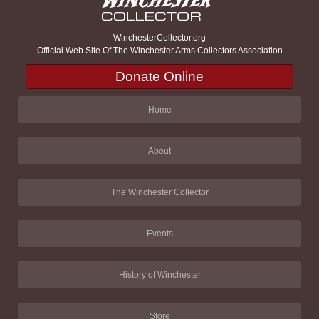
WinchesterCollector.org
Official Web Site Of The Winchester Arms Collectors Association
Donate Online
Home
About
The Winchester Collector
Events
History of Winchester
Store