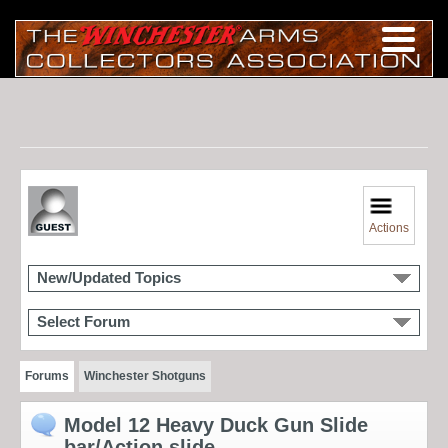
Actions
New/Updated Topics
Select Forum
Forums
Winchester Shotguns
Model 12 Heavy Duck Gun Slide
bar/Action slide