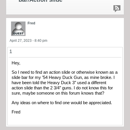
Fred
April 27, 2023 - 8:40 pm
1
Hey,
So I need to find an action slide or otherwise known as a
slide bar for my ’54 Heavy Duck Gun, as mine broke. I
have been told the Heavy Duck 3″ used a different
action slide than the 2 3/4″ guns. I do not know this for
sure, maybe someone on this forum knows that?
Any ideas on where to find one would be appreciated.
Fred