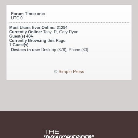
Forum Timezone:
UTC 0
Most Users Ever Online:
21294
Currently Online:
Tony. R
,
Gary Ryan
Guest(s)
404
Currently Browsing this Page:
1
Guest(s)
Devices in use:
Desktop (376), Phone (30)
©
Simple:Press