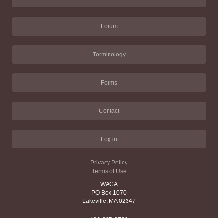
Forum
Terminology
Forms
Contact
Log in
Privacy Policy
Terms of Use
WACA
PO Box 1070
Lakeville, MA 02347