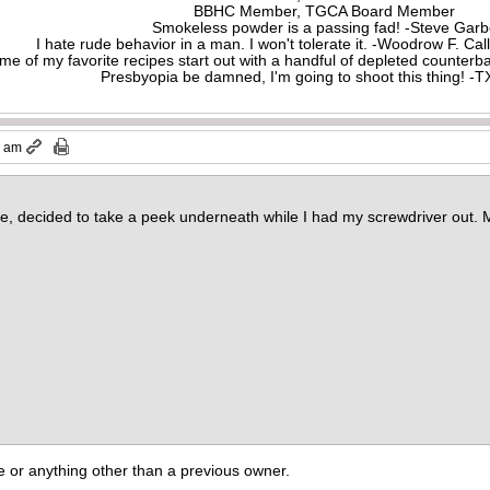
BBHC Member, TGCA Board Member
Smokeless powder is a passing fad! -Steve Gar
I hate rude behavior in a man. I won't tolerate it. -Woodrow F. C
me of my favorite recipes start out with a handful of depleted counte
Presbyopia be damned, I'm going to shoot this thing! 
3 am
ose, decided to take a peek underneath while I had my screwdriver out. 
e or anything other than a previous owner.