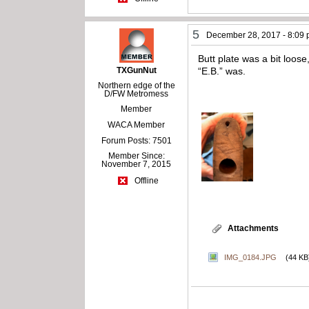
5
December 28, 2017 - 8:09
Butt plate was a bit loos
TXGunNut
“E.B.” was.
Northern edge of the
D/FW Metromess
Member
WACA Member
Forum Posts: 7501
Member Since:
November 7, 2015
Offline
Attachments
IMG_0184.JPG
(44 KB