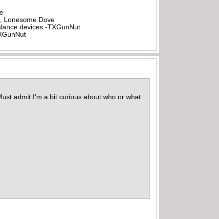
be
all, Lonesome Dove
rbalance devices.-TXGunNut
-TXGunNut
Must admit I’m a bit curious about who or what