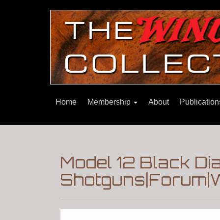
Home
Membership
About
Publicatio
Model 12 Black D
Shotguns|Forum|W