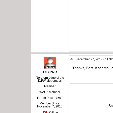
4
December 27, 2017 - 11:3
Thanks, Bert. It seems I 
TXGunNut
Northern edge of the
D/FW Metromess
Member
WACA Member
Forum Posts: 7501
Member Since:
So
November 7, 2015
Offline