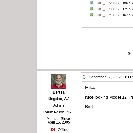
IMG_0172.JPG
(84 KB
IMG_0173.JPG
(74 KB
IMG_0174.JPG
(62 KB
So
3
December 27, 2017 - 8:30
Mike,
Bert H.
Nice looking Model 12 T
Kingston, WA
Admin
Bert
Forum Posts: 14511
Member Since:
April 15, 2005
Offline