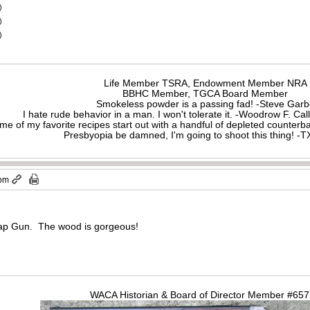
)
)
)
Life Member TSRA, Endowment Member NRA
BBHC Member, TGCA Board Member
Smokeless powder is a passing fad! -Steve Gar
I hate rude behavior in a man. I won't tolerate it. -Woodrow F. C
me of my favorite recipes start out with a handful of depleted counte
Presbyopia be damned, I'm going to shoot this thing! 
 pm
rap Gun. The wood is gorgeous!
WACA Historian & Board of Director Member #65