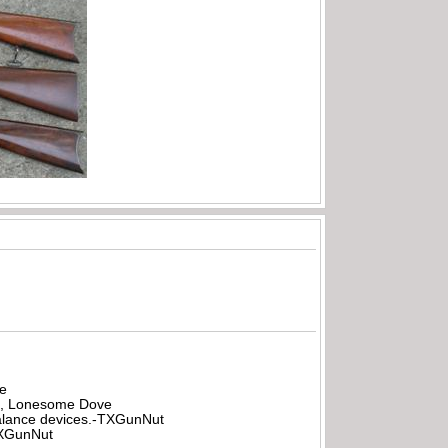
be
all, Lonesome Dove
rbalance devices.-TXGunNut
-TXGunNut