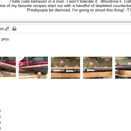
I hate rude behavior in a man. I won't tolerate it. -Woodrow F. C
me of my favorite recipes start out with a handful of depleted counte
Presbyopia be damned, I'm going to shoot this thing! 
 pm
 pics:
)
)
)
)