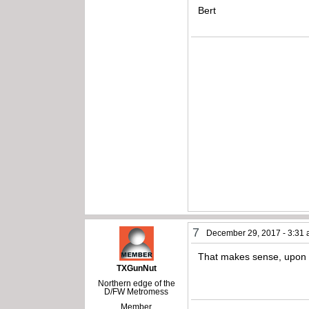
Bert
7
December 29, 2017 - 3:31
That makes sense, upon cl
TXGunNut
Northern edge of the
D/FW Metromess
Member