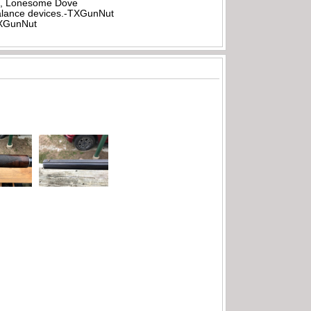
all, Lonesome Dove
rbalance devices.-TXGunNut
-TXGunNut