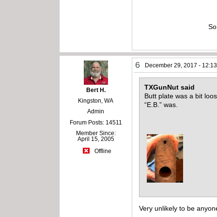
So
6
December 29, 2017 - 12:1
TXGunNut said
Bert H.
Butt plate was a bit lo
Kingston, WA
“E.B.” was.
Admin
Forum Posts: 14511
Member Since:
April 15, 2005
Offline
Very unlikely to be anyon