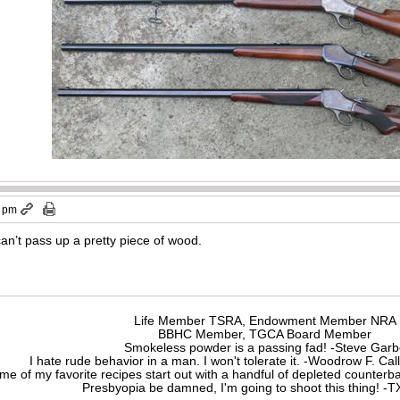
2 pm
can’t pass up a pretty piece of wood.
Life Member TSRA, Endowment Member NRA
BBHC Member, TGCA Board Member
Smokeless powder is a passing fad! -Steve Gar
I hate rude behavior in a man. I won't tolerate it. -Woodrow F. C
me of my favorite recipes start out with a handful of depleted counte
Presbyopia be damned, I'm going to shoot this thing! 