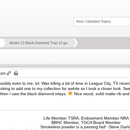
New / Updated Topics
Model 12 Black Diamond Trap 12 ga
8 pm
ossibly even to me, lol. Was killing a bit of time in League City, TX rec
oking to add one to my collection for awhile so I took a closer look. Se
 then I saw the black diamond inlays.
Nice wood, solid matte rib and 
Life Member TSRA, Endowment Member NRA
BBHC Member, TGCA Board Member
Smokeless powder is a passing fad! -Steve Gar