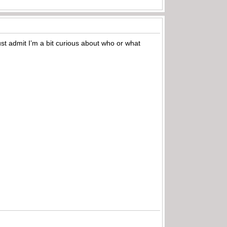
st admit I’m a bit curious about who or what