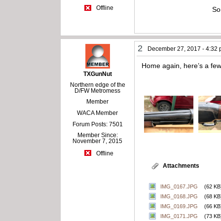
Offline
So
2
December 27, 2017 - 4:32
Home again, here’s a few
TXGunNut
Northern edge of the
D/FW Metromess
Member
WACA Member
Forum Posts: 7501
Member Since:
November 7, 2015
Offline
Attachments
IMG_0167.JPG
(62 KB
IMG_0168.JPG
(68 KB
IMG_0169.JPG
(66 KB
IMG_0171.JPG
(73 KB