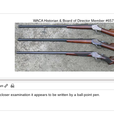
WACA Historian & Board of Director Member #65
 am
oser examination it appears to be written by a ball-point pen.