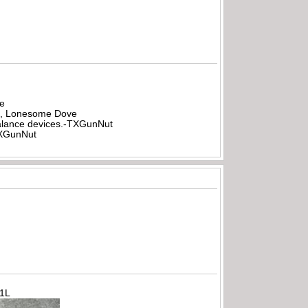
be
all, Lonesome Dove
rbalance devices.-TXGunNut
-TXGunNut
71L