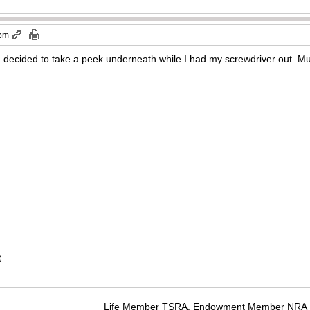
 pm
e, decided to take a peek underneath while I had my screwdriver out. Mu
)
Life Member TSRA, Endowment Member NRA