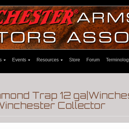
ns
Events
Resources
Store
Forum
Terminolog
iamond Trap 12 ga|Winche
inchester Collector