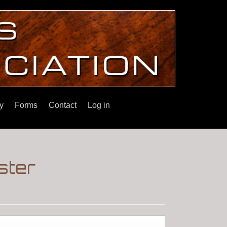
y
Forms
Contact
Log in
ster