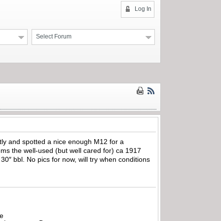
Log In
Select Forum
ently and spotted a nice enough M12 for a
ems the well-used (but well cared for) ca 1917
30″ bbl. No pics for now, will try when conditions
be