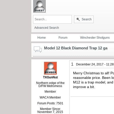
Search
Advanced Search
Home
Forum
Winchester Shotguns
Model 12 Black Diamond Trap 12 ga
1
December 24, 2017 - 11:2
Merry Christmas to all! P
TXGunNut
reasonable price. Been lo
M12 is a trap model, and
Northern edge of the
D/FW Metromess
improve a bit.
Member
WACA Member
Forum Posts: 7501
Member Since:
November 7, 2015