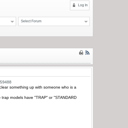
Log In
Select Forum
259488
o clear something up with someone who is a
ll the trap models have "TRAP" or "STANDARD