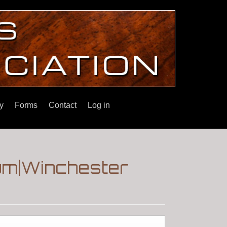
y
Forms
Contact
Log in
um|Winchester