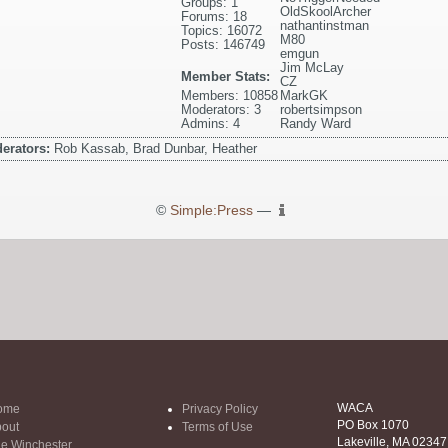
Groups: 1
OldSkoolArcher
Forums: 18
nathantinstman
Topics: 16072
M80
Posts: 146749
emgun
Jim McLay
Member Stats:
CZ
Members: 10858
MarkGK
Moderators: 3
robertsimpson
Admins: 4
Randy Ward
erators:
Rob Kassab, Brad Dunbar, Heather
©
Simple:Press
—
WACA
ome
Privacy Policy
PO Box 1070
out
Terms of Use
Lakeville, MA 02347
e Winchester