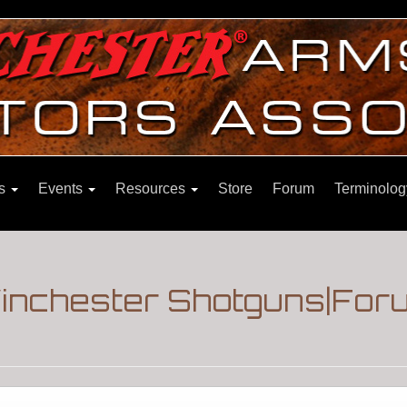
ns
Events
Resources
Store
Forum
Terminolog
Winchester Shotguns|For