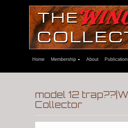
Home
Membership
About
Publicatio
model 12 trap??|
Collector