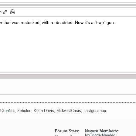
m
n that was restocked, with a rib added. Now it’s a "trap" gun.
XGunNut
,
Zebulon
,
Keith Davis
,
MidwestCrisis
,
Lastgunshop
Forum Stats:
Newest Members:
NoTriggerNeeded