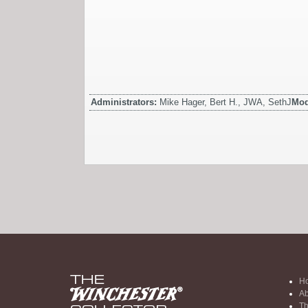
Administrators:
Mike Hager, Bert H., JWA, SethJ
Mod
H
Ab
Th