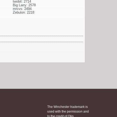
twobit: 2714
Big Larry: 2578
mrcvs: 2494
Zebulon: 2218
The Winchester trademark is
used with the permission and
to the credit of Olin