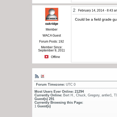
2
February 14, 2014 - 8:43 a
Could be a field grade gu
oakridge
Member
WACA Guest
Forum Posts: 192
Member Since:
September 9, 2011
Offline
Forum Timezone:
UTC 0
Most Users Ever Online:
21294
Currently Online:
Bert H.
,
Chuck
,
Gregory
,
antler1
,
T
Guest(s)
291
Currently Browsing this Page:
1
Guest(s)