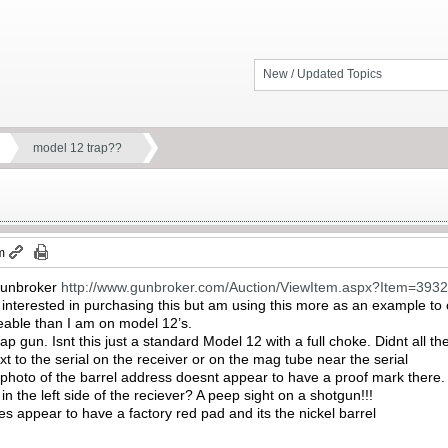
New / Updated Topics
model 12 trap??
m
 gunbroker
http://www.gunbroker.com/Auction/ViewItem.aspx?Item=393
y interested in purchasing this but am using this more as an example t
able than I am on model 12’s.
 trap gun. Isnt this just a standard Model 12 with a full choke. Didnt a
 to the serial on the receiver or on the mag tube near the serial
he photo of the barrel address doesnt appear to have a proof mark there.
in the left side of the reciever? A peep sight on a shotgun!!!
s appear to have a factory red pad and its the nickel barrel