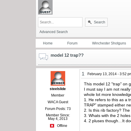
Search
Advanced Search
Home
Forum
Winchester Shotguns
model 12 trap??
1
February 13, 2014 - 3:52 p
This model 12 "trap" on
steelslide
I must say I am not reall
whole lot more knowledge
Member
1. He refers to this as a
WACA Guest
TRAP" stamped either next
Forum Posts: 73
2. Is this rib factory? T
Member Since:
3. Whats with the 2 holes 
May 4, 2013
4. 2 pluses though…It doe
Offline