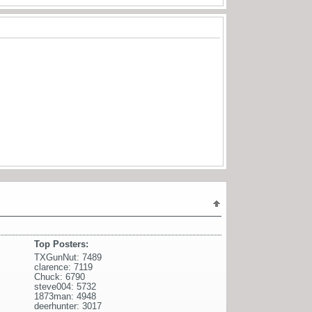
Top Posters:
TXGunNut: 7489
clarence: 7119
Chuck: 6790
steve004: 5732
1873man: 4948
deerhunter: 3017