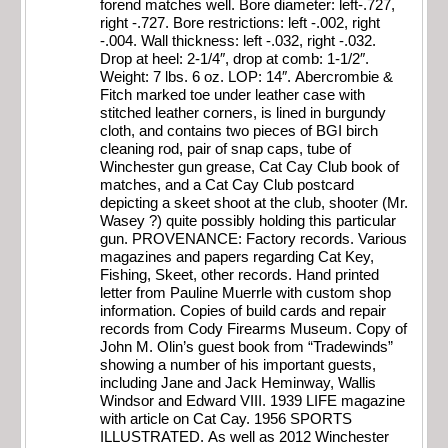
forend matches well. Bore diameter: left-.727,
right -.727. Bore restrictions: left -.002, right
-.004. Wall thickness: left -.032, right -.032.
Drop at heel: 2-1/4″, drop at comb: 1-1/2″.
Weight: 7 lbs. 6 oz. LOP: 14″. Abercrombie &
Fitch marked toe under leather case with
stitched leather corners, is lined in burgundy
cloth, and contains two pieces of BGI birch
cleaning rod, pair of snap caps, tube of
Winchester gun grease, Cat Cay Club book of
matches, and a Cat Cay Club postcard
depicting a skeet shoot at the club, shooter (Mr.
Wasey ?) quite possibly holding this particular
gun. PROVENANCE: Factory records. Various
magazines and papers regarding Cat Key,
Fishing, Skeet, other records. Hand printed
letter from Pauline Muerrle with custom shop
information. Copies of build cards and repair
records from Cody Firearms Museum. Copy of
John M. Olin’s guest book from “Tradewinds”
showing a number of his important guests,
including Jane and Jack Heminway, Wallis
Windsor and Edward VIII. 1939 LIFE magazine
with article on Cat Cay. 1956 SPORTS
ILLUSTRATED. As well as 2012 Winchester