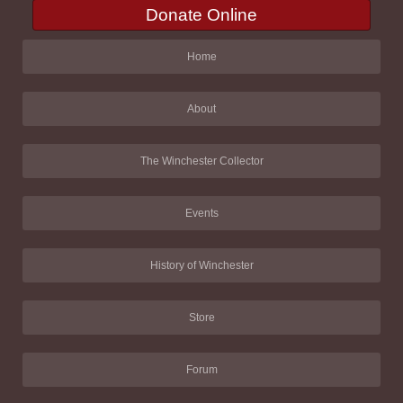
Donate Online
Home
About
The Winchester Collector
Events
History of Winchester
Store
Forum