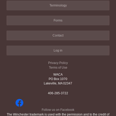
Terminology
Forms
Contact
Log in
Privacy Policy
Terms of Use
WACA
PO Box 1070
Lakeville, MA 02347
406-285-3722
Follow us on Facebook
The Winchester trademark is used with the permission and to the credit of