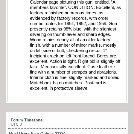
Calendar page picturing this gun, entitled, “A
members favorite”. CONDITION: Excellent, as
factory refinished numerous times, as
evidenced by factory records, with order
number dates for 1951, 1952, and 1959. Gun
presently retains 98% blue, with the slightest
silvering on thumb lever and sharp edges.
Wood retains nearly all of an older factory
finish, with a number of minor marks, mostly
on left side of butt, checkering re-cut. 1″
Incipient crack on left front forend. Bores are
excellent. Action is tight. Right bbl is slightly off
face. Mechanically excellent. Case leather is
fine with a number of scrapes and abrasions.
Interior cloth is fine, slightly marked and soiled.
Matchbook ha no matches. Postcard is
excellent, in protective sleeve.
Forum Timezone:
UTC 0
Most Users Ever Online:
21294