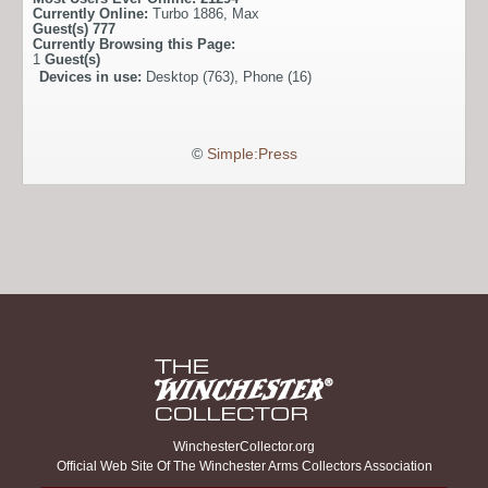
Currently Online:
Turbo 1886
,
Max
Guest(s)
777
Currently Browsing this Page:
1
Guest(s)
Devices in use:
Desktop (763), Phone (16)
©
Simple:Press
WinchesterCollector.org
Official Web Site Of The Winchester Arms Collectors Association