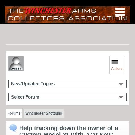
Actions
New/Updated Topics
Select Forum
Forums
Winchester Shotguns
Help tracking down the owner of a
Custom Model 21 with "Cat Key"