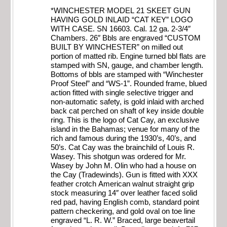
*WINCHESTER MODEL 21 SKEET GUN
HAVING GOLD INLAID “CAT KEY” LOGO
WITH CASE. SN 16603. Cal. 12 ga. 2-3/4″
Chambers. 26″ Bbls are engraved “CUSTOM
BUILT BY WINCHESTER” on milled out
portion of matted rib. Engine turned bbl flats are
stamped with SN, gauge, and chamber length.
Bottoms of bbls are stamped with “Winchester
Proof Steel” and “WS-1”. Rounded frame, blued
action fitted with single selective trigger and
non-automatic safety, is gold inlaid with arched
back cat perched on shaft of key inside double
ring. This is the logo of Cat Cay, an exclusive
island in the Bahamas; venue for many of the
rich and famous during the 1930’s, 40’s, and
50’s. Cat Cay was the brainchild of Louis R.
Wasey. This shotgun was ordered for Mr.
Wasey by John M. Olin who had a house on
the Cay (Tradewinds). Gun is fitted with XXX
feather crotch American walnut straight grip
stock measuring 14″ over leather faced solid
red pad, having English comb, standard point
pattern checkering, and gold oval on toe line
engraved “L. R. W.” Braced, large beavertail