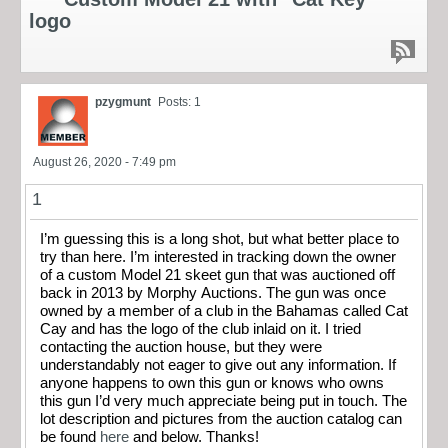
logo
pzygmunt
Posts: 1
August 26, 2020 - 7:49 pm
1
I’m guessing this is a long shot, but what better place to
try than here. I’m interested in tracking down the owner
of a custom Model 21 skeet gun that was auctioned off
back in 2013 by Morphy Auctions. The gun was once
owned by a member of a club in the Bahamas called Cat
Cay and has the logo of the club inlaid on it. I tried
contacting the auction house, but they were
understandably not eager to give out any information. If
anyone happens to own this gun or knows who owns
this gun I’d very much appreciate being put in touch. The
lot description and pictures from the auction catalog can
be found
here
and below. Thanks!