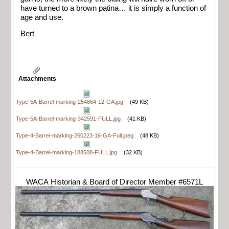
have turned to a brown patina… it is simply a function of
age and use.
Bert
Attachments
Type-5A-Barrel-marking-254864-12-GA.jpg
(49 KB)
Type-5A-Barrel-marking-342591-FULL.jpg
(41 KB)
Type-4-Barrel-marking-260223-16-GA-Full.jpeg
(48 KB)
Type-4-Barrel-marking-188508-FULL.jpg
(32 KB)
WACA Historian & Board of Director Member #6571L