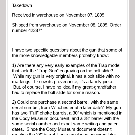
Takedown
Received in warehouse on November 07, 1899
Shipped from warehouse on November 08, 1899, Order
number 42387″
I have two specific questions about the gun that some of
the more knowledgable members probably know:
1) Are there any very early examples of the Trap model
that lack the “Trap Gun” engraving on the bolt slide?
While my gun is very original, it has a bolt slide with no
markings. I know its provenance, it’s a family piece.
But, of course, I have no idea if my great-grandfather
had to replace the bolt slide for some reason.
2) Could one purchase a second barrel, with the same
serial number, from Winchester at a later date? My gun
has two “Full” choke barrels, a 30″ which is mentioned in
the Cody Museum document, and a 28″ barrel with the
same serial number and exact same writing and patent
dates. Since the Cody Museum document doesn’t
mention the 28″ barrel, I assume it was acquired later.