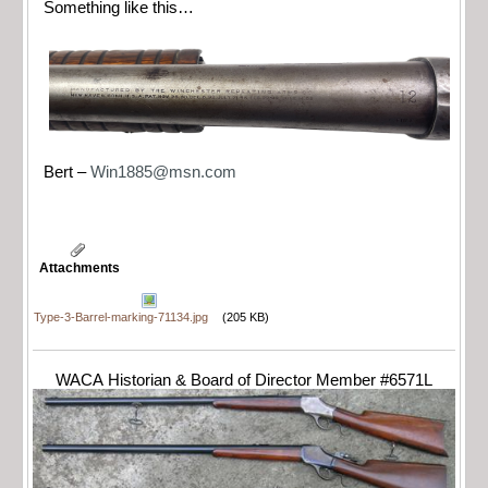
Something like this…
Bert –
Win1885@msn.com
Attachments
Type-3-Barrel-marking-71134.jpg
(205 KB)
WACA Historian & Board of Director Member #6571L