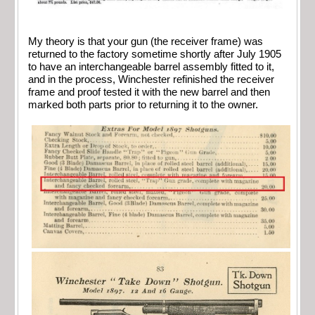
My theory is that your gun (the receiver frame) was
returned to the factory sometime shortly after July 1905
to have an interchangeable barrel assembly fitted to it,
and in the process, Winchester refinished the receiver
frame and proof tested it with the new barrel and then
marked both parts prior to returning it to the owner.