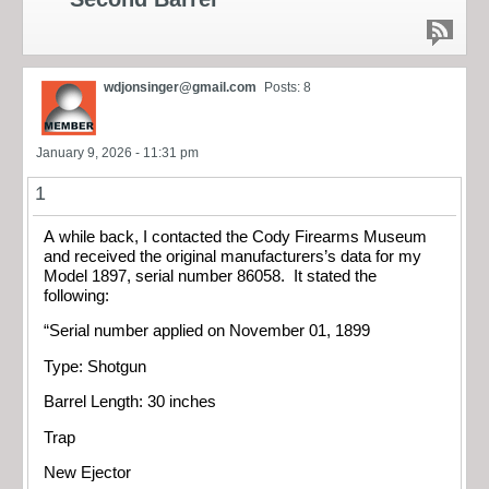
wdjonsinger@gmail.com
Posts: 8
January 9, 2026 - 11:31 pm
1
A while back, I contacted the Cody Firearms Museum
and received the original manufacturers’s data for my
Model 1897, serial number 86058. It stated the
following:
“Serial number applied on November 01, 1899
Type: Shotgun
Barrel Length: 30 inches
Trap
New Ejector