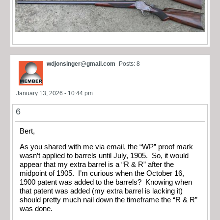
wdjonsinger@gmail.com
Posts: 8
January 13, 2026 - 10:44 pm
6
Bert,
As you shared with me via email, the “WP” proof mark
wasn’t applied to barrels until July, 1905. So, it would
appear that my extra barrel is a “R & R” after the
midpoint of 1905. I’m curious when the October 16,
1900 patent was added to the barrels? Knowing when
that patent was added (my extra barrel is lacking it)
should pretty much nail down the timeframe the “R & R”
was done.