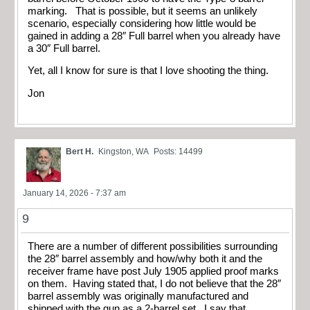
marking. That is possible, but it seems an unlikely
scenario, especially considering how little would be
gained in adding a 28″ Full barrel when you already have
a 30″ Full barrel.
Yet, all I know for sure is that I love shooting the thing.
Jon
Bert H.
Kingston, WA
Posts: 14499
January 14, 2026 - 7:37 am
9
There are a number of different possibilities surrounding
the 28″ barrel assembly and how/why both it and the
receiver frame have post July 1905 applied proof marks
on them. Having stated that, I do not believe that the 28″
barrel assembly was originally manufactured and
shipped with the gun as a 2-barrel set. I say that