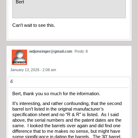
Bert
Can’t wait to see this.
wdjonsinger@gmail.com
Posts: 8
January 13, 2026 - 2:08 am
4
Bert, thank you so much for the information.
It’s interesting, and rather confounding, that the second
barrel isn’t listed in the original manufacturer’s
specification sheet and no “R & R” is listed. As I said
above, the serial numbers and the patent dates are the
same. I looked the barrels over again and did find one
difference that to me makes no sense, but might have
some significance in dating the barrels. The 30′ barrel,