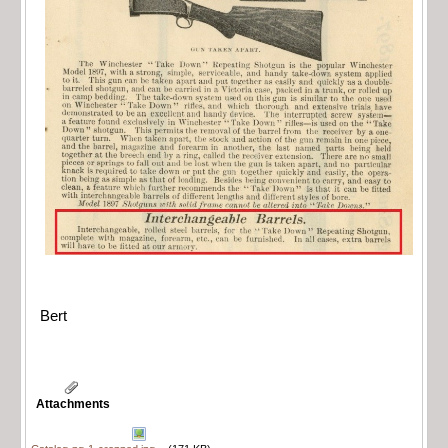
Bert
Attachments