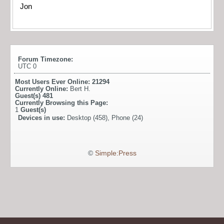
Jon
Forum Timezone:
UTC 0
Most Users Ever Online:
21294
Currently Online:
Bert H.
Guest(s)
481
Currently Browsing this Page:
1
Guest(s)
Devices in use:
Desktop (458), Phone (24)
©
Simple:Press