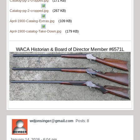
Catalog-pg-1-cropped.jpg
(171 KB)
Catalog-pg-2-cropped.jpg
(267 KB)
April-1900-Catalog-Extras.jpg
(109 KB)
April-1900-catalog-Take-Down.jpg
(179 KB)
WACA Historian & Board of Director Member #6571L
wdjonsinger@gmail.com
Posts: 8
January 14, 2026 - 6:04 pm