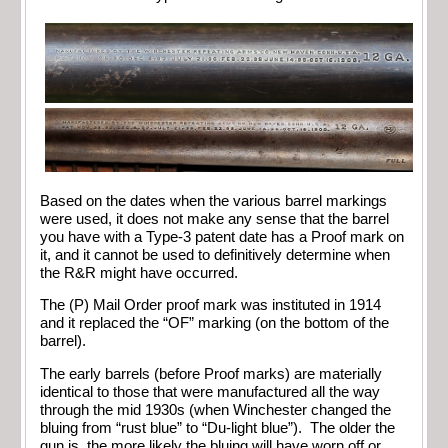
Based on the dates when the various barrel markings
were used, it does not make any sense that the barrel
you have with a Type-3 patent date has a Proof mark on
it, and it cannot be used to definitively determine when
the R&R might have occurred.
The (P) Mail Order proof mark was instituted in 1914
and it replaced the “OF” marking (on the bottom of the
barrel).
The early barrels (before Proof marks) are materially
identical to those that were manufactured all the way
through the mid 1930s (when Winchester changed the
bluing from “rust blue” to “Du-light blue”). The older the
gun is, the more likely the bluing will have worn off or