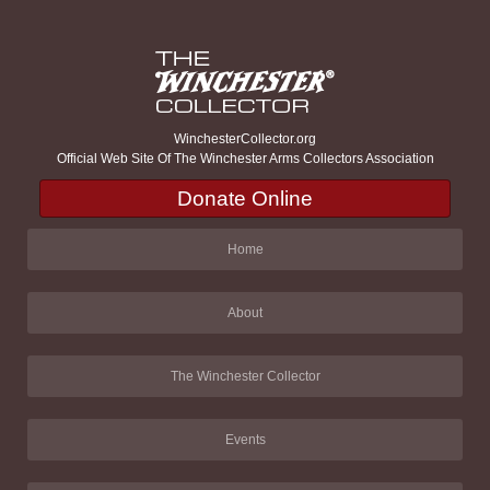
WinchesterCollector.org
Official Web Site Of The Winchester Arms Collectors Association
Donate Online
Home
About
The Winchester Collector
Events