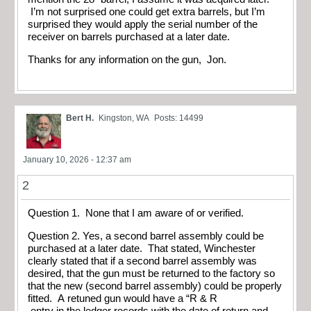
I’m not surprised one could get extra barrels, but I’m
surprised they would apply the serial number of the
receiver on barrels purchased at a later date.
Thanks for any information on the gun, Jon.
Bert H.
Kingston, WA
Posts: 14499
January 10, 2026 - 12:37 am
2
Question 1. None that I am aware of or verified.
Question 2. Yes, a second barrel assembly could be
purchased at a later date. That stated, Winchester
clearly stated that if a second barrel assembly was
desired, that the gun must be returned to the factory so
that the new (second barrel assembly) could be properly
fitted. A retuned gun would have a “R & R
entry in the ledger records with the date of return and