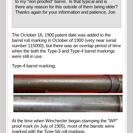
to my “non proofed” barrel. Is that typical and is
there any reason for this outside of them being older?
Thanks again for your information and patience, Jon
The October 16, 1900 patent date was added to the
barrel roll marking in October of 1900 (very near serial
number 115000), but there was an overlap period of time
when the both the Type-3 and Type-4 barrel markings
were still in use.
Type-4 barrel marking;
At the time when Winchester began stamping the “WP”
proof mark (in July of 1905), most of the barrels were
marked with the Type-5A roll marking.