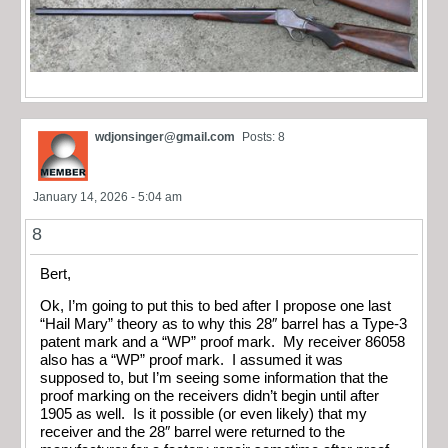
wdjonsinger@gmail.com
Posts: 8
January 14, 2026 - 5:04 am
8
Bert,
Ok, I’m going to put this to bed after I propose one last
“Hail Mary” theory as to why this 28″ barrel has a Type-3
patent mark and a “WP” proof mark. My receiver 86058
also has a “WP” proof mark. I assumed it was
supposed to, but I’m seeing some information that the
proof marking on the receivers didn’t begin until after
1905 as well. Is it possible (or even likely) that my
receiver and the 28″ barrel were returned to the