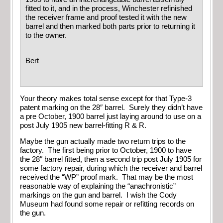
fitted to it, and in the process, Winchester refinished
the receiver frame and proof tested it with the new
barrel and then marked both parts prior to returning it
to the owner.
Bert
Your theory makes total sense except for that Type-3
patent marking on the 28″ barrel. Surely they didn’t have
a pre October, 1900 barrel just laying around to use on a
post July 1905 new barrel-fitting R & R.
Maybe the gun actually made two return trips to the
factory. The first being prior to October, 1900 to have
the 28″ barrel fitted, then a second trip post July 1905 for
some factory repair, during which the receiver and barrel
received the “WP” proof mark. That may be the most
reasonable way of explaining the “anachronistic”
markings on the gun and barrel. I wish the Cody
Museum had found some repair or refitting records on
the gun.