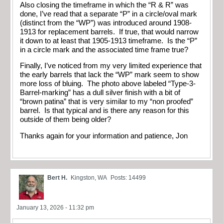
Also closing the timeframe in which the “R & R” was
done, I’ve read that a separate “P” in a circle/oval mark
(distinct from the “WP”) was introduced around 1908-
1913 for replacement barrels. If true, that would narrow
it down to at least that 1905-1913 timeframe. Is the “P”
in a circle mark and the associated time frame true?
Finally, I’ve noticed from my very limited experience that
the early barrels that lack the “WP” mark seem to show
more loss of bluing. The photo above labeled “Type-3-
Barrel-marking” has a dull silver finish with a bit of
“brown patina” that is very similar to my “non proofed”
barrel. Is that typical and is there any reason for this
outside of them being older?
Thanks again for your information and patience, Jon
Bert H.
Kingston, WA
Posts: 14499
January 13, 2026 - 11:32 pm