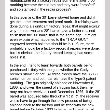
manufacturer for a factory repair sometime after proof
marking became the custom and they were “proofed”
and so stamped in the repair process?
In this scenario, the 30″ barrel stayed home and didn’t
get the same treatment and proof mark. If rebluing was
done during a significant factory repair, that might explain
why the receiver and 28″ barrel have a better retained
finish than the 30″ barrel that is the same age. It might
even explain what happened to the “TRAP GUN”
engraved breech bolt that should be in it. Sure, there
probably should be a factory record if repairs were done,
but it’s obvious the factory record keeping had some
holes in it.
In the end, I tend to learn towards both barrels being
purchased initially with the gun, whether the Cody
records show it or not. All three pieces have the 86058
serial number and both barrels have the Type-3 patent
marking. The gun originally shipped on November 8,
1899, and given the speed of shipping back then, he
may not have received it until December 1899. If the 28″
barrel was acquired later through a “R & R”, the receiver
would have to go through the slow process of being
shipped back to the factory and be fitted with the new
barrel before October 1900 to have the Type-3 barrel