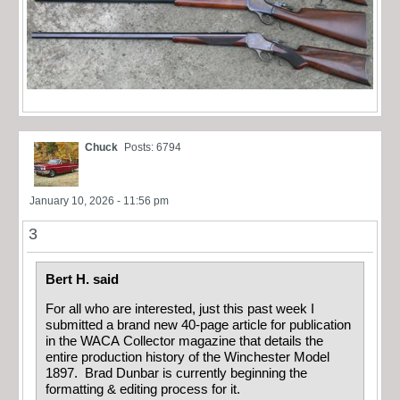
Chuck
Posts: 6794
January 10, 2026 - 11:56 pm
3
Bert H. said
For all who are interested, just this past week I
submitted a brand new 40-page article for publication
in the WACA Collector magazine that details the
entire production history of the Winchester Model
1897. Brad Dunbar is currently beginning the
formatting & editing process for it.