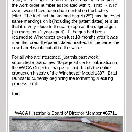
the work order number associated with it. That “R & R”
event would have been documented on the factory
letter. The fact that the second barrel (28″) has the exact
same markings on it (including the patent dates) tells us
that it is very close to the same age as the original gun
(no more than 1-year apart). If the gun had been
returned to Winchester even just 18-months after it was
manufactured, the patent dates marked on the barrel the
new barrel would not all be the same.
For all who are interested, just this past week I
submitted a brand new 40-page article for publication in
the WACA Collector magazine that details the entire
production history of the Winchester Model 1897. Brad
Dunbar is currently beginning the formatting & editing
process for it.
Bert
WACA Historian & Board of Director Member #6571L