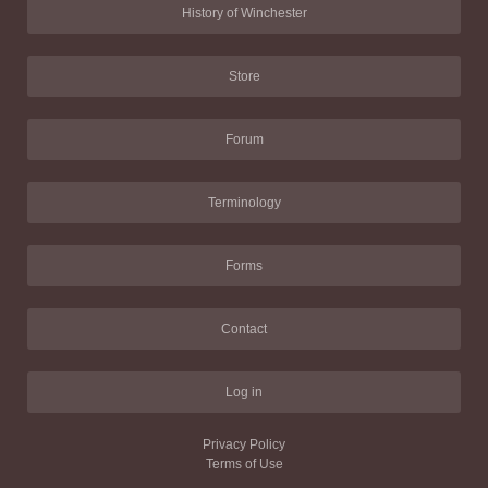
History of Winchester
Store
Forum
Terminology
Forms
Contact
Log in
Privacy Policy
Terms of Use