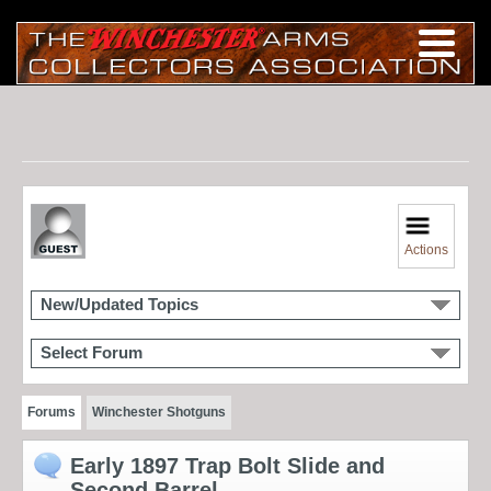
Actions
New/Updated Topics
Select Forum
Forums
Winchester Shotguns
Early 1897 Trap Bolt Slide and
Second Barrel