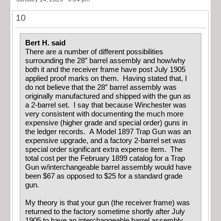
10
Bert H. said
There are a number of different possibilities
surrounding the 28″ barrel assembly and how/why
both it and the receiver frame have post July 1905
applied proof marks on them. Having stated that, I
do not believe that the 28″ barrel assembly was
originally manufactured and shipped with the gun as
a 2-barrel set. I say that because Winchester was
very consistent with documenting the much more
expensive (higher grade and special order) guns in
the ledger records. A Model 1897 Trap Gun was an
expensive upgrade, and a factory 2-barrel set was
special order significant extra expense item. The
total cost per the February 1899 catalog for a Trap
Gun w/interchangeable barrel assembly would have
been $67 as opposed to $25 for a standard grade
gun.
My theory is that your gun (the receiver frame) was
returned to the factory sometime shortly after July
1905 to have an interchangeable barrel assembly