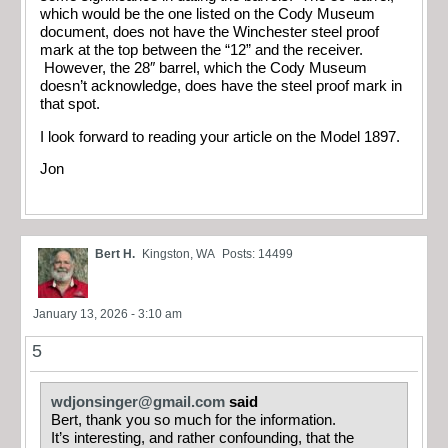
which would be the one listed on the Cody Museum
document, does not have the Winchester steel proof
mark at the top between the “12” and the receiver.
However, the 28″ barrel, which the Cody Museum
doesn’t acknowledge, does have the steel proof mark in
that spot.
I look forward to reading your article on the Model 1897.
Jon
Bert H.
Kingston, WA
Posts: 14499
January 13, 2026 - 3:10 am
5
wdjonsinger@gmail.com
said
Bert, thank you so much for the information.
It’s interesting, and rather confounding, that the