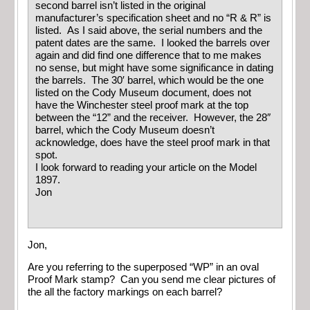
second barrel isn’t listed in the original
manufacturer’s specification sheet and no “R & R” is
listed. As I said above, the serial numbers and the
patent dates are the same. I looked the barrels over
again and did find one difference that to me makes
no sense, but might have some significance in dating
the barrels. The 30′ barrel, which would be the one
listed on the Cody Museum document, does not
have the Winchester steel proof mark at the top
between the “12” and the receiver. However, the 28″
barrel, which the Cody Museum doesn’t
acknowledge, does have the steel proof mark in that
spot.
I look forward to reading your article on the Model
1897.
Jon
Jon,
Are you referring to the superposed “WP” in an oval
Proof Mark stamp? Can you send me clear pictures of
the all the factory markings on each barrel?