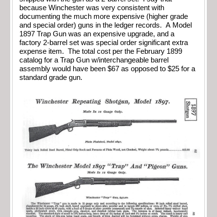
because Winchester was very consistent with
documenting the much more expensive (higher grade
and special order) guns in the ledger records. A Model
1897 Trap Gun was an expensive upgrade, and a
factory 2-barrel set was special order significant extra
expense item. The total cost per the February 1899
catalog for a Trap Gun w/interchangeable barrel
assembly would have been $67 as opposed to $25 for a
standard grade gun.