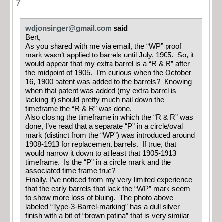
7
wdjonsinger@gmail.com
said
Bert,
As you shared with me via email, the “WP” proof
mark wasn’t applied to barrels until July, 1905. So, it
would appear that my extra barrel is a “R & R” after
the midpoint of 1905. I’m curious when the October
16, 1900 patent was added to the barrels? Knowing
when that patent was added (my extra barrel is
lacking it) should pretty much nail down the
timeframe the “R & R” was done.
Also closing the timeframe in which the “R & R” was
done, I’ve read that a separate “P” in a circle/oval
mark (distinct from the “WP”) was introduced around
1908-1913 for replacement barrels. If true, that
would narrow it down to at least that 1905-1913
timeframe. Is the “P” in a circle mark and the
associated time frame true?
Finally, I’ve noticed from my very limited experience
that the early barrels that lack the “WP” mark seem
to show more loss of bluing. The photo above
labeled “Type-3-Barrel-marking” has a dull silver
finish with a bit of “brown patina” that is very similar