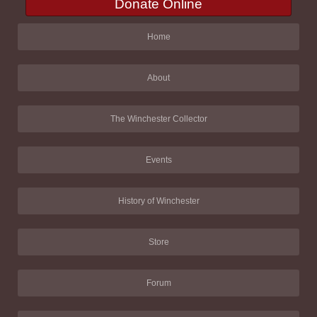
Donate Online
Home
About
The Winchester Collector
Events
History of Winchester
Store
Forum