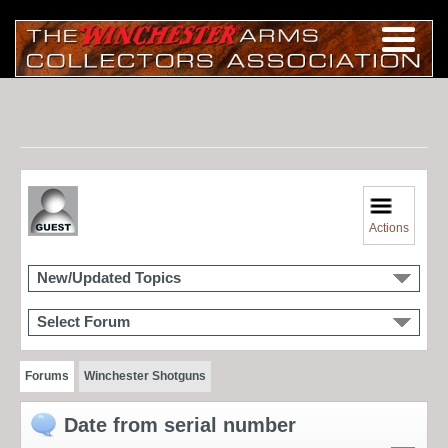
Actions
New/Updated Topics
Select Forum
Forums
Winchester Shotguns
Date from serial number