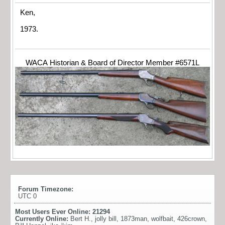
Ken,
1973.
WACA Historian & Board of Director Member #6571L
Forum Timezone:
UTC 0
Most Users Ever Online:
21294
Currently Online:
Bert H.
,
jolly bill
,
1873man
,
wolfbait
,
426crown
,