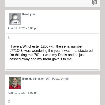
Ken Lynn
April 12, 2021 - 6:00 pm
1
I have a Winchester 1200 with the serial number
L771343, was wondering the year it was manufactured.
I’m thinking mid 70’s, it was my Dad’s and he just
passed away and my mom gave it to me.
Bert H.
Kingston, WA
Posts: 14499
April 12, 2021 - 6:07 pm
2