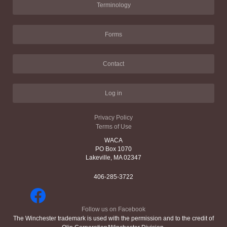
Terminology
Forms
Contact
Log in
Privacy Policy
Terms of Use
WACA
PO Box 1070
Lakeville, MA 02347
406-285-3722
Follow us on Facebook
The Winchester trademark is used with the permission and to the credit of