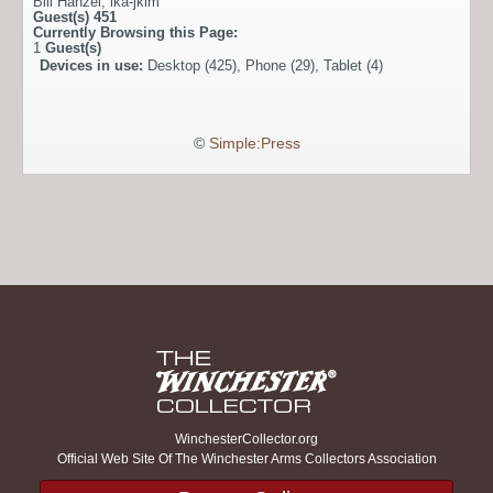
Bill Hanzel
,
ika-jkim
Guest(s)
451
Currently Browsing this Page:
1
Guest(s)
Devices in use:
Desktop (425), Phone (29), Tablet (4)
©
Simple:Press
WinchesterCollector.org
Official Web Site Of The Winchester Arms Collectors Association