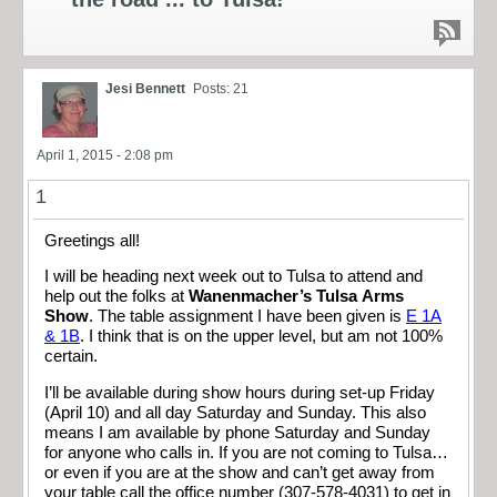
Jesi Bennett
Posts: 21
April 1, 2015 - 2:08 pm
1
Greetings all!
I will be heading next week out to Tulsa to attend and
help out the folks at
Wanenmacher’s Tulsa Arms
Show
. The table assignment I have been given is
E 1A
& 1B
. I think that is on the upper level, but am not 100%
certain.
I’ll be available during show hours during set-up Friday
(April 10) and all day Saturday and Sunday. This also
means I am available by phone Saturday and Sunday
for anyone who calls in. If you are not coming to Tulsa…
or even if you are at the show and can’t get away from
your table call the office number (307-578-4031) to get in