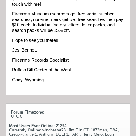
touch with me!
Firearms Museum members get free serial number
searches, non-members get two free searches then pay
$10 each. Individual factory letters, letter packs, and
search packs will be 15% off.
Hope to see you there!!
Jesi Bennett
Firearms Records Specialist
Buffalo Bill Center of the West
Cody, Wyoming
Forum Timezone:
UTC 0
Most Users Ever Online:
21294
Currently Online:
winchester73
,
Jim F in CT
,
1873man
,
JWA
,
Gregory
,
antler1
,
Anthony
,
DEEREHART
,
Henry Mero
,
Louis