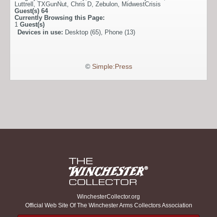
Luttrell
,
TXGunNut
,
Chris D
,
Zebulon
,
MidwestCrisis
Guest(s)
64
Currently Browsing this Page:
1
Guest(s)
Devices in use:
Desktop (65), Phone (13)
©
Simple:Press
WinchesterCollector.org
Official Web Site Of The Winchester Arms Collectors Association