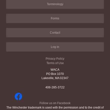
Terminology
Forms
Contact
Log in
Privacy Policy
Terms of Use
WACA
PO Box 1070
Lakeville, MA 02347
406-285-3722
Follow us on Facebook
The Winchester trademark is used with the permission and to the credit of