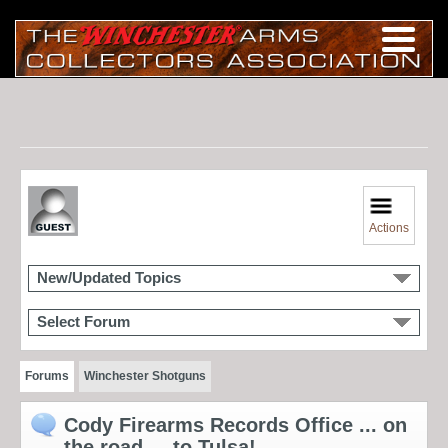
Actions
New/Updated Topics
Select Forum
Forums
Winchester Shotguns
Cody Firearms Records Office ... on
the road ... to Tulsa!