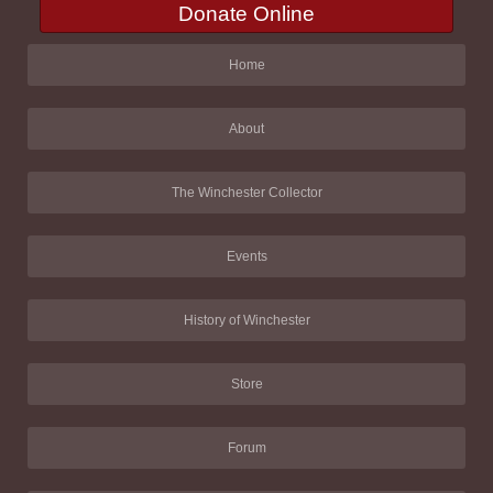
Donate Online
Home
About
The Winchester Collector
Events
History of Winchester
Store
Forum