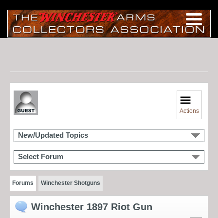
Actions
New/Updated Topics
Select Forum
Forums
Winchester Shotguns
Winchester 1897 Riot Gun