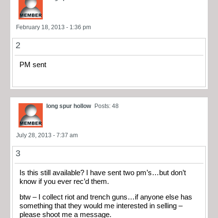
February 18, 2013 - 1:36 pm
2
PM sent
long spur hollow
Posts: 48
July 28, 2013 - 7:37 am
3
Is this still available? I have sent two pm’s…but don’t
know if you ever rec’d them.
btw – I collect riot and trench guns…if anyone else has
something that they would me interested in selling –
please shoot me a message.