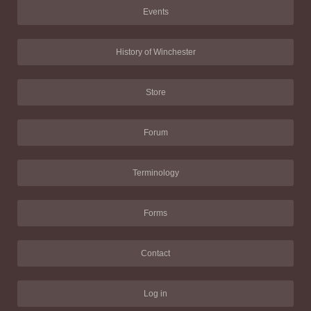
Events
History of Winchester
Store
Forum
Terminology
Forms
Contact
Log in