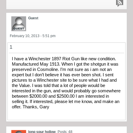
Guest
February 10, 2013 - 5:51 pm
1
I have a Winchester 1897 Riot Gun like new condition.
Manufactured May 1913. When I got the shotgun it was
preserved in Cosmoline. I’m not sure as i am not an
expert but I don’t believe it has ever been shot. I sent
pictures to a Winchester site to be sure what I had and
the Value. I was told that a lot of people would be
interested in the gun, and would probably go somewhere
between $2000.00 and $2500.00 I am interested in
selling it. If interested, please let me know, and make an
offer. Thanks, Gary
long spur hollow
Posts: 48