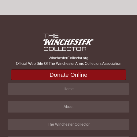
WinchesterCollector.org
Official Web Site Of The Winchester Arms Collectors Association
Donate Online
Home
About
The Winchester Collector