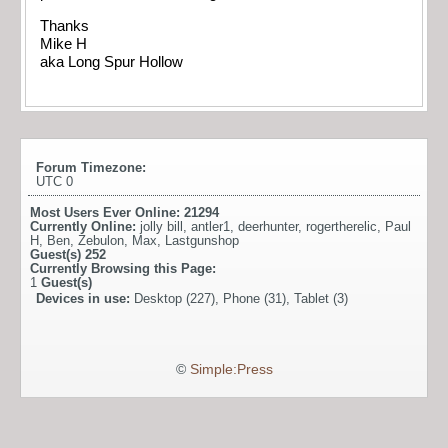
Thanks
Mike H
aka Long Spur Hollow
Forum Timezone:
UTC 0
Most Users Ever Online:
21294
Currently Online:
jolly bill
,
antler1
,
deerhunter
,
rogertherelic
,
Paul
H
,
Ben
,
Zebulon
,
Max
,
Lastgunshop
Guest(s)
252
Currently Browsing this Page:
1
Guest(s)
Devices in use:
Desktop (227), Phone (31), Tablet (3)
©
Simple:Press