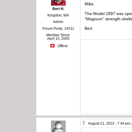
Mike,
Bert H.
The Model 1897 was speci
Kingston, WA
“Magnum” strength shells 
Admin
Bert
Forum Posts: 14511
Member Since:
April 15, 2005
Offline
7
August 21, 2022 - 7:44 pm