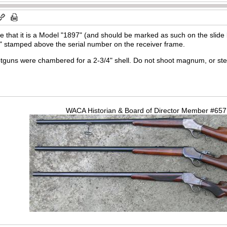
me that it is a Model "1897" (and should be marked as such on the slid
C" stamped above the serial number on the receiver frame.
guns were chambered for a 2-3/4" shell. Do not shoot magnum, or steel 
WACA Historian & Board of Director Member #65