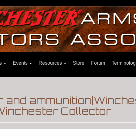
ns
Events
Resources
Store
Forum
Terminolog
 and ammunition|Winche
inchester Collector