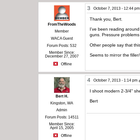
3
October 7, 2013 - 12:44 pm
Thank you, Bert.
FromTheWoods
I’ve been reading around
Member
guns. Pressure problems b
WACA Guest
Other people say that thi
Forum Posts: 532
Member Since:
Seems to mirror the filler/
December 27, 2007
Offline
4
October 7, 2013 - 1:14 pm
I shoot modern 2-3/4" she
Bert H.
Bert
Kingston, WA
Admin
Forum Posts: 14511
Member Since:
April 15, 2005
Offline