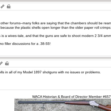
 other forums–many folks are saying that the chambers should be ream
ecause the plastic shells open longer than the older paper roll crimps
s is a wives-tale, and that the guns are safe to shoot modern 2 3/4 amm
no filler discussions for a .38-55!
lls in all of my Model 1897 shotguns with no issues or problems.
WACA Historian & Board of Director Member #65