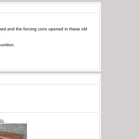
ed and the forcing cons opened in these old
.
unition.
71L