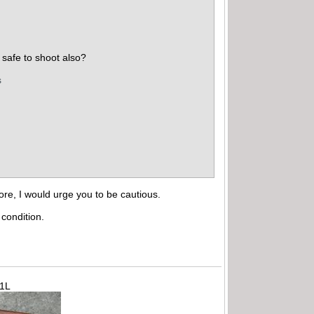
safe to shoot also?
s
ore, I would urge you to be cautious.
condition.
71L