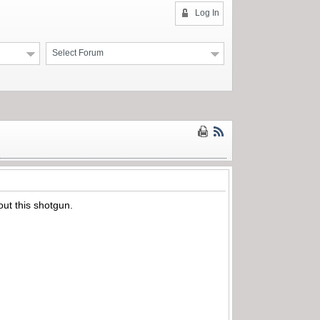
Log In
Select Forum
out this shotgun.