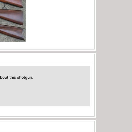
bout this shotgun.