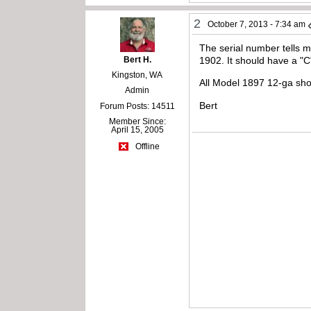
2
October 7, 2013 - 7:34 am
The serial number tells 
Bert H.
1902. It should have a "
Kingston, WA
All Model 1897 12-ga shot
Admin
Bert
Forum Posts: 14511
Member Since:
April 15, 2005
Offline