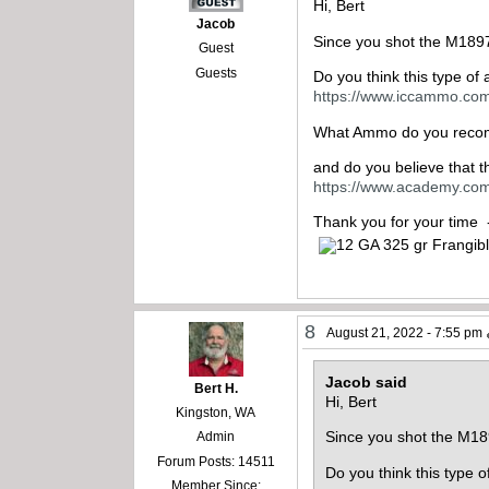
Hi, Bert
Jacob
Since you shot the M1897
Guest
Guests
Do you think this type o
https://www.iccammo.com
What Ammo do you reco
and do you believe that 
https://www.academy.com
Thank you for your time
8
August 21, 2022 - 7:55 pm
Jacob said
Bert H.
Hi, Bert
Kingston, WA
Since you shot the M18
Admin
Forum Posts: 14511
Do you think this type
Member Since: