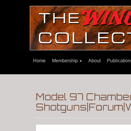
Home
Membership
About
Publicatio
Model 97 Chamber
Shotguns|Forum|W