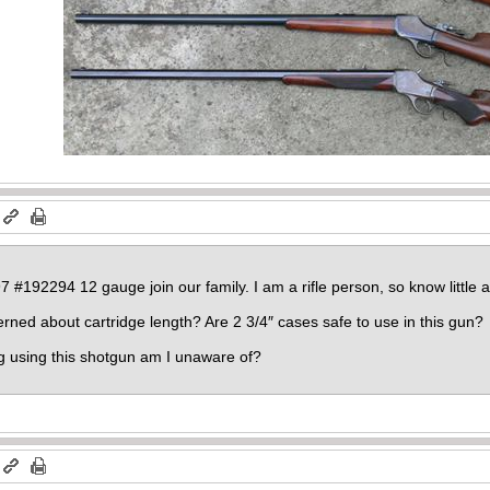
#192294 12 gauge join our family. I am a rifle person, so know little a
ned about cartridge length? Are 2 3/4″ cases safe to use in this gun?
g using this shotgun am I unaware of?