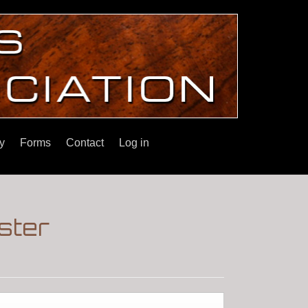
y
Forms
Contact
Log in
ster