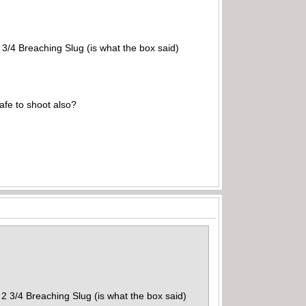
 3/4 Breaching Slug (is what the box said)
afe to shoot also?
 2 3/4 Breaching Slug (is what the box said)