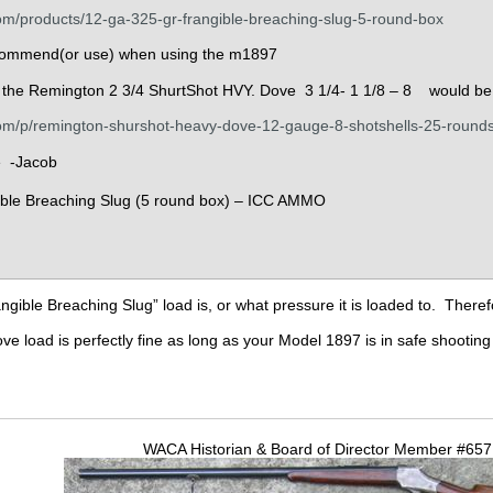
m/products/12-ga-325-gr-frangible-breaching-slug-5-round-box
ommend(or use) when using the m1897
t the Remington 2 3/4 ShurtShot HVY. Dove 3 1/4- 1 1/8 – 8 would be 
om/p/remington-shurshot-heavy-dove-12-gauge-8-shotshells-25-round
e -Jacob
ngible Breaching Slug” load is, or what pressure it is loaded to. Theref
load is perfectly fine as long as your Model 1897 is in safe shooting 
WACA Historian & Board of Director Member #65