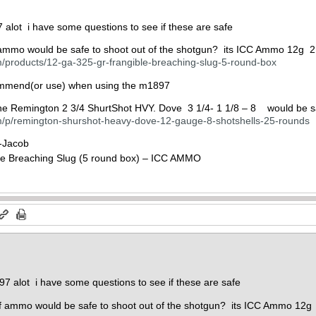
 alot i have some questions to see if these are safe
f ammo would be safe to shoot out of the shotgun? its ICC Ammo 12g 2
/products/12-ga-325-gr-frangible-breaching-slug-5-round-box
mmend(or use) when using the m1897
the Remington 2 3/4 ShurtShot HVY. Dove 3 1/4- 1 1/8 – 8 would be s
/p/remington-shurshot-heavy-dove-12-gauge-8-shotshells-25-rounds
 -Jacob
97 alot i have some questions to see if these are safe
 of ammo would be safe to shoot out of the shotgun? its ICC Ammo 12g