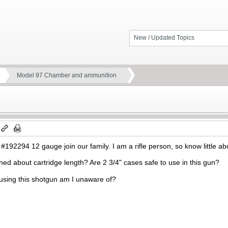
New / Updated Topics
Model 97 Chamber and ammunition
92294 12 gauge join our family. I am a rifle person, so know little ab
ed about cartridge length? Are 2 3/4" cases safe to use in this gun?
using this shotgun am I unaware of?