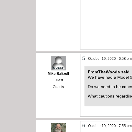
5
October 19, 2020 - 6:58 pm
FromTheWoods said
Mike Baltzell
We have had a Model 97 
Guest
Do we need to be concer
Guests
What cautions regardin
6
October 19, 2020 - 7:55 pm