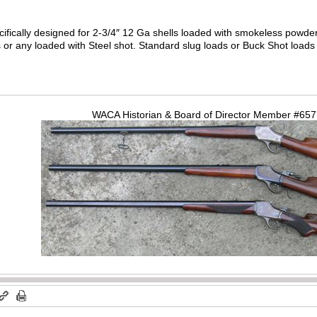
fically designed for 2-3/4″ 12 Ga shells loaded with smokeless powder.
or any loaded with Steel shot. Standard slug loads or Buck Shot loads a
WACA Historian & Board of Director Member #65