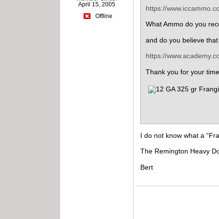
April 15, 2005
https://www.iccammo.co
Offline
What Ammo do you rec
and do you believe tha
https://www.academy.c
Thank you for your tim
I do not know what a “Fra
The Remington Heavy Dove 
Bert