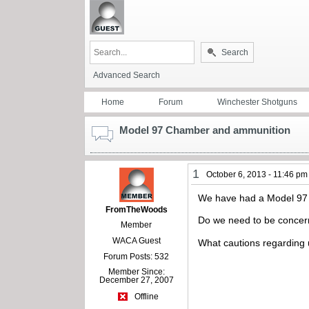
Search
Advanced Search
Home
Forum
Winchester Shotguns
Model 97 Chamber and ammunition
1
October 6, 2013 - 11:46 pm
We have had a Model 97 #1
FromTheWoods
Do we need to be concern
Member
WACA Guest
What cautions regarding 
Forum Posts: 532
Member Since:
December 27, 2007
Offline