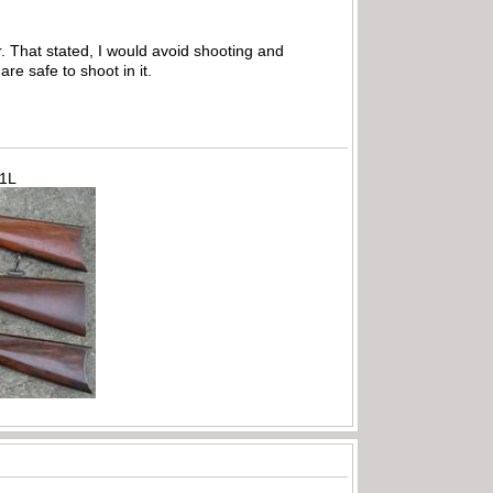
 That stated, I would avoid shooting and
re safe to shoot in it.
71L