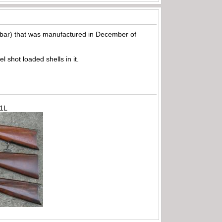
e bar) that was manufactured in December of
shot loaded shells in it.
71L