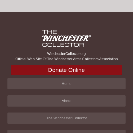
WinchesterCollector.org
Official Web Site Of The Winchester Arms Collectors Association
Donate Online
Home
About
The Winchester Collector