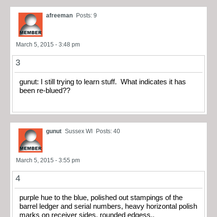
afreeman
Posts: 9
March 5, 2015 - 3:48 pm
3
gunut: I still trying to learn stuff. What indicates it has
been re-blued??
gunut
Sussex WI
Posts: 40
March 5, 2015 - 3:55 pm
4
purple hue to the blue, polished out stampings of the
barrel ledger and serial numbers, heavy horizontal polish
marks on receiver sides, rounded edgess..