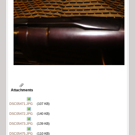
Attachments
DSC05471.JPG
(107 KB)
DSC05472.JPG
(140 KB)
DSC05473.JPG
(139 KB)
DSC05475.JPG
(110 KB)