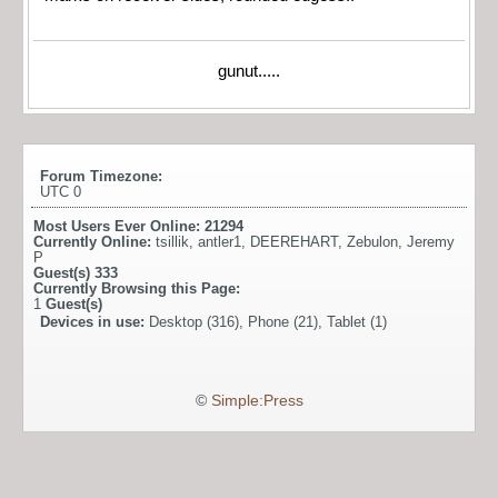
gunut.....
Forum Timezone:
UTC 0
Most Users Ever Online:
21294
Currently Online:
tsillik
,
antler1
,
DEEREHART
,
Zebulon
,
Jeremy
P
Guest(s)
333
Currently Browsing this Page:
1
Guest(s)
Devices in use:
Desktop (316), Phone (21), Tablet (1)
©
Simple:Press