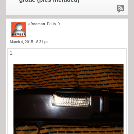
afreeman
Posts: 9
March 4, 2015 - 8:31 pm
1