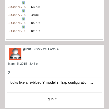
DSC05476.JPG
(130 KB)
DSC05477.JPG
(90 KB)
DSC05478.JPG
(105 KB)
DSC05479.JPG
(102 KB)
gunut
Sussex WI
Posts: 40
March 5, 2015 - 3:43 pm
2
looks like a re-blued Y model in Trap configuration….
gunut.....