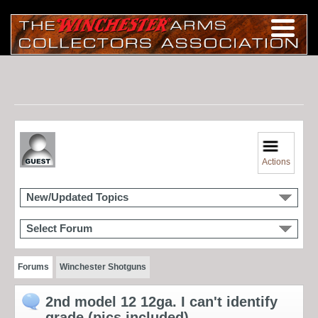
Actions
New/Updated Topics
Select Forum
Forums
Winchester Shotguns
2nd model 12 12ga. I can't identify
grade (pics included)