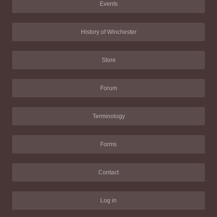
Events
History of Winchester
Store
Forum
Terminology
Forms
Contact
Log in