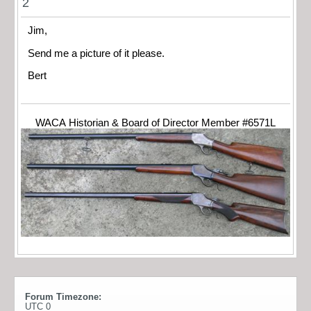
2
Jim,
Send me a picture of it please.
Bert
WACA Historian & Board of Director Member #6571L
Forum Timezone:
UTC 0