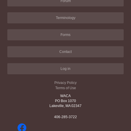
Forum
Terminology
Forms
Contact
Log in
Privacy Policy
Terms of Use
WACA
PO Box 1070
Lakeville, MA 02347
406-285-3722