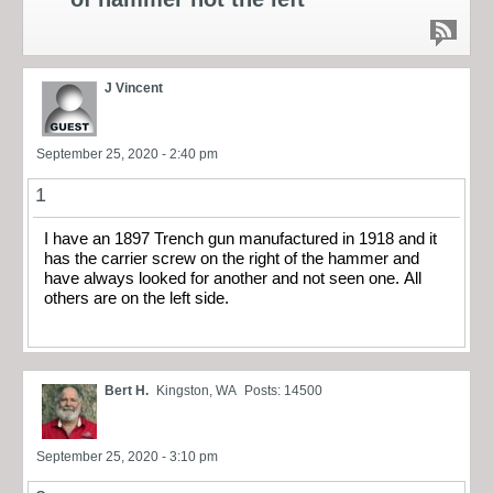
J Vincent
September 25, 2020 - 2:40 pm
1
I have an 1897 Trench gun manufactured in 1918 and it
has the carrier screw on the right of the hammer and
have always looked for another and not seen one. All
others are on the left side.
Bert H.
Kingston, WA
Posts: 14500
September 25, 2020 - 3:10 pm