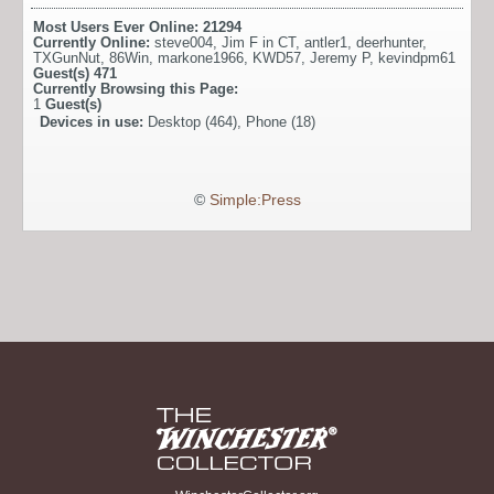
Most Users Ever Online:
21294
Currently Online:
steve004
,
Jim F in CT
,
antler1
,
deerhunter
,
TXGunNut
,
86Win
,
markone1966
,
KWD57
,
Jeremy P
,
kevindpm61
Guest(s)
471
Currently Browsing this Page:
1
Guest(s)
Devices in use:
Desktop (464), Phone (18)
©
Simple:Press