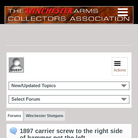
Actions
New/Updated Topics
Select Forum
Forums
Winchester Shotguns
1897 carrier screw to the right side
of hammer not the left