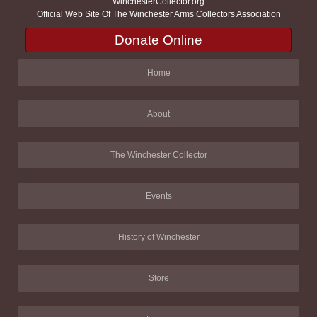
WinchesterCollector.org
Official Web Site Of The Winchester Arms Collectors Association
Donate Online
Home
About
The Winchester Collector
Events
History of Winchester
Store