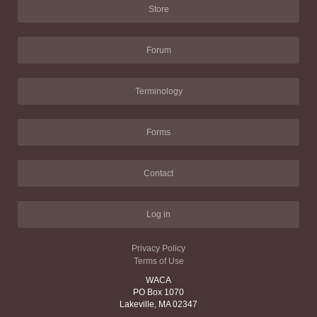
Store
Forum
Terminology
Forms
Contact
Log in
Privacy Policy
Terms of Use
WACA
PO Box 1070
Lakeville, MA 02347