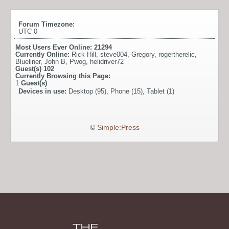
Forum Timezone:
UTC 0
Most Users Ever Online:
21294
Currently Online:
Rick Hill
,
steve004
,
Gregory
,
rogertherelic
,
Blueliner
,
John B
,
Pwog
,
helidriver72
Guest(s)
102
Currently Browsing this Page:
1
Guest(s)
Devices in use:
Desktop (95), Phone (15), Tablet (1)
©
Simple:Press