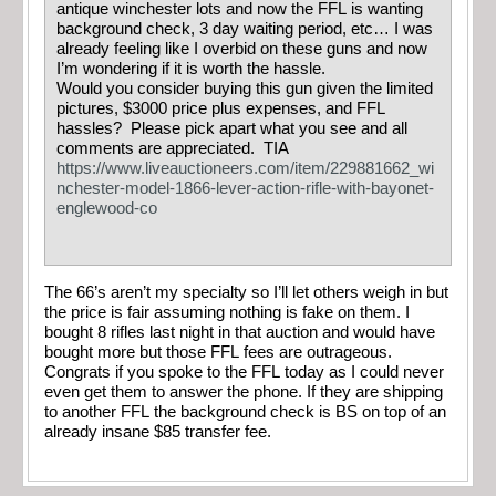
antique winchester lots and now the FFL is wanting
background check, 3 day waiting period, etc… I was
already feeling like I overbid on these guns and now
I’m wondering if it is worth the hassle.
Would you consider buying this gun given the limited
pictures, $3000 price plus expenses, and FFL
hassles? Please pick apart what you see and all
comments are appreciated. TIA
https://www.liveauctioneers.com/item/229881662_wi
nchester-model-1866-lever-action-rifle-with-bayonet-
englewood-co
The 66’s aren’t my specialty so I’ll let others weigh in but
the price is fair assuming nothing is fake on them. I
bought 8 rifles last night in that auction and would have
bought more but those FFL fees are outrageous.
Congrats if you spoke to the FFL today as I could never
even get them to answer the phone. If they are shipping
to another FFL the background check is BS on top of an
already insane $85 transfer fee.