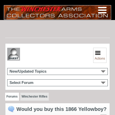
Actions
New/Updated Topics
Select Forum
Forums
Winchester Rifles
Would you buy this 1866 Yellowboy?