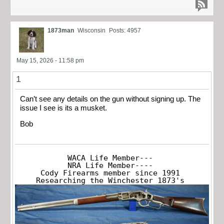
1873man
Wisconsin
Posts: 4957
May 15, 2026 - 11:58 pm
1
Can’t see any details on the gun without signing up. The
issue I see is its a musket.
Bob
WACA Life Member---

NRA Life Member----

Cody Firearms member since 1991

Researching the Winchester 1873's