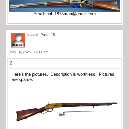
Email:
bob.1873man@gmail.com
stavok
Posts: 15
May 16, 2026 - 12:11 am
2
Here’s the pictures. Description is worthless. Pictures
are sparse.