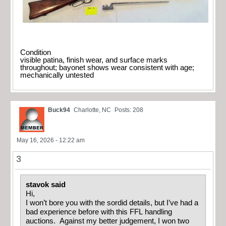
Condition
visible patina, finish wear, and surface marks
throughout; bayonet shows wear consistent with age;
mechanically untested
Buck94
Charlotte, NC
Posts: 208
May 16, 2026 - 12:22 am
3
stavok said
Hi,
I won’t bore you with the sordid details, but I’ve had a
bad experience before with this FFL handling
auctions. Against my better judgement, I won two