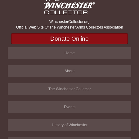
WinchesterCollector.org
Official Web Site Of The Winchester Arms Collectors Association
Donate Online
Home
About
The Winchester Collector
Events
History of Winchester