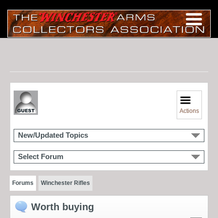
Actions
New/Updated Topics
Select Forum
Forums
Winchester Rifles
Worth buying