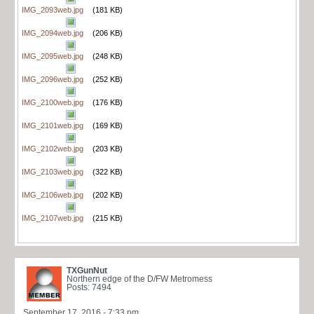
IMG_2093web.jpg
(181 KB)
IMG_2094web.jpg
(206 KB)
IMG_2095web.jpg
(248 KB)
IMG_2096web.jpg
(252 KB)
IMG_2100web.jpg
(176 KB)
IMG_2101web.jpg
(169 KB)
IMG_2102web.jpg
(203 KB)
IMG_2103web.jpg
(322 KB)
IMG_2106web.jpg
(202 KB)
IMG_2107web.jpg
(215 KB)
TXGunNut
Northern edge of the D/FW Metromess
Posts: 7494
September 17, 2016 - 7:33 pm