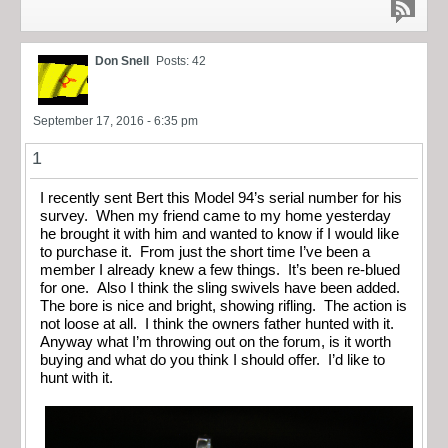
Don Snell
Posts: 42
September 17, 2016 - 6:35 pm
1
I recently sent Bert this Model 94’s serial number for his
survey. When my friend came to my home yesterday
he brought it with him and wanted to know if I would like
to purchase it. From just the short time I’ve been a
member I already knew a few things. It’s been re-blued
for one. Also I think the sling swivels have been added.
The bore is nice and bright, showing rifling. The action is
not loose at all. I think the owners father hunted with it.
Anyway what I’m throwing out on the forum, is it worth
buying and what do you think I should offer. I’d like to
hunt with it.