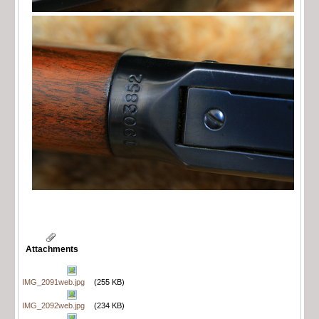
Attachments
IMG_2091web.jpg
(255 KB)
IMG_2092web.jpg
(234 KB)