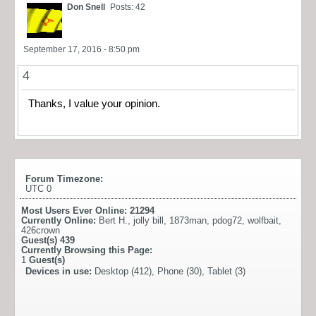
Don Snell
Posts: 42
September 17, 2016 - 8:50 pm
4
Thanks, I value your opinion.
Forum Timezone:
UTC 0
Most Users Ever Online:
21294
Currently Online:
Bert H.
,
jolly bill
,
1873man
,
pdog72
,
wolfbait
,
426crown
Guest(s)
439
Currently Browsing this Page:
1
Guest(s)
Devices in use:
Desktop (412), Phone (30), Tablet (3)