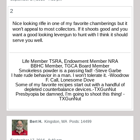
2
Nice looking rifle in one of my favorite chamberings but it
won’t appeal to most collectors. If it shoots good and you
want a good looking levergun to hunt with I think it should
serve you well.
Life Member TSRA, Endowment Member NRA
BBHC Member, TGCA Board Member
Smokeless powder is a passing fad! -Steve Garbe
I hate rude behavior in a man. I won't tolerate it. -Woodrow
F. Call, Lonesome Dove
Some of my favorite recipes start out with a handful of
depleted counterbalance devices.-TXGunNut
Presbyopia be damned, I'm going to shoot this thing! -
TXGunNut
Bert H.
Kingston, WA
Posts: 14499