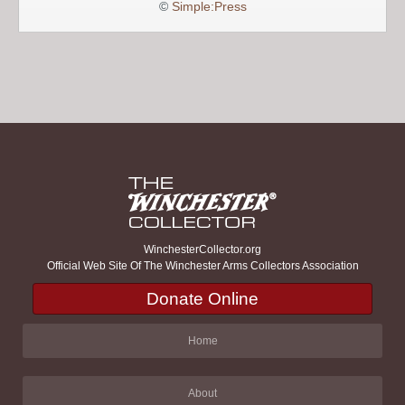
©
Simple:Press
WinchesterCollector.org
Official Web Site Of The Winchester Arms Collectors Association
Donate Online
Home
About