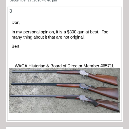
September 17, 2016 - 8:40 pm
3
Don,
In my personal opinion, it is a $300 gun at best. Too
many thing about it that are not original.
Bert
WACA Historian & Board of Director Member #6571L