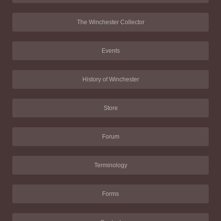
The Winchester Collector
Events
History of Winchester
Store
Forum
Terminology
Forms