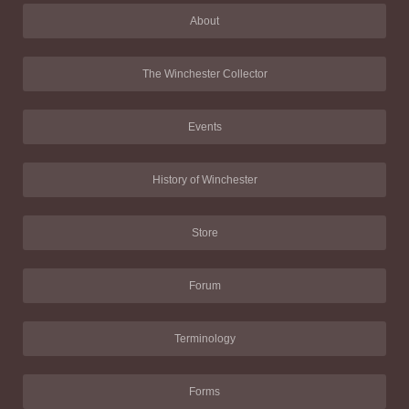
About
The Winchester Collector
Events
History of Winchester
Store
Forum
Terminology
Forms