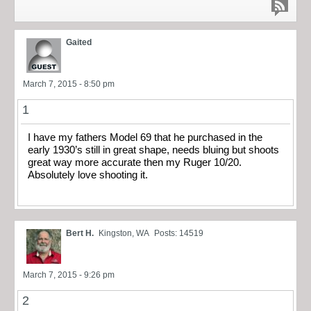
Gaited
March 7, 2015 - 8:50 pm
1
I have my fathers Model 69 that he purchased in the
early 1930’s still in great shape, needs bluing but shoots
great way more accurate then my Ruger 10/20.
Absolutely love shooting it.
Bert H.
Kingston, WA
Posts: 14519
March 7, 2015 - 9:26 pm
2