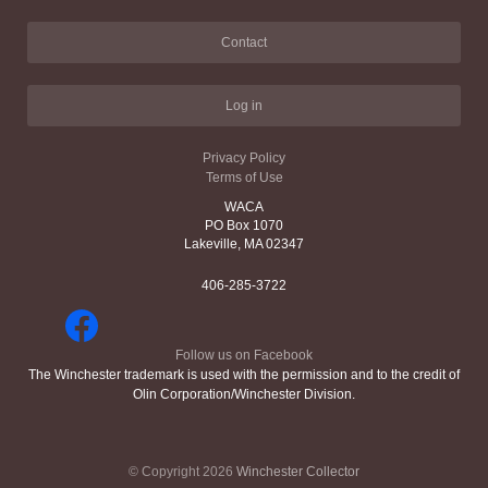
Contact
Log in
Privacy Policy
Terms of Use
WACA
PO Box 1070
Lakeville, MA 02347
406-285-3722
Follow us on Facebook
The Winchester trademark is used with the permission and to the credit of
Olin Corporation/Winchester Division.
© Copyright 2026
Winchester Collector