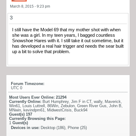
March 8, 2015 - 9:23 pm
3
I still have the Model 69 that my mother shot with when
she was a girl. In my teen years, I bagged countless
Snowshoe Hares with it. I still take it out sometime, but it
has developed a real hair trigger and needs the sear built
up a bit to solve that problem.
Forum Timezone:
UTC 0
Most Users Ever Online:
21294
Currently Online:
Burt Humphrey
,
Jim F in CT
,
wally
,
Maverick
,
Win61
,
Louis Luttrell
,
86Win
,
Zebulon
,
Green River Gus
,
John B
,
MNwin
,
kevindpm61
,
MidwestCrisis
,
Buck94
Guest(s)
197
Currently Browsing this Page:
1
Guest(s)
Devices in use:
Desktop (186), Phone (25)