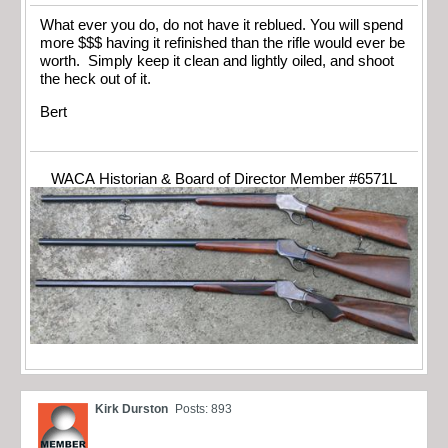
What ever you do, do not have it reblued. You will spend
more $$$ having it refinished than the rifle would ever be
worth. Simply keep it clean and lightly oiled, and shoot
the heck out of it.
Bert
WACA Historian & Board of Director Member #6571L
Kirk Durston
Posts: 893