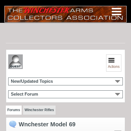
Actions
New/Updated Topics
Select Forum
Forums
Winchester Rifles
Wnchester Model 69