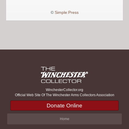
©
Simple:Press
WinchesterCollector.org
Official Web Site Of The Winchester Arms Collectors Association
Donate Online
Home