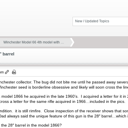
New / Updated Topics
Winchester Model 66 4th model with …
 barrel
 pm
nchester collector. The bug did not bite me until he passed away sever
inchester seed is borderline obsessive and likely will soon cross the lin
model 1866 he acquired in the late 1960’s. I acquired a letter for it 
ross a letter for the same rifle acquired in 1966…included in the pics.
ndition. it is still rimfire. Close inspection of the receiver shows tha
d always said the unique feature of this gun is the 28″ barrel…which i
 the 28″ barrel in the model 1866?