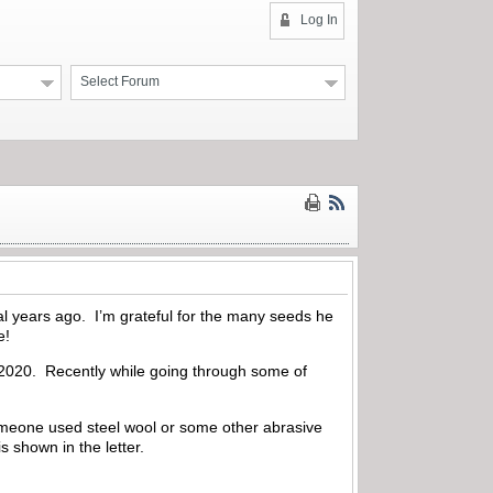
Log In
Select Forum
al years ago. I’m grateful for the many seeds he
e!
in 2020. Recently while going through some of
t someone used steel wool or some other abrasive
s shown in the letter.