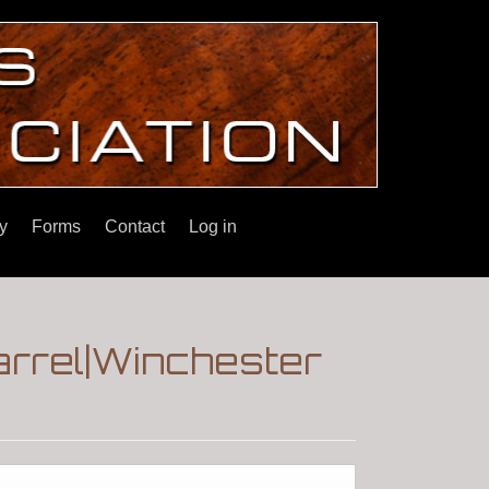
y
Forms
Contact
Log in
arrel|Winchester