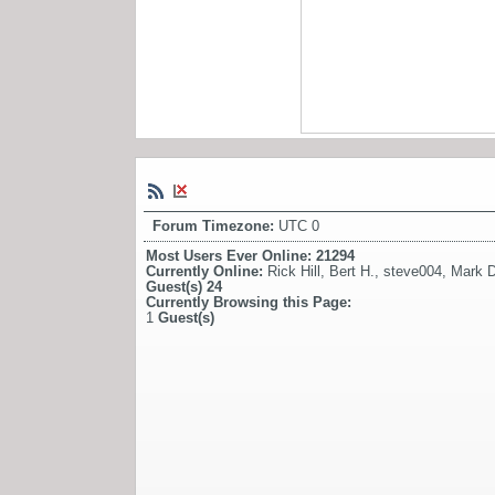
Forum Timezone:
UTC 0
Most Users Ever Online:
21294
Currently Online:
Rick Hill
,
Bert H.
,
steve004
,
Mark D
Guest(s)
24
Currently Browsing this Page:
1
Guest(s)