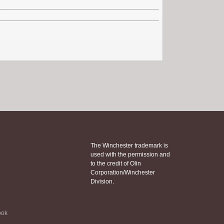
The Winchester trademark is
used with the permission and
to the credit of Olin
Corporation/Winchester
Division.
ook