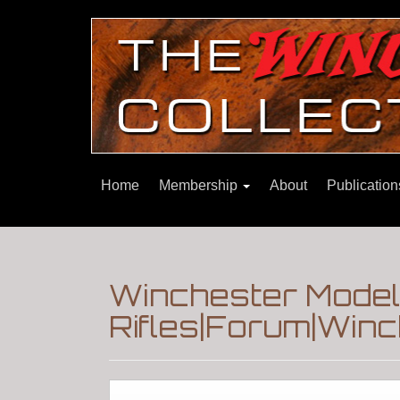
Home
Membership
About
Publicatio
Winchester Model 
Rifles|Forum|Winc