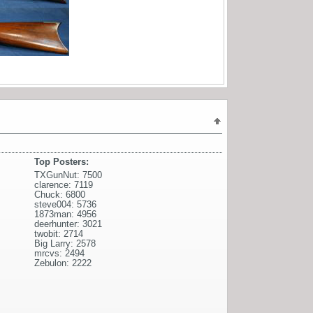
Top Posters:
TXGunNut: 7500
clarence: 7119
Chuck: 6800
steve004: 5736
1873man: 4956
deerhunter: 3021
twobit: 2714
Big Larry: 2578
mrcvs: 2494
Zebulon: 2222