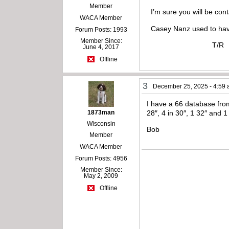
Member
I’m sure you will be conta
WACA Member
Casey Nanz used to have
Forum Posts: 1993
Member Since:
T/R
June 4, 2017
Offline
3
December 25, 2025 - 4:59
I have a 66 database from
1873man
28″, 4 in 30″, 1 32″ and 1
Wisconsin
Bob
Member
WACA Member
Forum Posts: 4956
Member Since:
May 2, 2009
Offline