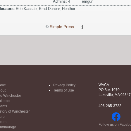
Admins: 4
emgun
erators:
Rob Kassab, Brad Dunbar, Heather
©
Simple:Press
—
WACA
ome
Privacy Policy
PO Box 1070
out
Terms of Use
Lakeville, MA 02347
e Winchester
llector
406-285-3722
ents
story of Winchester
ore
orum
Follow us on Faceb
rminology