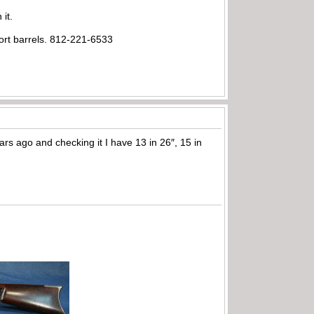
 it.
ort barrels. 812-221-6533
rs ago and checking it I have 13 in 26″, 15 in