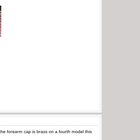
t the forearm cap is brass on a fourth model this