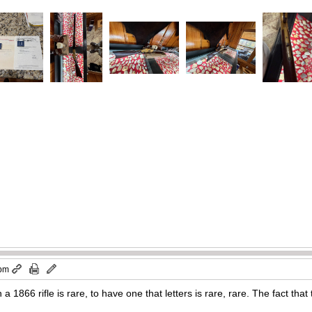
 pm
a 1866 rifle is rare, to have one that letters is rare, rare. The fact tha