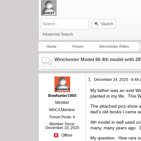
Search
Advanced Search
Home
Forum
Winchester Rifles
Winchester Model 66 4th model with 28"
1
December 24, 2025 - 8:48
My father was an avid Wi
Bowhunter1965
planted in my life. This W
Member
The attached pics show a 
WACA Member
dad’s old books I came ac
Forum Posts: 4
4th model in well used co
Member Since:
many, many years ago. Da
December 10, 2025
Offline
My question: How rare is