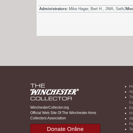
Administrators:
Mike Hager, Bert H., JWA, SethJ
Mod
H
Ab
Th
Co
WinchesterCollector.org
Ev
Official Web Site Of The Winchester Arms
Hi
Collectors Association
St
F
Donate Online
Te