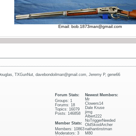
Email:
bob.1873man@gmail.com
ouglas
,
TXGunNut
,
davebondoilman@gmail.com
,
Jeremy P
,
gene66
Forum Stats:
Newest Members:
Mr
Groups: 1
Clowers14
Forums: 18
Dale Kruse
Topics: 16079
jimg
Posts: 146858
Albert222
NoTriggerNeeded
Member Stats:
OldSkoolArcher
Members: 10863
nathantinstman
Moderators: 3
M80