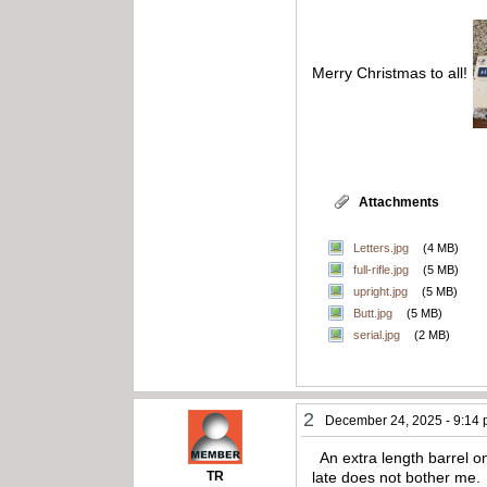
Merry Christmas to all!
Attachments
Letters.jpg
(4 MB)
full-rifle.jpg
(5 MB)
upright.jpg
(5 MB)
Butt.jpg
(5 MB)
serial.jpg
(2 MB)
2
December 24, 2025 - 9:14
An extra length barrel on 
TR
late does not bother me.