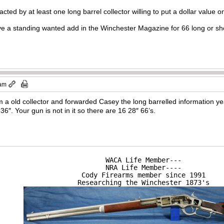
cted by at least one long barrel collector willing to put a dollar value on
 a standing wanted add in the Winchester Magazine for 66 long or sh
 am
 a old collector and forwarded Casey the long barrelled information yea
 36″. Your gun is not in it so there are 16 28″ 66’s.
WACA Life Member---

NRA Life Member----

Cody Firearms member since 1991

Researching the Winchester 1873's