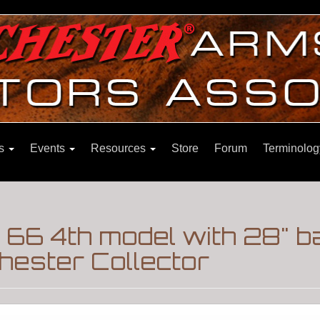
ns
Events
Resources
Store
Forum
Terminolog
66 4th model with 28" b
hester Collector