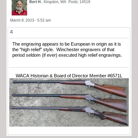
Bert H.
Kingston, WA
Posts: 14519
March 8, 2023 - 5:52 am
4
The engraving appears to be European in origin as it is
the “high relief” style. Winchester engravers of that
period seldom (if ever) executed high relief engravings.
WACA Historian & Board of Director Member #6571L