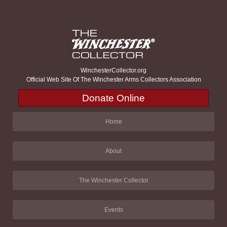
WinchesterCollector.org
Official Web Site Of The Winchester Arms Collectors Association
Donate Online
Home
About
The Winchester Collector
Events