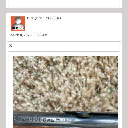
renegade
Posts: 148
March 8, 2023 - 5:22 am
3