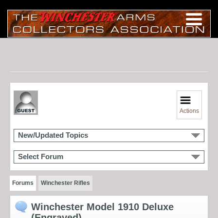
Actions
New/Updated Topics
Select Forum
Forums
Winchester Rifles
Winchester Model 1910 Deluxe
(Engraved)