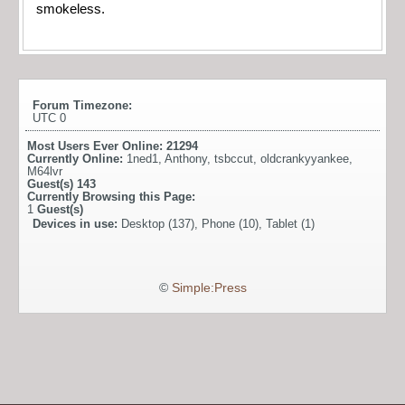
smokeless.
Forum Timezone:
UTC 0
Most Users Ever Online:
21294
Currently Online:
1ned1
,
Anthony
,
tsbccut
,
oldcrankyyankee
,
M64lvr
Guest(s)
143
Currently Browsing this Page:
1
Guest(s)
Devices in use:
Desktop (137), Phone (10), Tablet (1)
©
Simple:Press