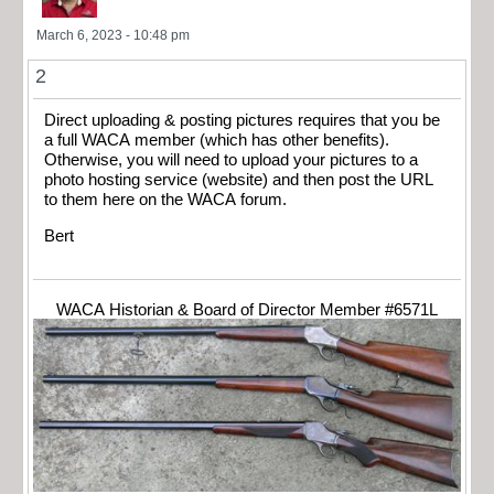
March 6, 2023 - 10:48 pm
2
Direct uploading & posting pictures requires that you be
a full WACA member (which has other benefits).
Otherwise, you will need to upload your pictures to a
photo hosting service (website) and then post the URL
to them here on the WACA forum.
Bert
WACA Historian & Board of Director Member #6571L