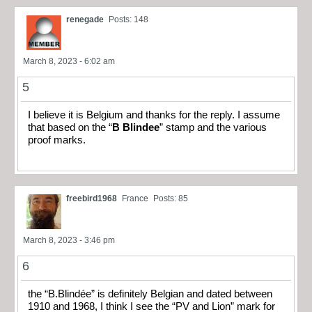
renegade
Posts: 148
March 8, 2023 - 6:02 am
5
I believe it is Belgium and thanks for the reply. I assume
that based on the “
B Blindee
” stamp and the various
proof marks.
freebird1968
France
Posts: 85
March 8, 2023 - 3:46 pm
6
the “B.Blindée” is definitely Belgian and dated between
1910 and 1968, I think I see the “PV and Lion” mark for