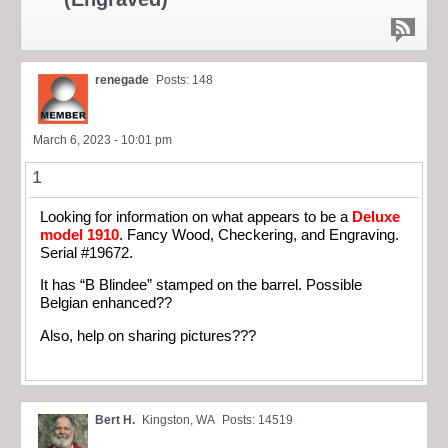
renegade
Posts: 148
March 6, 2023 - 10:01 pm
1
Looking for information on what appears to be a
Deluxe
model 1910
. Fancy Wood, Checkering, and Engraving.
Serial #19672.
It has “B Blindee” stamped on the barrel. Possible
Belgian enhanced??
Also, help on sharing pictures???
Bert H.
Kingston, WA
Posts: 14519