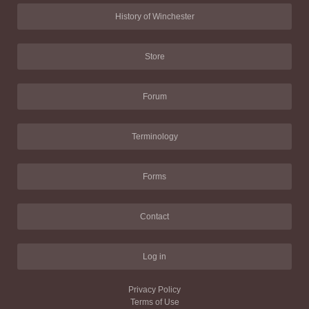
History of Winchester
Store
Forum
Terminology
Forms
Contact
Log in
Privacy Policy
Terms of Use