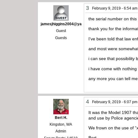
3
February 9, 2019 - 6:54 am
the serial number on this 
jamesjhiggins2004@ya
thank you for the informa
Guest
Guests
I’ve been told that law 
and most were somewhat 
i can see that possibility
i have come with nothing o
any more you can tell me
4
February 9, 2019 - 6:07 pm
It was the Model 1907 th
Bert H.
and use by Police agenci
Kingston, WA
We frown on the use of “
Admin
Bert