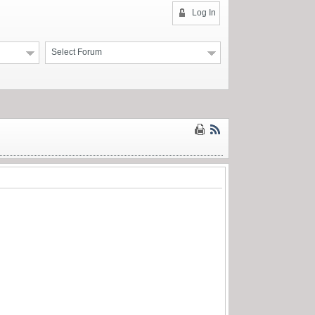
Log In
Select Forum