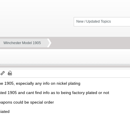
New / Updated Topics
Winchester Model 1905
the 1905, especially any info on nickel plating
ted 1905 and cant find info as to being factory plated or not
apons could be special order
ciated