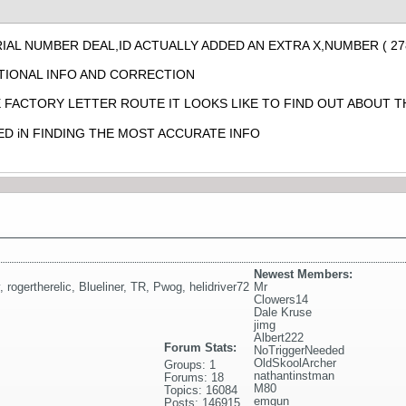
IAL NUMBER DEAL,ID ACTUALLY ADDED AN EXTRA X,NUMBER ( 27
TIONAL INFO AND CORRECTION
E FACTORY LETTER ROUTE IT LOOKS LIKE TO FIND OUT ABOUT T
ED iN FINDING THE MOST ACCURATE INFO
Newest Members:
,
rogertherelic
,
Blueliner
,
TR
,
Pwog
,
helidriver72
Mr
Clowers14
Dale Kruse
jimg
Albert222
Forum Stats:
NoTriggerNeeded
OldSkoolArcher
Groups: 1
nathantinstman
Forums: 18
M80
Topics: 16084
emgun
Posts: 146915