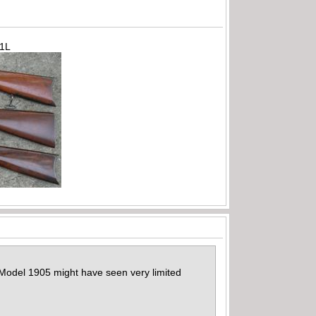
71L
e Model 1905 might have seen very limited