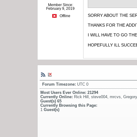
Member Since:
February 9, 2019
SORRY ABOUT THE SER
Offline
THANKS FOR THE ADDI
I WILL HAVE TO GO TH
HOPEFULLY ILL SUCCE
Forum Timezone:
UTC 0
Most Users Ever Online:
21294
Currently Online:
Rick Hill
,
steve004
,
mrcvs
,
Gregory
Guest(s)
65
Currently Browsing this Page:
1
Guest(s)