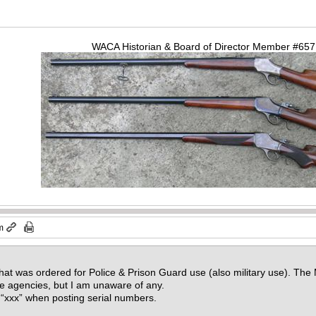
WACA Historian & Board of Director Member #65
m
hat was ordered for Police & Prison Guard use (also military use). Th
e agencies, but I am unaware of any.
 “xxx” when posting serial numbers.