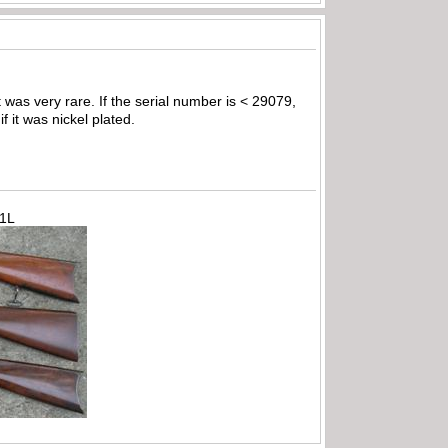
t was very rare. If the serial number is < 29079,
f it was nickel plated.
71L