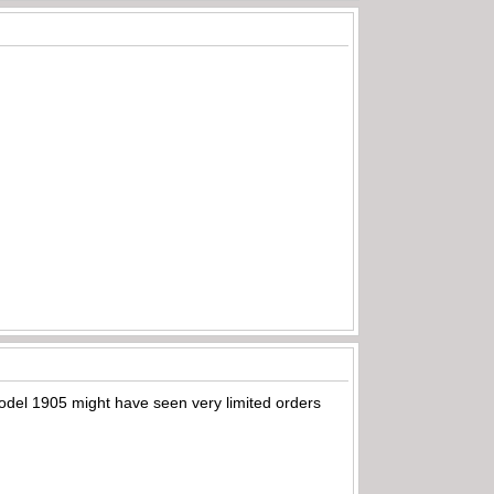
Model 1905 might have seen very limited orders