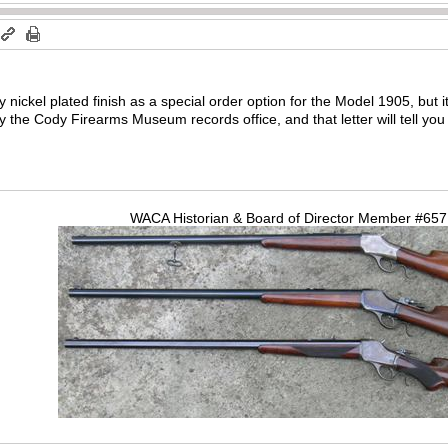
 nickel plated finish as a special order option for the Model 1905, but i
y the Cody Firearms Museum records office, and that letter will tell you i
WACA Historian & Board of Director Member #65