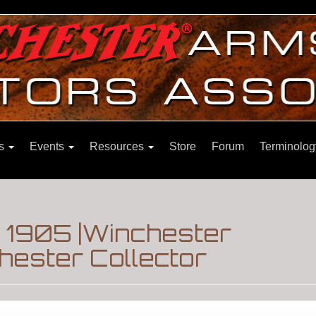
ns
Events
Resources
Store
Forum
Terminolog
 1905 |Winchester
hester Collector