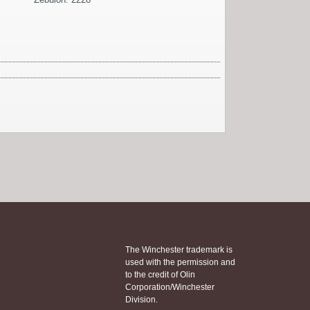
The Winchester trademark is
used with the permission and
to the credit of Olin
Corporation/Winchester
Division.