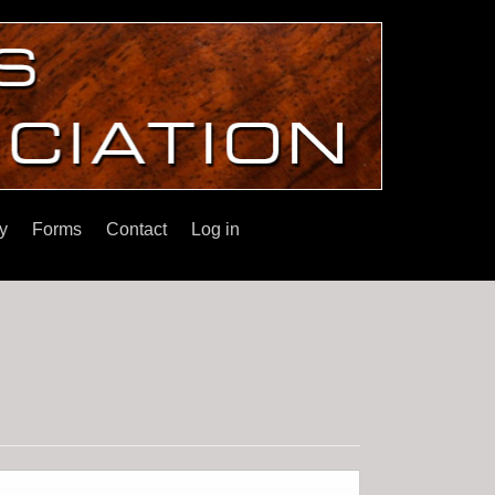
y
Forms
Contact
Log in