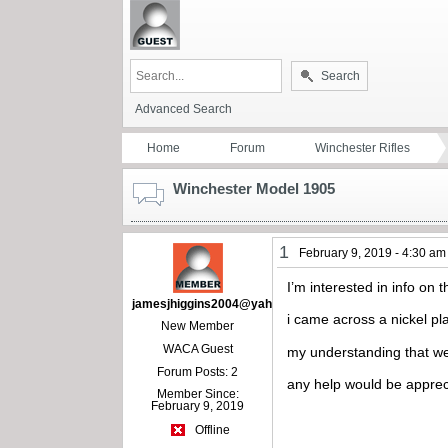
Search
Advanced Search
Home
Forum
Winchester Rifles
Winchester Model 1905
1
February 9, 2019 - 4:30 am
I’m interested in info on 
jamesjhiggins2004@yahoo.com
i came across a nickel pla
New Member
WACA Guest
my understanding that we
Forum Posts: 2
any help would be appre
Member Since:
February 9, 2019
Offline