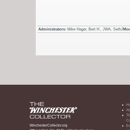
Administrators:
Mike Hager, Bert H., JWA, SethJ
Mod
H
Ab
Th
Co
WinchesterCollector.org
Ev