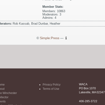
Member Stats:
Members: 10863
Moderators: 3
Admins: 4
erators:
Rob Kassab, Brad Dunbar, Heather
©
Simple:Press
—
WACA
ome
Privacy Policy
PO Box 1070
out
Terms of Use
Lakeville, MA 02347
e Winchester
llector
406-285-3722
ents