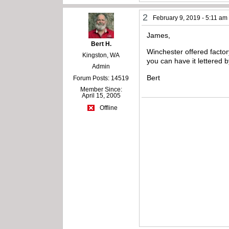
2
February 9, 2019 - 5:11 am
James,
Bert H.
Winchester offered factory
Kingston, WA
you can have it lettered b
Admin
Bert
Forum Posts: 14519
Member Since:
April 15, 2005
Offline