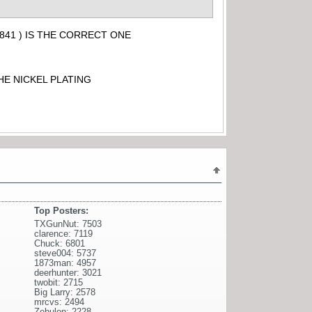
841 ) IS THE CORRECT ONE
HE NICKEL PLATING
Top Posters:
TXGunNut: 7503
clarence: 7119
Chuck: 6801
steve004: 5737
1873man: 4957
deerhunter: 3021
twobit: 2715
Big Larry: 2578
mrcvs: 2494
Zebulon: 2228