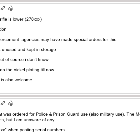
rifle is lower (278xxx)
tion
enforcement agencies may have made special orders for this
unused and kept in storage
 but of course i don’t know
n the nickel plating till now
 is also welcome
at was ordered for Police & Prison Guard use (also military use). The 
es, but I am unaware of any.
xxx” when posting serial numbers.