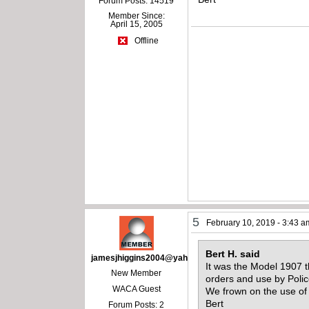
Forum Posts: 14519
Member Since:
April 15, 2005
Offline
5
February 10, 2019 - 3:43 a
Bert H. said
jamesjhiggins2004@yahoo.com
It was the Model 1907 t
New Member
orders and use by Polic
WACA Guest
We frown on the use of
Bert
Forum Posts: 2