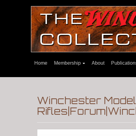
Home
Membership
About
Publicatio
Winchester Model
Rifles|Forum|Winc