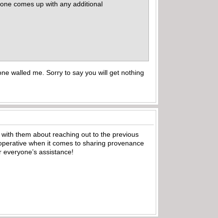
nyone comes up with any additional
e walled me. Sorry to say you will get nothing
 with them about reaching out to the previous
ooperative when it comes to sharing provenance
or everyone’s assistance!