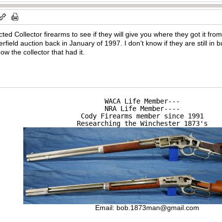
ed Collector firearms to see if they will give you where they got it fr
erfield auction back in January of 1997. I don’t know if they are still i
 the collector that had it.
WACA Life Member---

NRA Life Member----

Cody Firearms member since 1991

Researching the Winchester 1873's
Email:
bob.1873man@gmail.com