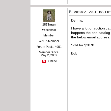
5
August 21, 2024 - 10:21 p
Dennis,
1873man
I have a lot of auction ca
Wisconsin
happens the one catalog I 
Member
the below email address.
WACA Member
Sold for $2070
Forum Posts: 4951
Member Since:
Bob
May 2, 2009
Offline