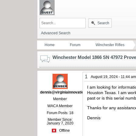
Search
Advanced Search
Home
Forum
Winchester Rifles
Winchester Model 1866 SN 47972 Prov
1
August 19, 2024 - 11:44 a
I am looking for informa
dennis@virginiainnovations.com
Houston Texas. I am work
past or is this serial nu
Member
WACA Member
Thanks for any assistanc
Forum Posts: 18
Dennis
Member Since:
January 7, 2020
Offline