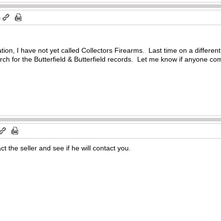
m
tion, I have not yet called Collectors Firearms. Last time on a different
earch for the Butterfield & Butterfield records. Let me know if anyone c
ct the seller and see if he will contact you.