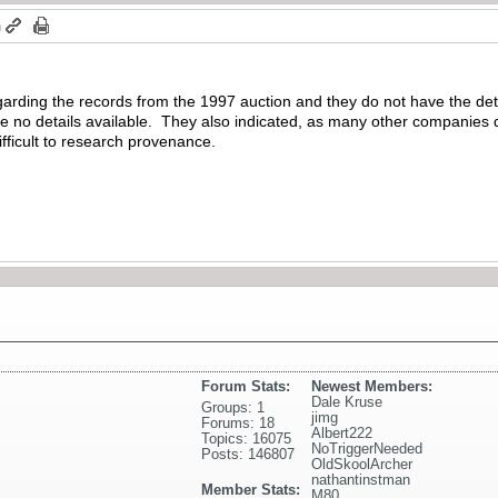
m
arding the records from the 1997 auction and they do not have the det
 no details available. They also indicated, as many other companies do
difficult to research provenance.
Forum Stats:
Newest Members:
Dale Kruse
Groups: 1
jimg
Forums: 18
Albert222
Topics: 16075
NoTriggerNeeded
Posts: 146807
OldSkoolArcher
nathantinstman
Member Stats:
M80