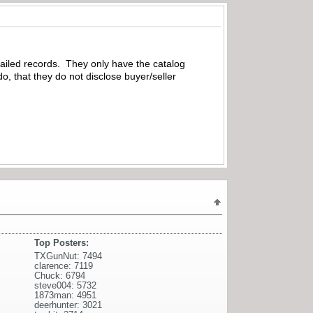
ailed records. They only have the catalog
, that they do not disclose buyer/seller
Top Posters:
TXGunNut: 7494
clarence: 7119
Chuck: 6794
steve004: 5732
1873man: 4951
deerhunter: 3021