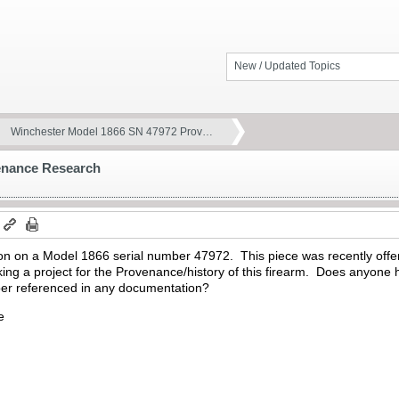
New / Updated Topics
Winchester Model 1866 SN 47972 Prov…
enance Research
m
tion on a Model 1866 serial number 47972. This piece was recently offe
ing a project for the Provenance/history of this firearm. Does anyone 
mber referenced in any documentation?
e