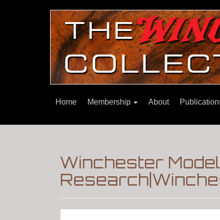
Home
Membership
About
Publicatio
Winchester Mode
Research|Winches