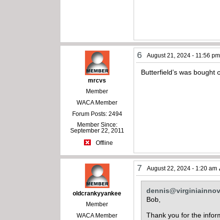
6
August 21, 2024 - 11:56 p
Butterfield’s was bought
mrcvs
Member
WACA Member
Forum Posts: 2494
Member Since:
September 22, 2011
Offline
7
August 22, 2024 - 1:20 am
dennis@virginiainno
oldcrankyyankee
Bob,
Member
Thank you for the inform
WACA Member