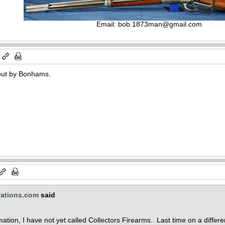
Email:
bob.1873man@gmail.com
m
 out by Bonhams.
vations.com
said
ation, I have not yet called Collectors Firearms. Last time on a differe