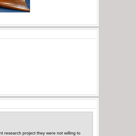
nt research project they were not willing to