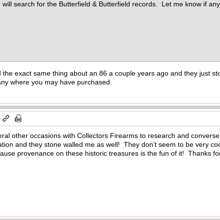
 will search for the Butterfield & Butterfield records. Let me know if a
the exact same thing about an 86 a couple years ago and they just ston
pany where you may have purchased.
m
eral other occasions with Collectors Firearms to research and converse
mation and they stone walled me as well! They don’t seem to be very c
cause provenance on these historic treasures is the fun of it! Thanks f