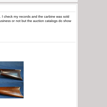
om. I check my records and the carbine was sold
n business or not but the auction catalogs do show