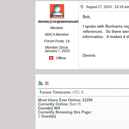
9
August 27, 2024 - 10:19 a
Bob,
dennis@virginiainnovations.com
I spoke with Bonhams reg
Member
references. So there were
WACA Member
information. It makes it 
Forum Posts: 18
Member Since:
January 7, 2020
Dennis
Offline
Forum Timezone:
UTC 0
Most Users Ever Online:
21294
Currently Online:
Bert H.
Guest(s)
464
Currently Browsing this Page:
1
Guest(s)