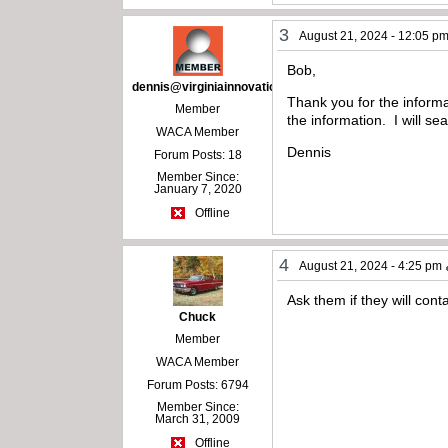
3
August 21, 2024 - 12:05 p
Bob,
dennis@virginiainnovations.com
Thank you for the informa
Member
the information. I will s
WACA Member
Dennis
Forum Posts: 18
Member Since:
January 7, 2020
Offline
4
August 21, 2024 - 4:25 pm
Ask them if they will conta
Chuck
Member
WACA Member
Forum Posts: 6794
Member Since:
March 31, 2009
Offline