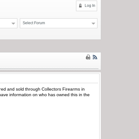
Log In
Select Forum
red and sold through Collectors Firearms in
have information on who has owned this in the