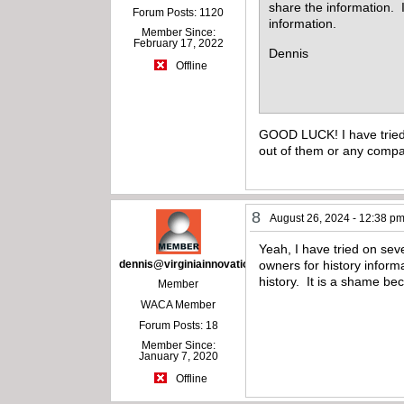
share the information. I
Forum Posts: 1120
information.
Member Since:
February 17, 2022
Dennis
Offline
GOOD LUCK! I have tried 
out of them or any com
8
August 26, 2024 - 12:38 p
Yeah, I have tried on sev
dennis@virginiainnovations.com
owners for history infor
history. It is a shame be
Member
WACA Member
Forum Posts: 18
Member Since:
January 7, 2020
Offline