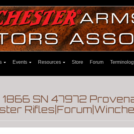
ns
Events
Resources
Store
Forum
Terminolog
l 1866 SN 47972 Proven
ter Rifles|Forum|Winche