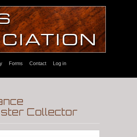
y
Forms
Contact
Log in
ance
ster Collector