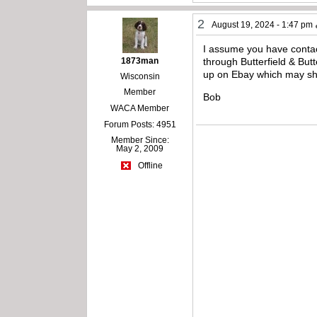
2
August 19, 2024 - 1:47 pm
I assume you have contact
1873man
through Butterfield & Butt
up on Ebay which may show
Wisconsin
Member
Bob
WACA Member
Forum Posts: 4951
Member Since:
May 2, 2009
Offline