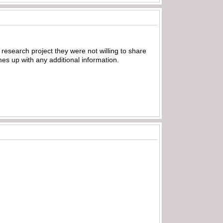
 research project they were not willing to share
omes up with any additional information.