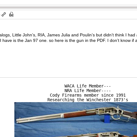
m
talogs, Little John’s, RIA, James Julia and Poulin’s but didn’t think I ha
have is the Jan 97 one. so here is the gun in the PDF. I don’t know if a
WACA Life Member---

NRA Life Member----

Cody Firearms member since 1991

Researching the Winchester 1873's