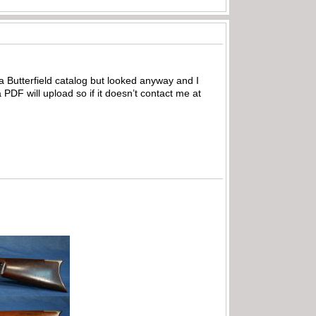
d a Butterfield catalog but looked anyway and I
 PDF will upload so if it doesn’t contact me at