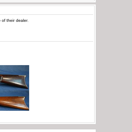
of their dealer.