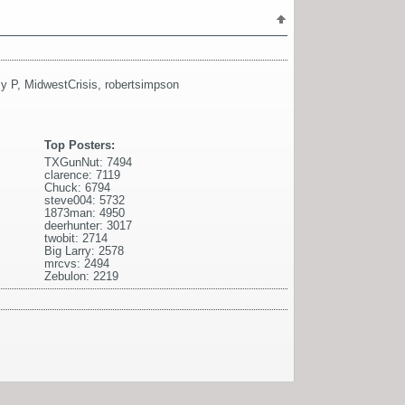
y P
,
MidwestCrisis
,
robertsimpson
Top Posters:
TXGunNut: 7494
clarence: 7119
Chuck: 6794
steve004: 5732
1873man: 4950
deerhunter: 3017
twobit: 2714
Big Larry: 2578
mrcvs: 2494
Zebulon: 2219