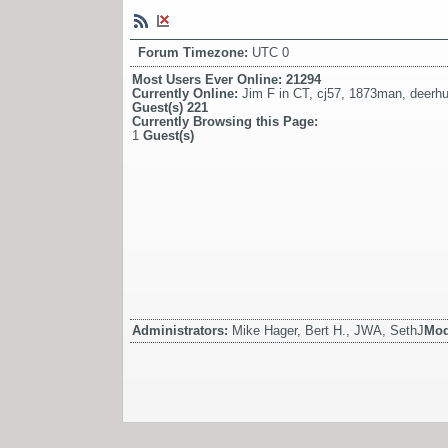
Forum Timezone:
UTC 0
Most Users Ever Online:
21294
Currently Online:
Jim F in CT
,
cj57
,
1873man
,
deerhu
Guest(s)
221
Currently Browsing this Page:
1
Guest(s)
Administrators:
Mike Hager, Bert H., JWA, SethJ
Mod