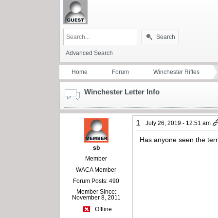
Search
Advanced Search
Home
Forum
Winchester Rifles
Winchester Letter Info
1
July 26, 2019 - 12:51 am
Has anyone seen the term
sb
Member
WACA Member
Forum Posts: 490
Member Since:
November 8, 2011
Offline