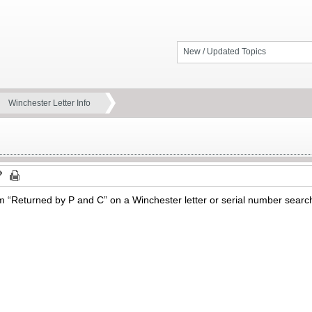
New / Updated Topics
Winchester Letter Info
 “Returned by P and C” on a Winchester letter or serial number sear