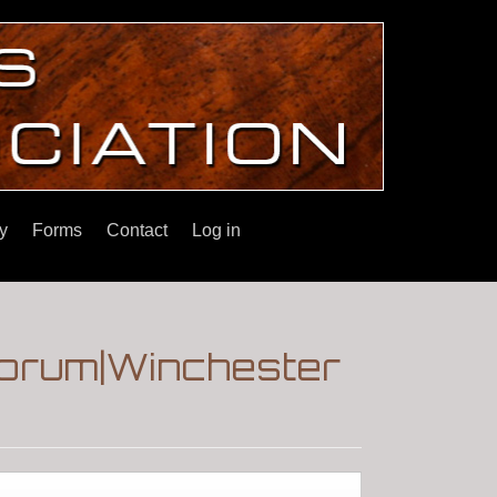
y
Forms
Contact
Log in
|Forum|Winchester