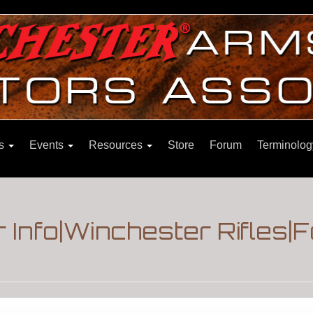
ns
Events
Resources
Store
Forum
Terminolog
 Info|Winchester Rifles