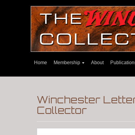
Home
Membership
About
Publicatio
Winchester Letter
Collector