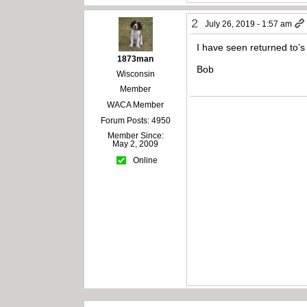
2
July 26, 2019 - 1:57 am
I have seen returned to’s
1873man
Bob
Wisconsin
Member
WACA Member
Forum Posts: 4950
Member Since:
May 2, 2009
Online