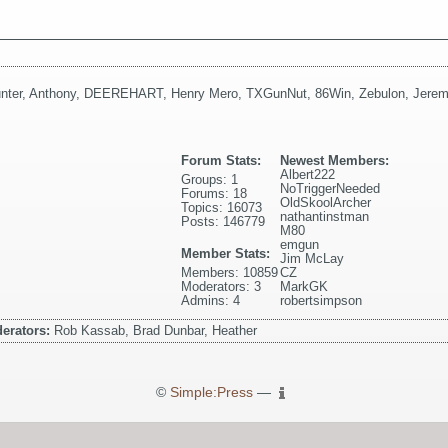
nter
,
Anthony
,
DEEREHART
,
Henry Mero
,
TXGunNut
,
86Win
,
Zebulon
,
Jerem
Forum Stats:
Newest Members:
Albert222
Groups: 1
NoTriggerNeeded
Forums: 18
OldSkoolArcher
Topics: 16073
nathantinstman
Posts: 146779
M80
emgun
Member Stats:
Jim McLay
Members: 10859
CZ
Moderators: 3
MarkGK
Admins: 4
robertsimpson
erators:
Rob Kassab, Brad Dunbar, Heather
©
Simple:Press
—