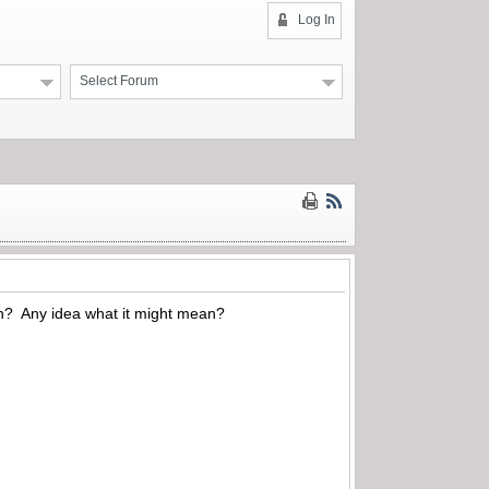
Log In
Select Forum
ch? Any idea what it might mean?