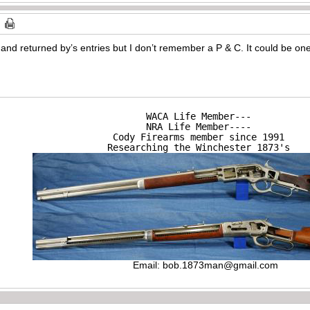
 and returned by’s entries but I don’t remember a P & C. It could be one 
WACA Life Member---

NRA Life Member----

Cody Firearms member since 1991

Researching the Winchester 1873's
Email:
bob.1873man@gmail.com