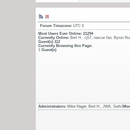
Forum Timezone:
UTC 0
Most Users Ever Online:
21294
Currently Online:
Bert H.
,
cj57
,
nascar fan
,
Byron Ru
Guest(s)
112
Currently Browsing this Page:
1
Guest(s)
Administrators:
Mike Hager, Bert H., JWA, SethJ
Mod