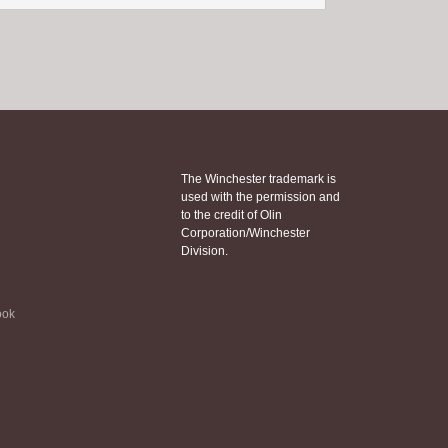
The Winchester trademark is
used with the permission and
to the credit of Olin
Corporation/Winchester
Division.
ook