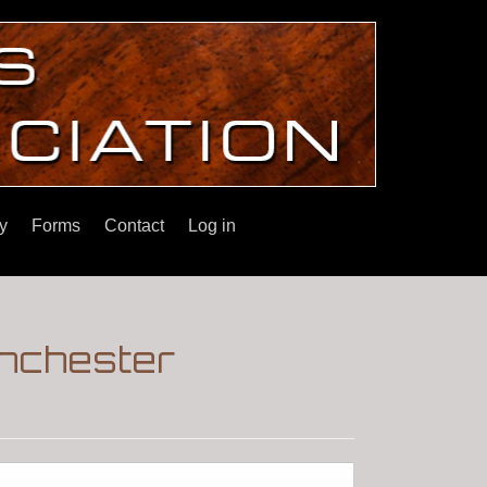
y
Forms
Contact
Log in
nchester