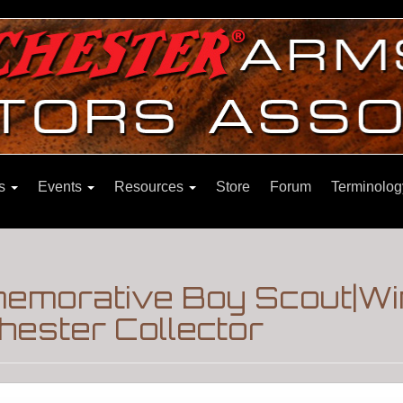
ns
Events
Resources
Store
Forum
Terminolog
emorative Boy Scout|Wi
hester Collector