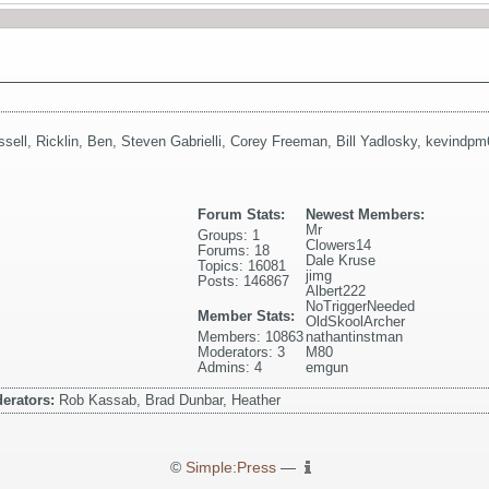
ssell
,
Ricklin
,
Ben
,
Steven Gabrielli
,
Corey Freeman
,
Bill Yadlosky
,
kevindpm
Forum Stats:
Newest Members:
Mr
Groups: 1
Clowers14
Forums: 18
Dale Kruse
Topics: 16081
jimg
Posts: 146867
Albert222
NoTriggerNeeded
Member Stats:
OldSkoolArcher
Members: 10863
nathantinstman
Moderators: 3
M80
Admins: 4
emgun
erators:
Rob Kassab, Brad Dunbar, Heather
©
Simple:Press
—