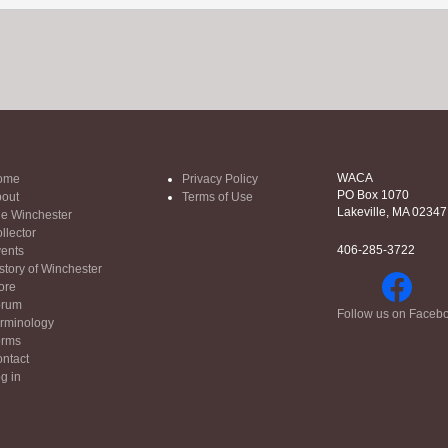
WACA
ome
Privacy Policy
PO Box 1070
out
Terms of Use
Lakeville, MA 02347
e Winchester
llector
406-285-3722
ents
story of Winchester
ore
orum
Follow us on Faceb
rminology
orms
ntact
g in