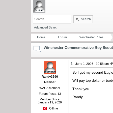
Search
Advanced Search
Home
Forum
Winchester Rifles
Winchester Commemorative Boy Scout
1
June 1, 2026 - 10:58 pm
So I got my second Eagle
Randy3590
Will pay top dollar or tr
Member
WACA Member
Thank you
Forum Posts: 13
Randy
Member Since:
January 19, 2026
Offline