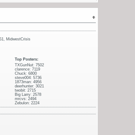
61
,
MidwestCrisis
Top Posters:
TXGunNut: 7502
clarence: 7119
Chuck: 6800
steve004: 5736
1873man: 4956
deerhunter: 3021
twobit: 2715
Big Larry: 2578
mrcvs: 2494
Zebulon: 2224