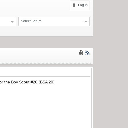
Log In
Select Forum
 for the Boy Scout #20 (BSA 20)