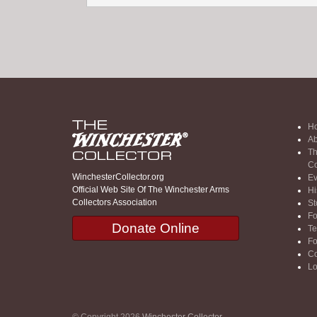
H
Ab
Th
Co
WinchesterCollector.org
Ev
Official Web Site Of The Winchester Arms
Hi
Collectors Association
St
F
Donate Online
Te
F
Co
Lo
© Copyright 2026
Winchester Collector