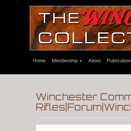
Home
Membership
About
Publicatio
Winchester Comm
Rifles|Forum|Winc