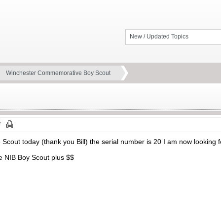
New / Updated Topics
Winchester Commemorative Boy Scout
 Scout today (thank you Bill) the serial number is 20 I am now looking
ade NIB Boy Scout plus $$