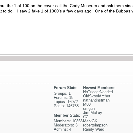
bout the 1 of 100 on the cover call the Cody Museum and ask them since
 to do. I saw 2 fake 1 of 1000’s a few days ago. One of the Bubbas was 
Forum Stats:
Newest Members:
NoTriggerNeeded
Groups: 1
OldSkoolArcher
Forums: 18
nathantinstman
Topics: 16072
M80
Posts: 146768
emgun
Jim McLay
Member Stats:
CZ
Members: 10858
MarkGK
Moderators: 3
robertsimpson
Admins: 4
Randy Ward