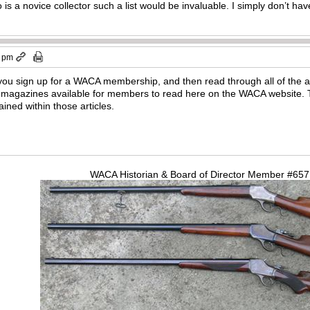
s a novice collector such a list would be invaluable. I simply don’t h
5 pm
ou sign up for a WACA membership, and then read through all of the ar
agazines available for members to read here on the WACA website. 
ained within those articles.
WACA Historian & Board of Director Member #65