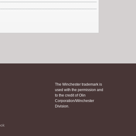
The Winchester trademark is
used with the permission and
to the credit of Olin
Corporation/Winchester
Division.
ook