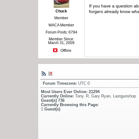
If you have a question a
Chuck
forgers already know what
Member
WACA Member
Forum Posts: 6794
Member Since:
March 31, 2009
Offline
Forum Timezone:
UTC 0
Most Users Ever Online:
21294
Currently Online:
Tony. R
,
Gary Ryan
,
Lastgunshop
Guest(s)
736
Currently Browsing this Page:
1
Guest(s)