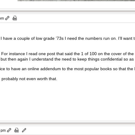
 pm
 I have a couple of low grade ’73s I need the numbers run on. I’ll want 
. For instance I read one post that said the 1 of 100 on the cover of the
 but then again I understand the need to keep things confidential so as 
nice to have an online addendum to the most popular books so that the l
 probably not even worth that.
4 pm