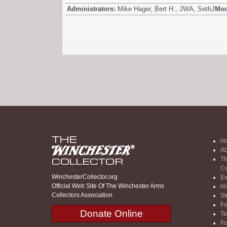
Administrators:
Mike Hager, Bert H., JWA, SethJ
Mod
H
Ab
Th
Co
WinchesterCollector.org
Ev
Official Web Site Of The Winchester Arms
Hi
Collectors Association
St
F
Donate Online
Te
F