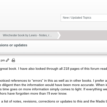
New / Updated Topics
Winchester book by Lewis - Notes, r…
sions or updates
7 pm
s great book. I have also looked through all 218 pages of this forum read
noticed references to “errors” in this as well as in other books. I prefer
diligent then the information would have been more accurate. When in r
 As time goes on more information simply comes to light. If everything 
ors have forgotten more than I’ll ever know.
 a list of notes, revisions, corrections or updates to this and the Madi