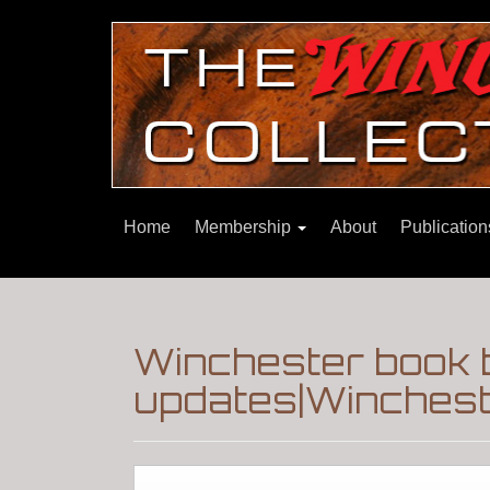
Home
Membership
About
Publicatio
Winchester book b
updates|Wincheste