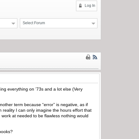
Log In
Select Forum
ing everything on ’73s and a lot else (Very
 another term because “error” is negative, as if
eality I can only imagine the hours effort that
we work at needed to be flawless nothing would
s books?