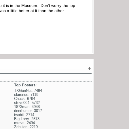
 it is in the Museum. Don’t worry the top
a little better at it than the other.
Top Posters:
TXGunNut: 7494
clarence: 7119
Chuck: 6794
steve004: 5732
1873man: 4948
deerhunter: 3017
twobit: 2714
Big Larry: 2578
mrcvs: 2494
Zebulon: 2219