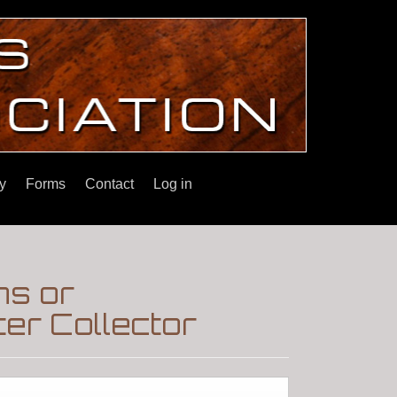
y
Forms
Contact
Log in
ns or
er Collector