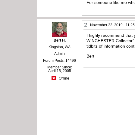
For someone like me who i
2
November 23, 2019 - 11:2
I highly recommend that y
Bert H.
WINCHESTER Collector” m
tidbits of information cont
Kingston, WA
Admin
Bert
Forum Posts: 14496
Member Since:
April 15, 2005
Offline