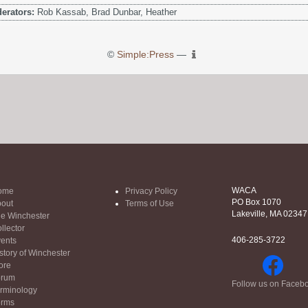
erators:
Rob Kassab, Brad Dunbar, Heather
©
Simple:Press
—
WACA
ome
Privacy Policy
PO Box 1070
out
Terms of Use
Lakeville, MA 02347
e Winchester
llector
406-285-3722
ents
story of Winchester
ore
orum
Follow us on Faceb
rminology
orms