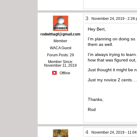
3
November 24, 2019 - 2:28
Hey Bert,
rodwithagf@gmail.com
I’m planning on doing so.
Member
them as well.
WACA Guest
I’m always trying to learn
Forum Posts: 29
how that was figured out,
Member Since:
November 11, 2019
Just thought it might be 
Offline
Just my novice 2 cents….
Thanks,
Rod
4
November 24, 2019 - 11:0