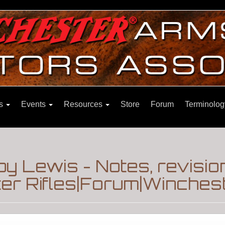
ns
Events
Resources
Store
Forum
Terminolog
y Lewis - Notes, revisio
r Rifles|Forum|Winchest