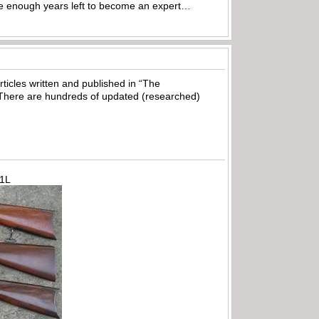
ave enough years left to become an expert…
ticles written and published in “The
There are hundreds of updated (researched)
71L