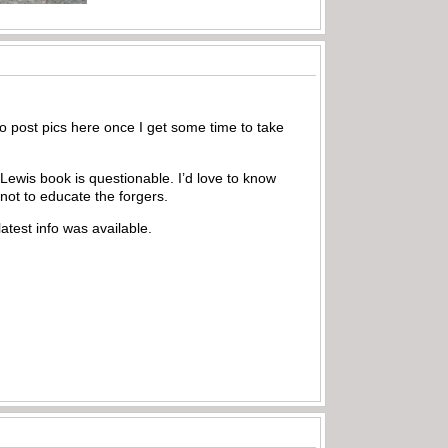
to post pics here once I get some time to take
 Lewis book is questionable. I’d love to know
not to educate the forgers.
atest info was available.