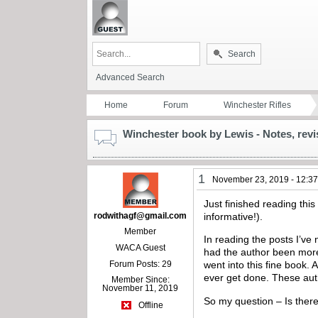
Search
Advanced Search
Home
Forum
Winchester Rifles
Winchester book by Lewis - Notes, revi
1
November 23, 2019 - 12:3
Just finished reading thi
rodwithagf@gmail.com
informative!).
Member
In reading the posts I’ve 
WACA Guest
had the author been more 
Forum Posts: 29
went into this fine book.
ever get done. These auth
Member Since:
November 11, 2019
So my question – Is there
Offline