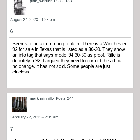
pine_worker
Posts: 133
August 24, 2023 - 4:23 pm
6
Seems to be a common problem. There is a Winchester
92 for sale in Texas that is listed as a 30-30. They show
an info tag that says model 94 30-30 as proof. Rifle is
definitely a 92. I argued they need to correct the ad but
no change. It has not sold. Some people are just
clueless.
mark minnillo
Posts: 244
February 22, 2025 - 2:35 am
7