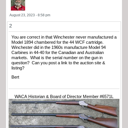
August 23, 2023 - 8:58 pm
2
You are correct in that Winchester never manufactured a
Model 1894 chambered for the 44 WCF cartridge.
Winchester did in the 1960s manufacture Model 94
Carbines in 44-40 for the Canadian and Australian
markets. What is the serial number on the gun in
question? Can you post a link to the auction site &
listing?
Bert
WACA Historian & Board of Director Member #6571L