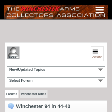
Actions
New/Updated Topics
Select Forum
Forums
Winchester Rifles
Winchester 94 in 44-40