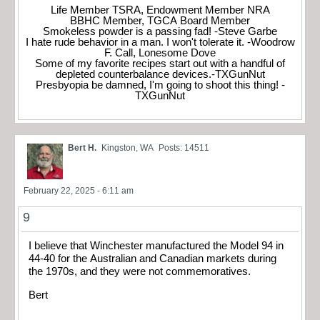
Life Member TSRA, Endowment Member NRA
BBHC Member, TGCA Board Member
Smokeless powder is a passing fad! -Steve Garbe
I hate rude behavior in a man. I won't tolerate it. -Woodrow
F. Call, Lonesome Dove
Some of my favorite recipes start out with a handful of
depleted counterbalance devices.-TXGunNut
Presbyopia be damned, I'm going to shoot this thing! -
TXGunNut
Bert H.
Kingston, WA
Posts: 14511
February 22, 2025 - 6:11 am
9
I believe that Winchester manufactured the Model 94 in
44-40 for the Australian and Canadian markets during
the 1970s, and they were not commemoratives.
Bert