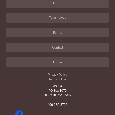
Forum
Terminology
Forms
Contact
Log in
Privacy Policy
Terms of Use
WACA
PO Box 1070
Lakeville, MA 02347
406-285-3722