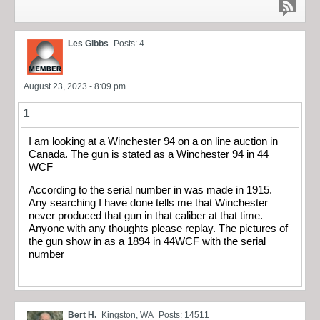
Les Gibbs
Posts: 4
August 23, 2023 - 8:09 pm
1
I am looking at a Winchester 94 on a on line auction in
Canada. The gun is stated as a Winchester 94 in 44
WCF
According to the serial number in was made in 1915.
Any searching I have done tells me that Winchester
never produced that gun in that caliber at that time.
Anyone with any thoughts please replay. The pictures of
the gun show in as a 1894 in 44WCF with the serial
number
Bert H.
Kingston, WA
Posts: 14511