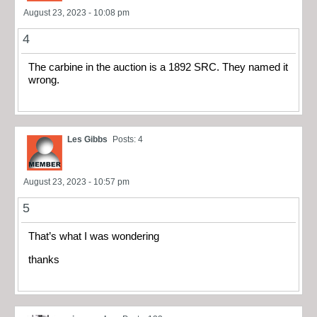
August 23, 2023 - 10:08 pm
4
The carbine in the auction is a 1892 SRC. They named it
wrong.
Les Gibbs
Posts: 4
August 23, 2023 - 10:57 pm
5
That’s what I was wondering
thanks