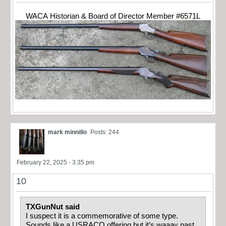
WACA Historian & Board of Director Member #6571L
mark minnillo
Posts: 244
February 22, 2025 - 3:35 pm
10
TXGunNut said
I suspect it is a commemorative of some type.
Sounds like a USRACO offering but it’s waaay past