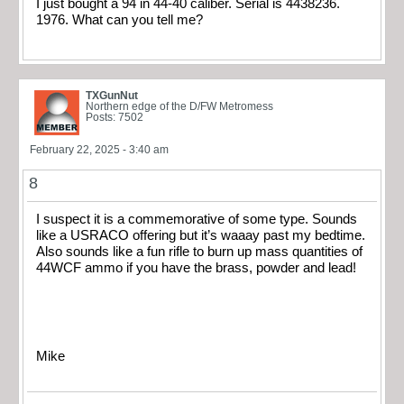
I just bought a 94 in 44-40 caliber. Serial is 4438236.
1976. What can you tell me?
TXGunNut
Northern edge of the D/FW Metromess
Posts: 7502
February 22, 2025 - 3:40 am
8
I suspect it is a commemorative of some type. Sounds
like a USRACO offering but it’s waaay past my bedtime.
Also sounds like a fun rifle to burn up mass quantities of
44WCF ammo if you have the brass, powder and lead!
Mike