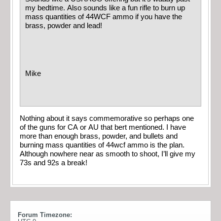
my bedtime. Also sounds like a fun rifle to burn up
mass quantities of 44WCF ammo if you have the
brass, powder and lead!
Mike
Nothing about it says commemorative so perhaps one
of the guns for CA or AU that bert mentioned. I have
more than enough brass, powder, and bullets and
burning mass quantities of 44wcf ammo is the plan.
Although nowhere near as smooth to shoot, I’ll give my
73s and 92s a break!
Forum Timezone: