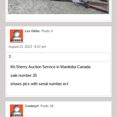
Les Gibbs
Posts: 4
August 23, 2023 - 9:37 pm
3
McSherry Auction Service in Manitoba Canada
sale number 35
shows pics with serial number ect
Cowboy4
Posts: 36