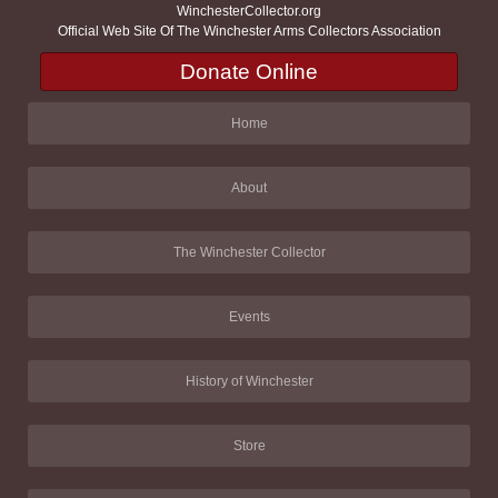
WinchesterCollector.org
Official Web Site Of The Winchester Arms Collectors Association
Donate Online
Home
About
The Winchester Collector
Events
History of Winchester
Store