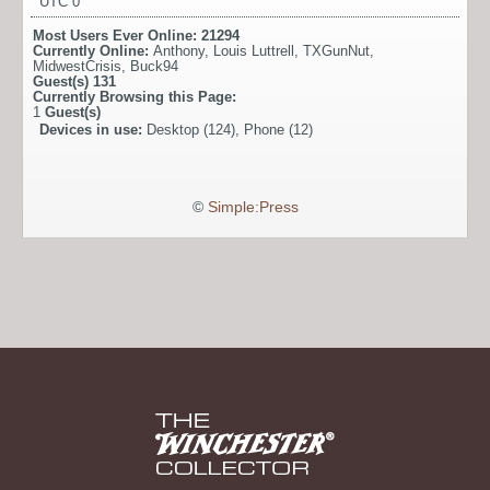
UTC 0
Most Users Ever Online:
21294
Currently Online:
Anthony
,
Louis Luttrell
,
TXGunNut
,
MidwestCrisis
,
Buck94
Guest(s)
131
Currently Browsing this Page:
1
Guest(s)
Devices in use:
Desktop (124), Phone (12)
©
Simple:Press