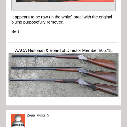
It appears to be raw (in the white) steel with the original
bluing purposefully removed.
Bert
WACA Historian & Board of Director Member #6571L
Zepp
Posts: 5