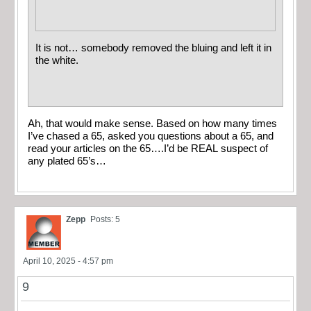
It is not… somebody removed the bluing and left it in
the white.
Ah, that would make sense. Based on how many times
I’ve chased a 65, asked you questions about a 65, and
read your articles on the 65….I’d be REAL suspect of
any plated 65’s…
Zepp
Posts: 5
April 10, 2025 - 4:57 pm
9