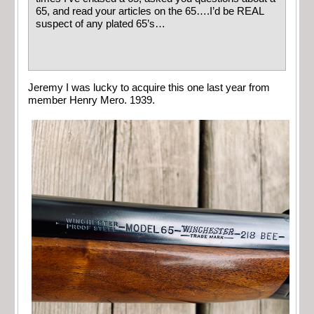
65, and read your articles on the 65….I’d be REAL
suspect of any plated 65’s…
Jeremy I was lucky to acquire this one last year from
member Henry Mero. 1939.