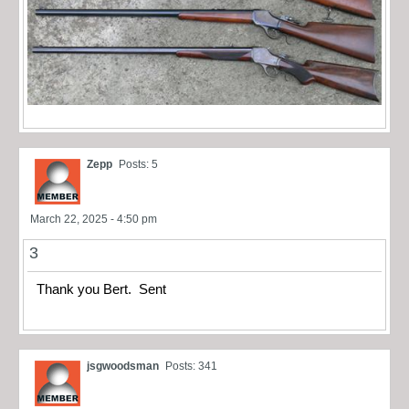
Zepp
Posts: 5
March 22, 2025 - 4:50 pm
3
Thank you Bert. Sent
jsgwoodsman
Posts: 341