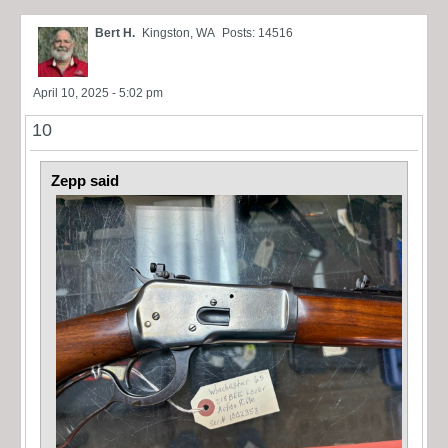
Bert H.
Kingston, WA
Posts: 14516
April 10, 2025 - 5:02 pm
10
Zepp said