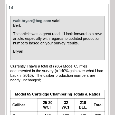
14
walt.bryan@bcg.com
said
Bert,
The article was a great read. I’ll look forward to a new
article, especially with regards to updated production
numbers based on your survey results.
Bryan
Currently I have a total of (
785
) Model 65 rifles
documented in the survey (a 140% gain over what I had
back in 2016). The caliber production numbers are
nearly unchanged;
Model 65 Cartridge Chambering Totals & Ratios
25-20
32
218
Caliber
Total
WCF
WCF
BEE