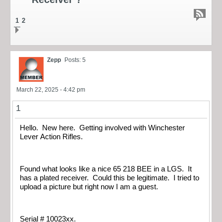
1
2
Zepp
Posts: 5
March 22, 2025 - 4:42 pm
1
Hello. New here. Getting involved with Winchester
Lever Action Rifles.
Found what looks like a nice 65 218 BEE in a LGS. It
has a plated receiver. Could this be legitimate. I tried to
upload a picture but right now I am a guest.
Serial # 10023xx.