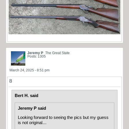
Jeremy P
The Great State
Posts: 1305
March 24, 2025 - 8:51 pm
8
Bert H. said
Jeremy P said
Looking forward to seeing the pics but my guess
is not original…