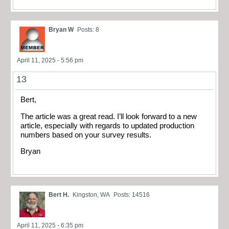
Bryan W
Posts: 8
April 11, 2025 - 5:56 pm
13
Bert,
The article was a great read. I’ll look forward to a new
article, especially with regards to updated production
numbers based on your survey results.
Bryan
Bert H.
Kingston, WA
Posts: 14516
April 11, 2025 - 6:35 pm