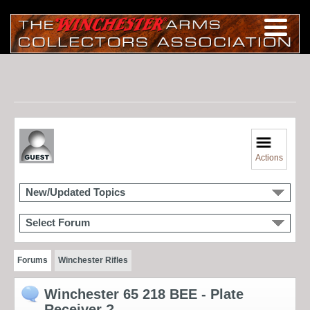
Actions
New/Updated Topics
Select Forum
Forums
Winchester Rifles
Winchester 65 218 BEE - Plate
Receiver ?