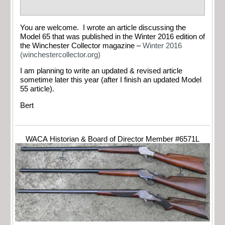
You are welcome. I wrote an article discussing the
Model 65 that was published in the Winter 2016 edition of
the Winchester Collector magazine –
Winter 2016
(winchestercollector.org)
I am planning to write an updated & revised article
sometime later this year (after I finish an updated Model
55 article).
Bert
WACA Historian & Board of Director Member #6571L