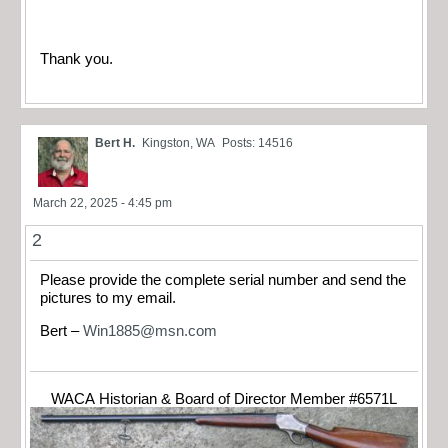
Thank you.
Bert H.
Kingston, WA
Posts: 14516
March 22, 2025 - 4:45 pm
2
Please provide the complete serial number and send the
pictures to my email.
Bert –
Win1885@msn.com
WACA Historian & Board of Director Member #6571L