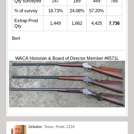
Qty surveyed
147
189
449
785
% of survey
18.73%
24.08%
57.20%
Extrap Prod
1,449
1,862
4,425
7,736
Qty
Bert
WACA Historian & Board of Director Member #6571L
Zebulon
Texas
Posts: 2226