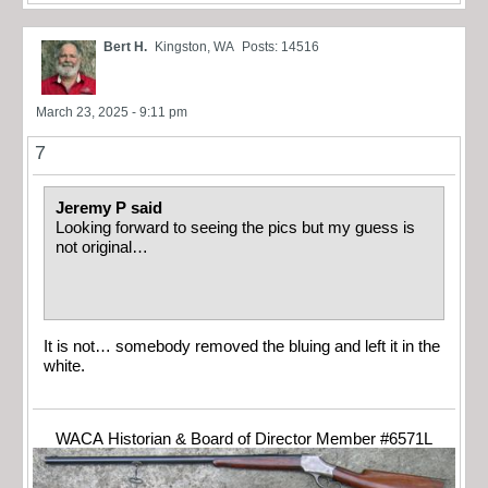
Bert H.
Kingston, WA
Posts: 14516
March 23, 2025 - 9:11 pm
7
Jeremy P said
Looking forward to seeing the pics but my guess is
not original…
It is not… somebody removed the bluing and left it in the
white.
WACA Historian & Board of Director Member #6571L