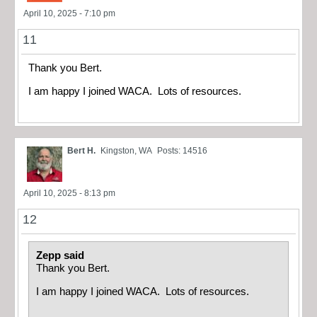
April 10, 2025 - 7:10 pm
11
Thank you Bert.
I am happy I joined WACA. Lots of resources.
Bert H.
Kingston, WA
Posts: 14516
April 10, 2025 - 8:13 pm
12
Zepp said
Thank you Bert.
I am happy I joined WACA. Lots of resources.