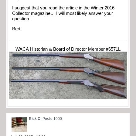
I suggest that you read the article in the Winter 2016
Collector magazine… I will most likely answer your
question.
Bert
WACA Historian & Board of Director Member #6571L
Rick C
Posts: 1000