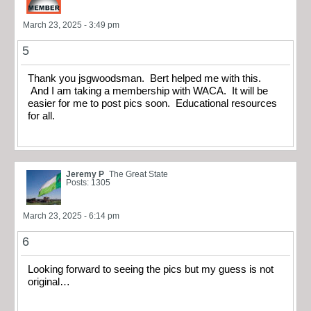
March 23, 2025 - 3:49 pm
5
Thank you jsgwoodsman. Bert helped me with this.
And I am taking a membership with WACA. It will be
easier for me to post pics soon. Educational resources
for all.
Jeremy P
The Great State
Posts: 1305
March 23, 2025 - 6:14 pm
6
Looking forward to seeing the pics but my guess is not
original…