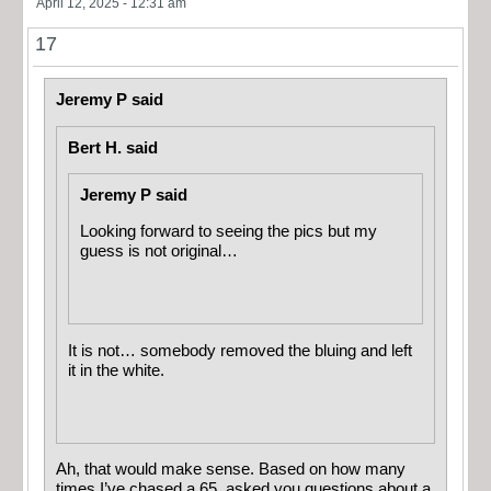
April 12, 2025 - 12:31 am
17
Jeremy P said
Bert H. said
Jeremy P said
Looking forward to seeing the pics but my
guess is not original…
It is not… somebody removed the bluing and left
it in the white.
Ah, that would make sense. Based on how many
times I’ve chased a 65, asked you questions about a