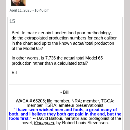
April 11, 2025 - 10:40 pm
15
Bert, to make certain I understand your methodology,
do the extrapolated production numbers for each caliber
in the chart add up to the known
actual
total production
of the Model 65?
In other words, is 7,736 the actual total Model 65
production rather than a calculated total?
Bill
- Bill
WACA # 65205; life member, NRA; member, TGCA;
member, TSRA; amateur preservationist
"I have seen wicked men and fools, a great many of
both, and I believe they both get paid in the end, but the
fools first."
-- David Balfour, narrator and protagonist of the
novel,
Kidnapped
,
by Robert Louis Stevenson.