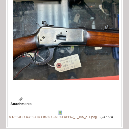
Attachments
8D7E54CD-A3E3-414D-8466-C25139FAEE62_1_105_c-1.jpeg
(247 KB)