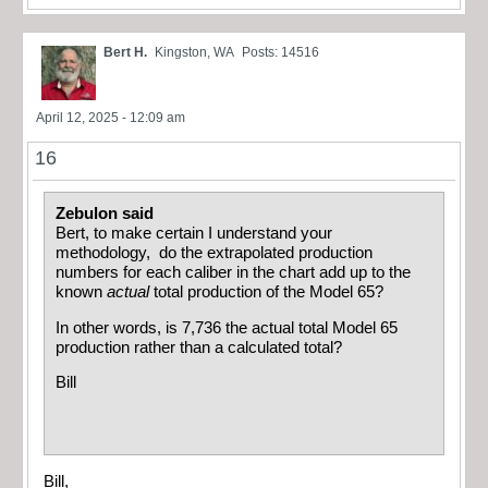
Bert H.
Kingston, WA
Posts: 14516
April 12, 2025 - 12:09 am
16
Zebulon said
Bert, to make certain I understand your
methodology, do the extrapolated production
numbers for each caliber in the chart add up to the
known
actual
total production of the Model 65?
In other words, is 7,736 the actual total Model 65
production rather than a calculated total?
Bill
Bill,