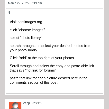
March 22, 2025 - 7:19 pm
4
Visit postimages.org
click “choose images”
select “photo library”
search through and select your desired photos from
your photo library
Click “add” at the top right of your photos
Scroll through and select the copy and paste-able link
that says “hot link for forums”
paste that link for each picture desired here in the
comments section of this post
Zepp
Posts: 5