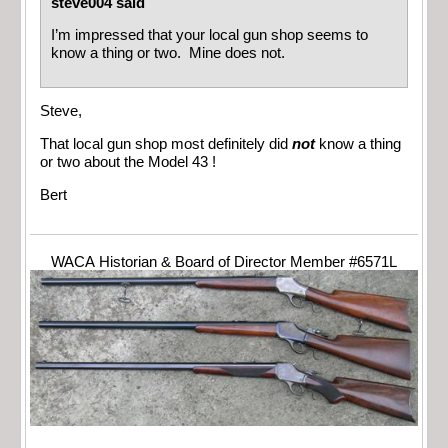
steve004 said
I’m impressed that your local gun shop seems to
know a thing or two. Mine does not.
Steve,
That local gun shop most definitely did
not
know a thing
or two about the Model 43 !
Bert
WACA Historian & Board of Director Member #6571L