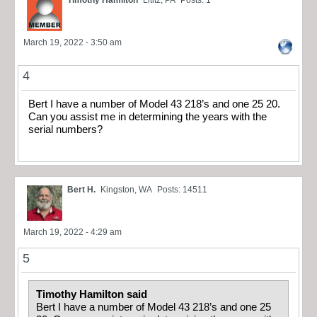
Timothy Hamilton
Lititz, PA
Posts: 1
March 19, 2022 - 3:50 am
4
Bert I have a number of Model 43 218’s and one 25 20.
Can you assist me in determining the years with the
serial numbers?
Bert H.
Kingston, WA
Posts: 14511
March 19, 2022 - 4:29 am
5
Timothy Hamilton said
Bert I have a number of Model 43 218’s and one 25