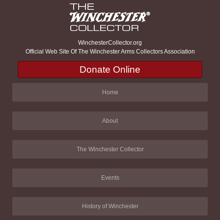
WinchesterCollector.org
Official Web Site Of The Winchester Arms Collectors Association
Donate Online
Home
About
The Winchester Collector
Events
History of Winchester