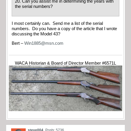
20. Can you assist me in determining the years with
the serial numbers?
I most certainly can. Send me a list of the serial
numbers. Do you have a copy of the article that I wrote
discussing the Model 43?
Bert –
Win1885@msn.com
WACA Historian & Board of Director Member #6571L
steve004
Posts: 5736