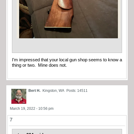
I’m impressed that your local gun shop seems to know a
thing or two. Mine does not.
Bert H.
Kingston, WA
Posts: 14511
March 19, 2022 - 10:56 pm
7