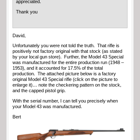
appreciated.
Thank you
David,
Unfortunately you were not told the truth. That rifle is
positively not factory original with that stock (as stated
by your local gun store). Further, the Model 43 Special
was manufactured for the entire production run (1948 –
1953), and it accounted for 17.5% of the total
production. The attached picture below is a factory
original Model 43 Special rifle (click on the picture to
enlarge it)… note the checkering pattern on the stock,
and the capped pistol grip.
With the serial number, I can tell you precisely when
your Model 43 was manufactured.
Bert