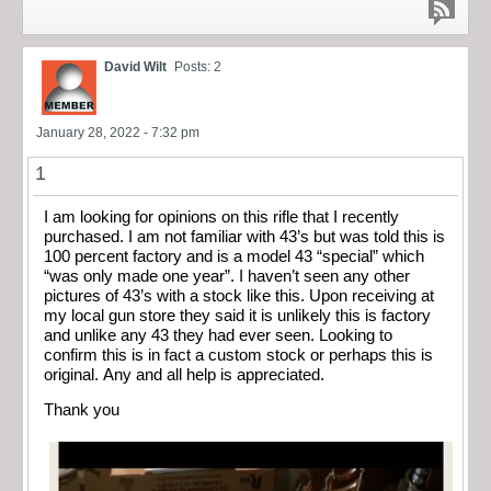
David Wilt
Posts: 2
January 28, 2022 - 7:32 pm
1
I am looking for opinions on this rifle that I recently
purchased. I am not familiar with 43’s but was told this is
100 percent factory and is a model 43 “special” which
“was only made one year”. I haven’t seen any other
pictures of 43’s with a stock like this. Upon receiving at
my local gun store they said it is unlikely this is factory
and unlike any 43 they had ever seen. Looking to
confirm this is in fact a custom stock or perhaps this is
original. Any and all help is appreciated.
Thank you