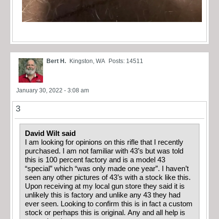
Bert H.
Kingston, WA
Posts: 14511
January 30, 2022 - 3:08 am
3
David Wilt said
I am looking for opinions on this rifle that I recently
purchased. I am not familiar with 43’s but was told
this is 100 percent factory and is a model 43
“special” which “was only made one year”. I haven’t
seen any other pictures of 43’s with a stock like this.
Upon receiving at my local gun store they said it is
unlikely this is factory and unlike any 43 they had
ever seen. Looking to confirm this is in fact a custom
stock or perhaps this is original. Any and all help is