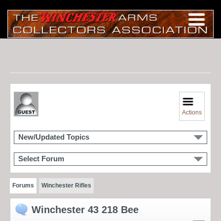
Actions
New/Updated Topics
Select Forum
Forums
Winchester Rifles
Winchester 43 218 Bee