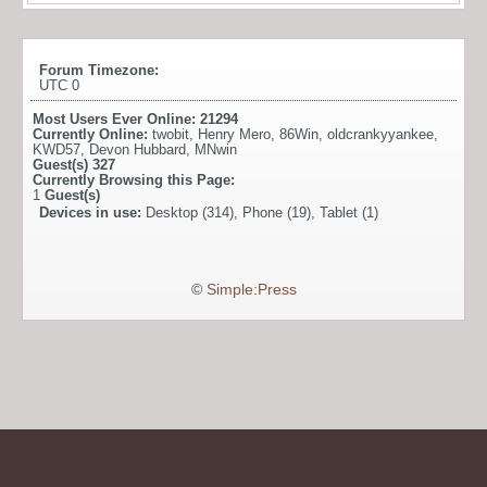
Forum Timezone:
UTC 0
Most Users Ever Online:
21294
Currently Online:
twobit
,
Henry Mero
,
86Win
,
oldcrankyyankee
,
KWD57
,
Devon Hubbard
,
MNwin
Guest(s)
327
Currently Browsing this Page:
1
Guest(s)
Devices in use:
Desktop (314), Phone (19), Tablet (1)
©
Simple:Press