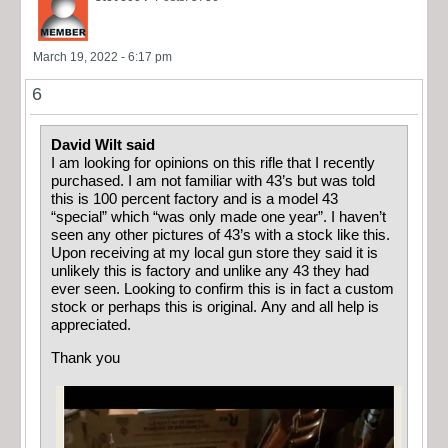
March 19, 2022 - 6:17 pm
6
David Wilt said
I am looking for opinions on this rifle that I recently
purchased. I am not familiar with 43’s but was told
this is 100 percent factory and is a model 43
“special” which “was only made one year”. I haven’t
seen any other pictures of 43’s with a stock like this.
Upon receiving at my local gun store they said it is
unlikely this is factory and unlike any 43 they had
ever seen. Looking to confirm this is in fact a custom
stock or perhaps this is original. Any and all help is
appreciated.
Thank you