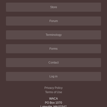
Store
Forum
Terminology
Forms
Contact
Log in
Privacy Policy
Terms of Use
WACA
PO Box 1070
Lakeville, MA 02347