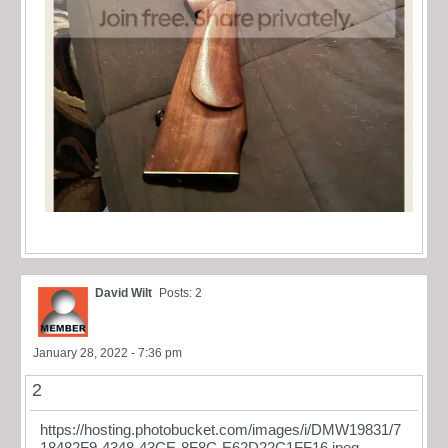
David Wilt
Posts: 2
January 28, 2022 - 7:36 pm
2
https://hosting.photobucket.com/images/i/DMW19831/7
18482F9-4348-43CE-8F8C-E62D22C1FF16.jpeg