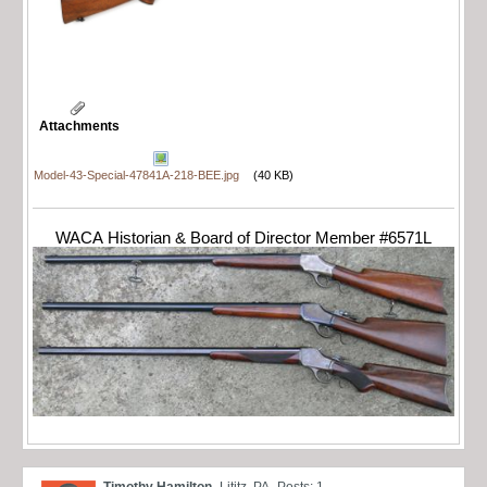
Attachments
Model-43-Special-47841A-218-BEE.jpg
(40 KB)
WACA Historian & Board of Director Member #6571L