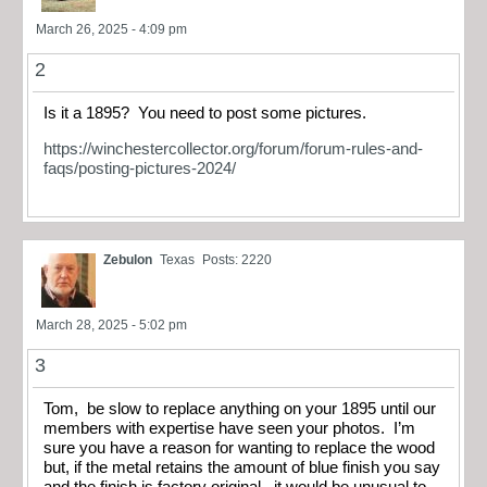
March 26, 2025 - 4:09 pm
2
Is it a 1895? You need to post some pictures.
https://winchestercollector.org/forum/forum-rules-and-
faqs/posting-pictures-2024/
Zebulon
Texas
Posts: 2220
March 28, 2025 - 5:02 pm
3
Tom, be slow to replace anything on your 1895 until our
members with expertise have seen your photos. I’m
sure you have a reason for wanting to replace the wood
but, if the metal retains the amount of blue finish you say