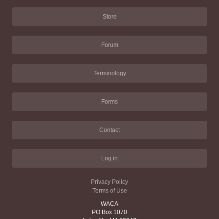
Store
Forum
Terminology
Forms
Contact
Log in
Privacy Policy
Terms of Use
WACA
PO Box 1070