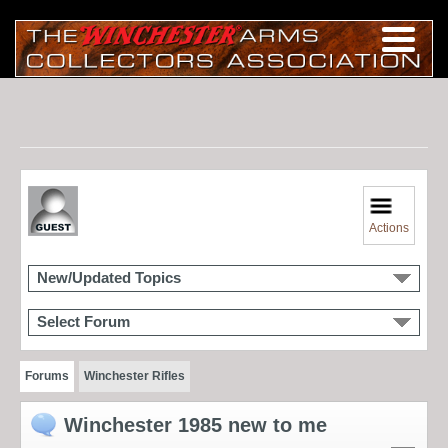
Actions
New/Updated Topics
Select Forum
Forums
Winchester Rifles
Winchester 1985 new to me