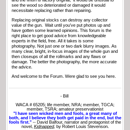
and the finish is factory original, it would be unusual to
see the wood so deteriorated or damaged it would
necessitate replacing rather than repairing.
Replacing original stocks can destroy any collector
value of the gun. Wait until you’ve put photos up and
have gotten some learned opinions. This forum is the
right place to get good advice from knowledgeable
experts in the field, free. All it takes is some
photography. Not just one or two dark blurry images. As
many clear, bright, in-focus images of the whole gun and
then closeups of all the rollmarks and any flaws or
damage. The better the photography, the more accurate
the advice.
And welcome to the Forum. Were glad to see you here.
- Bill
WACA # 65205; life member, NRA; member, TGCA;
member, TSRA; amateur preservationist
"I have seen wicked men and fools, a great many of
both, and I believe they both get paid in the end, but the
fools first."
-- David Balfour, narrator and protagonist of the
novel,
Kidnapped
,
by Robert Louis Stevenson.