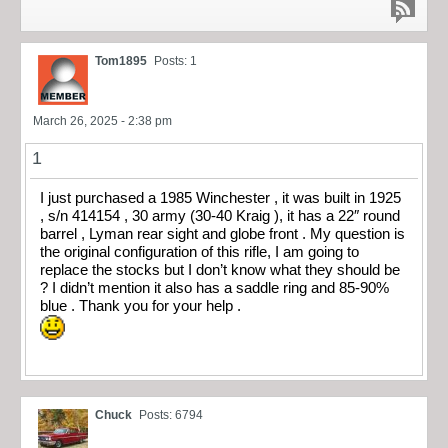
Tom1895
Posts: 1
March 26, 2025 - 2:38 pm
1
I just purchased a 1985 Winchester , it was built in 1925
, s/n 414154 , 30 army (30-40 Kraig ), it has a 22″ round
barrel , Lyman rear sight and globe front . My question is
the original configuration of this rifle, I am going to
replace the stocks but I don’t know what they should be
? I didn’t mention it also has a saddle ring and 85-90%
blue . Thank you for your help .
Chuck
Posts: 6794