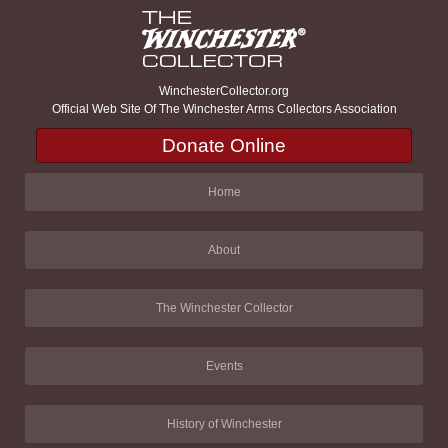
WinchesterCollector.org
Official Web Site Of The Winchester Arms Collectors Association
Donate Online
Home
About
The Winchester Collector
Events
History of Winchester