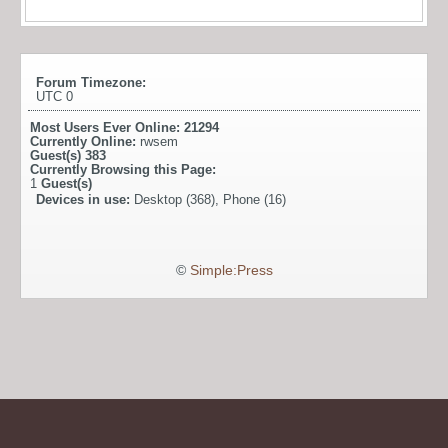
Forum Timezone:
UTC 0
Most Users Ever Online:
21294
Currently Online:
rwsem
Guest(s)
383
Currently Browsing this Page:
1
Guest(s)
Devices in use:
Desktop (368), Phone (16)
©
Simple:Press