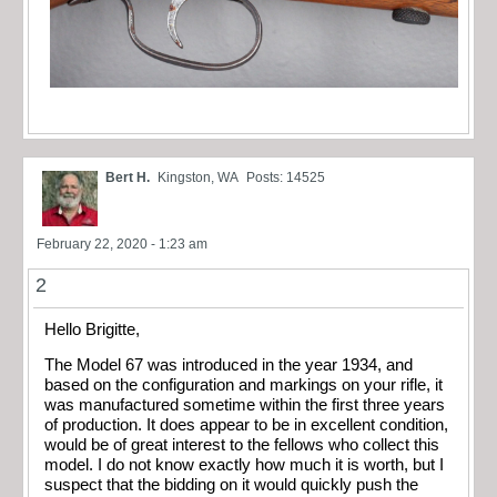
Bert H.
Kingston, WA
Posts: 14525
February 22, 2020 - 1:23 am
2
Hello Brigitte,
The Model 67 was introduced in the year 1934, and
based on the configuration and markings on your rifle, it
was manufactured sometime within the first three years
of production. It does appear to be in excellent condition,
would be of great interest to the fellows who collect this
model. I do not know exactly how much it is worth, but I
suspect that the bidding on it would quickly push the