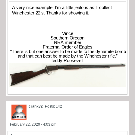
A very nice example, I’m a little jealous as I collect
Winchester 22’s. Thanks for showing it.
Vince
Southern Oregon
NRA member
Fraternal Order of Eagles
“There is but one answer to be made to the dynamite bomb
and that can best be made by the Winchester rifle.”
Teddy Roosevelt
cranky2
Posts: 142
February 22, 2020 - 4:03 pm