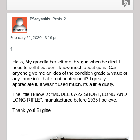
PSreynolds
Posts: 2
February 21, 2020 - 3:16 pm
1
Hello, My grandfather left me this gun when he died. I
need to sell it but don’t know much about guns. Can
anyone give me an idea of the condition grade & value or
any more info that is not printed on it? I greatly
appreciate it. It wasn’t used much. Its a little dusty.
The little I know is: “MODEL 67-22 SHORT, LONG AND
LONG RIFLE”, manufactured before 1935 I believe.
Thank you! Brigitte