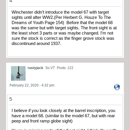
4
Winchester didn’t introduce the model 67 with target
sights until after WW2.(Per Herbert G. Houze To The
Dreams of Youth Page 154) Before that the model 68
was the same but with target sights. The front sight is at
the least short 3 parts or was maybe changed. I’m not
sure the stock is correct as the finger grove stock was
discontinued around 1937.
rustyjack
So.VT
Posts: 122
February 22, 2020 - 4:32 pm
5
I believe if you look closely at the barrel inscription, you
have a model 68. (similar to the model 67, but with rear
peep and front ramp globe sight)