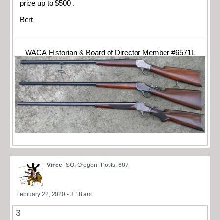
price up to $500 .
Bert
WACA Historian & Board of Director Member #6571L
Vince
SO. Oregon
Posts: 687
February 22, 2020 - 3:18 am
3