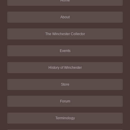
Home
About
The Winchester Collector
Events
History of Winchester
Store
Forum
Terminology