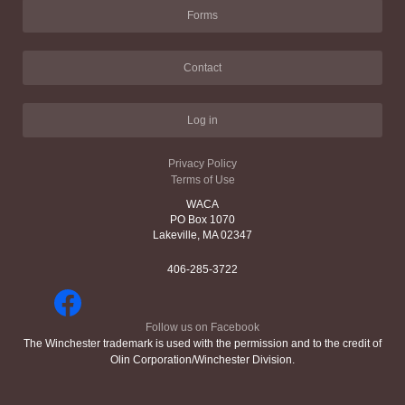
Forms
Contact
Log in
Privacy Policy
Terms of Use
WACA
PO Box 1070
Lakeville, MA 02347
406-285-3722
Follow us on Facebook
The Winchester trademark is used with the permission and to the credit of
Olin Corporation/Winchester Division.