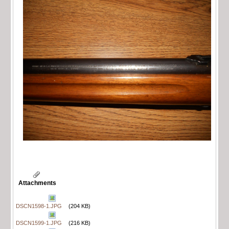
Attachments
DSCN1598-1.JPG
(204 KB)
DSCN1599-1.JPG
(216 KB)