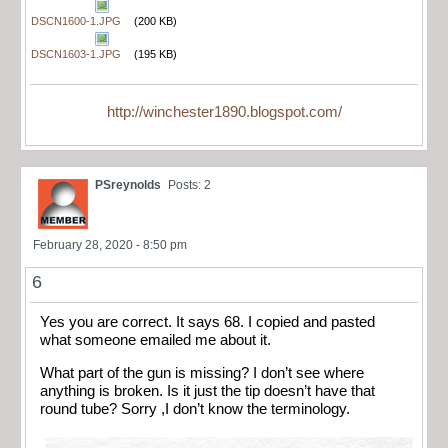
DSCN1600-1.JPG
(200 KB)
DSCN1603-1.JPG
(195 KB)
http://winchester1890.blogspot.com/
PSreynolds
Posts: 2
February 28, 2020 - 8:50 pm
6
Yes you are correct. It says 68. I copied and pasted
what someone emailed me about it.
What part of the gun is missing? I don’t see where
anything is broken. Is it just the tip doesn’t have that
round tube? Sorry ,I don’t know the terminology.