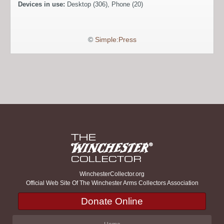
Devices in use:
Desktop (306), Phone (20)
©
Simple:Press
WinchesterCollector.org
Official Web Site Of The Winchester Arms Collectors Association
Donate Online