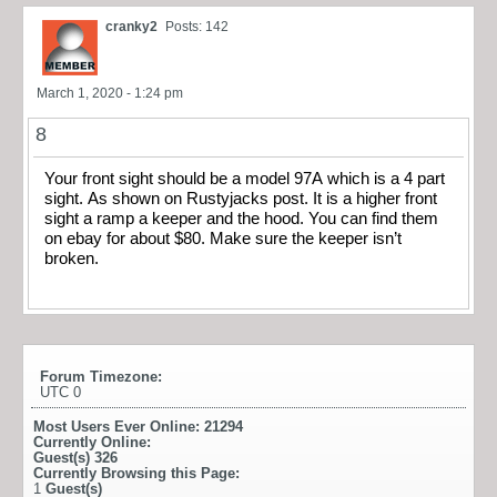
cranky2
Posts: 142
March 1, 2020 - 1:24 pm
8
Your front sight should be a model 97A which is a 4 part
sight. As shown on Rustyjacks post. It is a higher front
sight a ramp a keeper and the hood. You can find them
on ebay for about $80. Make sure the keeper isn’t
broken.
Forum Timezone:
UTC 0
Most Users Ever Online:
21294
Currently Online:
Guest(s)
326
Currently Browsing this Page:
1
Guest(s)