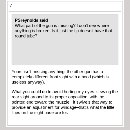
7
PSreynolds said
What part of the gun is missing? I don’t see where
anything is broken. Is it just the tip doesn’t have that
round tube?
Yours isn’t missing anything–the other gun has a
completely different front sight with a hood (which is
useless anyway).
What you could do to avoid hurting my eyes is swing the
rear sight around to its proper opposition, with the
pointed end toward the muzzle. It swivels that way to
provide an adjustment for windage–that’s what the little
lines on the sight base are for.