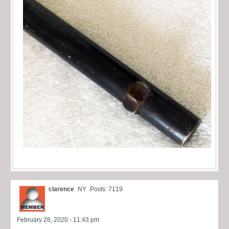
clarence
NY
Posts: 7119
February 28, 2020 - 11:43 pm