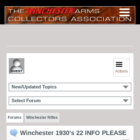
Actions
New/Updated Topics
Select Forum
Forums
Winchester Rifles
Winchester 1930's 22 INFO PLEASE