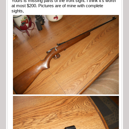
Yours is missing parts of the front sight. I think it’s worth
at most $200. Pictures are of mine with complete
sights,