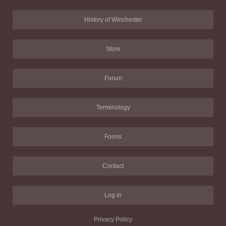
History of Winchester
Store
Forum
Terminology
Forms
Contact
Log in
Privacy Policy