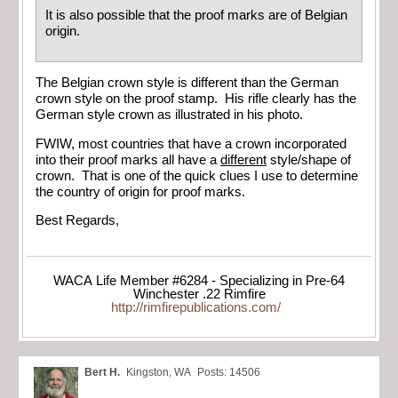
It is also possible that the proof marks are of Belgian
origin.
The Belgian crown style is different than the German
crown style on the proof stamp. His rifle clearly has the
German style crown as illustrated in his photo.
FWIW, most countries that have a crown incorporated
into their proof marks all have a
different
style/shape of
crown. That is one of the quick clues I use to determine
the country of origin for proof marks.
Best Regards,
WACA Life Member #6284 - Specializing in Pre-64
Winchester .22 Rimfire
http://rimfirepublications.com/
Bert H.
Kingston, WA
Posts: 14506