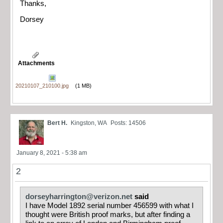
Thanks,
Dorsey
Attachments
20210107_210100.jpg
(1 MB)
Bert H.
Kingston, WA
Posts: 14506
January 8, 2021 - 5:38 am
2
dorseyharrington@verizon.net
said
I have Model 1892 serial number 456599 with what I
thought were British proof marks, but after finding a