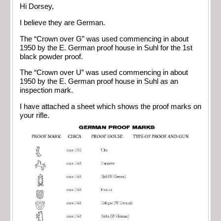
Hi Dorsey,
I believe they are German.
The “Crown over G” was used commencing in about
1950 by the E. German proof house in Suhl for the 1st
black powder proof.
The “Crown over U” was used commencing in about
1950 by the E. German proof house in Suhl as an
inspection mark.
I have attached a sheet which shows the proof marks on
your rifle.