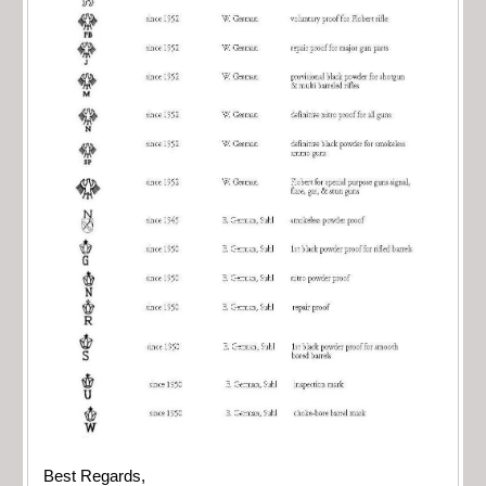
Best Regards,