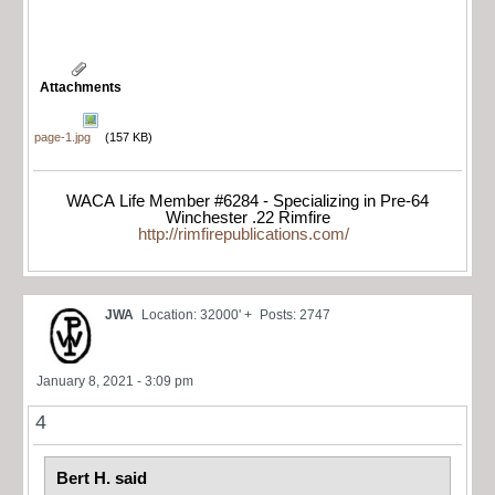
Attachments
page-1.jpg
(157 KB)
WACA Life Member #6284 - Specializing in Pre-64
Winchester .22 Rimfire
http://rimfirepublications.com/
JWA
Location: 32000' +
Posts: 2747
January 8, 2021 - 3:09 pm
4
Bert H. said