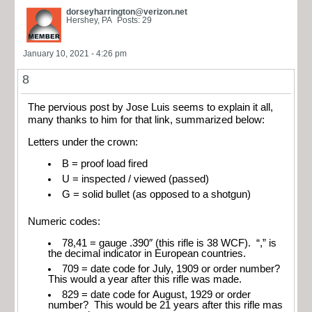
dorseyharrington@verizon.net
Hershey, PA
Posts: 29
January 10, 2021 - 4:26 pm
8
The pervious post by Jose Luis seems to explain it all,
many thanks to him for that link, summarized below:
Letters under the crown:
B = proof load fired
U = inspected / viewed (passed)
G = solid bullet (as opposed to a shotgun)
Numeric codes:
78,41 = gauge .390″ (this rifle is 38 WCF). “,” is
the decimal indicator in European countries.
709 = date code for July, 1909 or order number?
This would a year after this rifle was made.
829 = date code for August, 1929 or order
number? This would be 21 years after this rifle mas