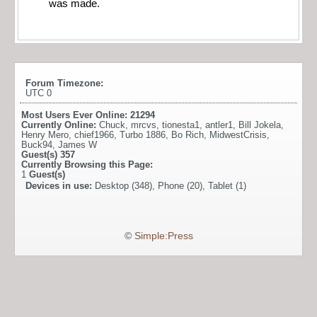
was made.
Forum Timezone:
UTC 0
Most Users Ever Online:
21294
Currently Online:
Chuck
,
mrcvs
,
tionesta1
,
antler1
,
Bill Jokela
,
Henry Mero
,
chief1966
,
Turbo 1886
,
Bo Rich
,
MidwestCrisis
,
Buck94
,
James W
Guest(s)
357
Currently Browsing this Page:
1
Guest(s)
Devices in use:
Desktop (348), Phone (20), Tablet (1)
©
Simple:Press