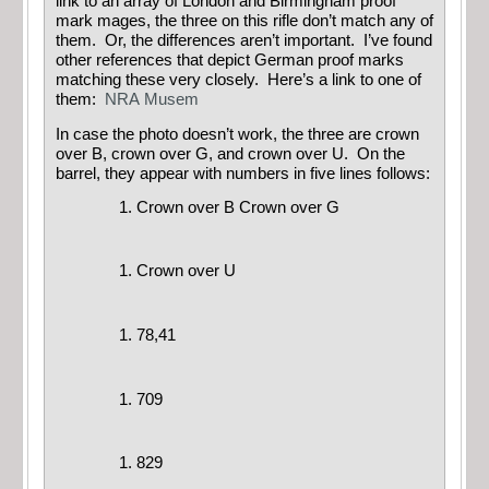
link to an array of London and Birmingham proof
mark mages, the three on this rifle don’t match any of
them. Or, the differences aren’t important. I’ve found
other references that depict German proof marks
matching these very closely. Here’s a link to one of
them:
NRA Musem
In case the photo doesn’t work, the three are crown
over B, crown over G, and crown over U. On the
barrel, they appear with numbers in five lines follows:
Crown over B Crown over G
Crown over U
78,41
709
829