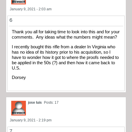
January 9, 2021 - 2:03 am
6
Thank you all for taking time to look into this and for your
comments. Any ideas what the numbers might mean?
I recently bought this rifle from a dealer In Virginia who
has no idea of its history prior to his acquisition, so I
have to wonder how it got to where the proofs needed to
be applied in the 50s (?) and then how it came back to
U.S.
Dorsey
jose luis
Posts: 17
January 9, 2021 - 2:19 pm
7