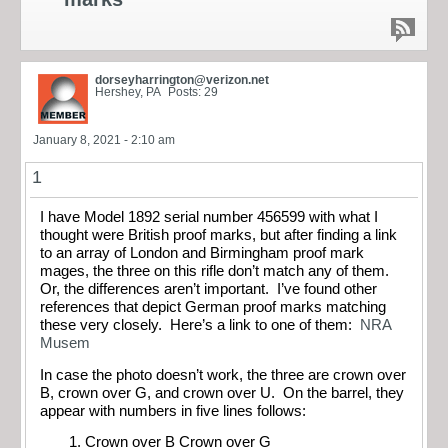
dorseyharrington@verizon.net
Hershey, PA
Posts: 29
January 8, 2021 - 2:10 am
1
I have Model 1892 serial number 456599 with what I
thought were British proof marks, but after finding a link
to an array of London and Birmingham proof mark
mages, the three on this rifle don’t match any of them.
Or, the differences aren’t important. I’ve found other
references that depict German proof marks matching
these very closely. Here’s a link to one of them:
NRA
Musem
In case the photo doesn’t work, the three are crown over
B, crown over G, and crown over U. On the barrel, they
appear with numbers in five lines follows:
Crown over B Crown over G