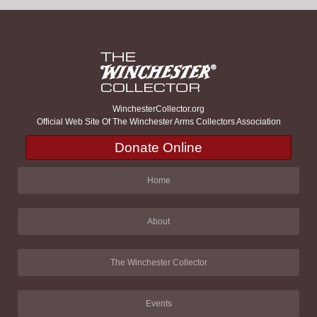
WinchesterCollector.org
Official Web Site Of The Winchester Arms Collectors Association
Donate Online
Home
About
The Winchester Collector
Events