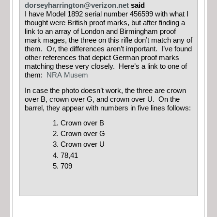
dorseyharrington@verizon.net
said
I have Model 1892 serial number 456599 with what I
thought were British proof marks, but after finding a
link to an array of London and Birmingham proof
mark mages, the three on this rifle don’t match any of
them. Or, the differences aren’t important. I’ve found
other references that depict German proof marks
matching these very closely. Here’s a link to one of
them:
NRA Musem
In case the photo doesn’t work, the three are crown
over B, crown over G, and crown over U. On the
barrel, they appear with numbers in five lines follows:
Crown over B
Crown over G
Crown over U
78,41
709