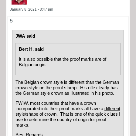
January 8, 2021 - 3:47 pm
5
JWA said
Bert H. said
It is also possible that the proof marks are of
Belgian origin.
The Belgian crown style is different than the German
crown style on the proof stamp. His rifle clearly has
the German style crown as illustrated in his photo.
FWIW, most countries that have a crown
incorporated into their proof marks all have a
different
style/shape of crown. That is one of the quick clues I
use to determine the country of origin for proof
marks.
Best Regards,