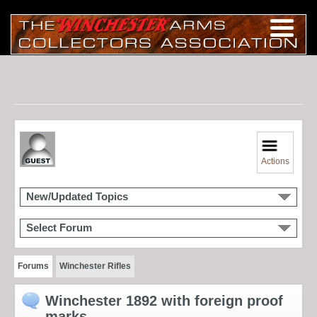
Actions
New/Updated Topics
Select Forum
Forums
Winchester Rifles
Winchester 1892 with foreign proof
marks