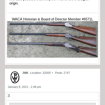
origin.
WACA Historian & Board of Director Member #6571L
JWA
Location: 32000' +
Posts: 2747
January 8, 2021 - 2:48 pm
3