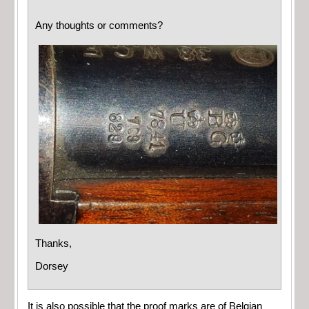
Any thoughts or comments?
Thanks,
Dorsey
It is also possible that the proof marks are of Belgian