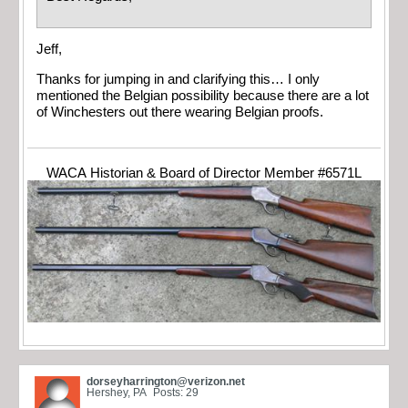
Jeff,
Thanks for jumping in and clarifying this… I only
mentioned the Belgian possibility because there are a lot
of Winchesters out there wearing Belgian proofs.
WACA Historian & Board of Director Member #6571L
dorseyharrington@verizon.net
Hershey, PA
Posts: 29