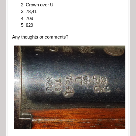
Crown over U
78,41
709
829
Any thoughts or comments?