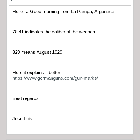
Hello … Good morning from La Pampa, Argentina
78.41 indicates the caliber of the weapon
829 means August 1929
Here it explains it better
https://www.germanguns.com/gun-marks/
Best regards
Jose Luis