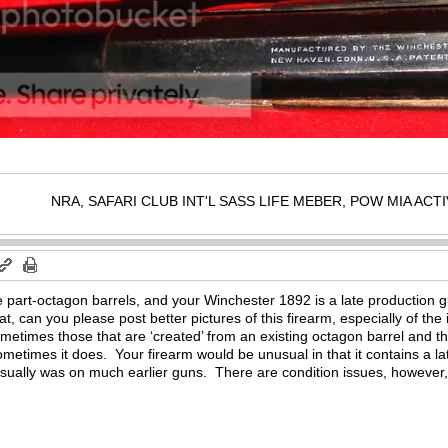
NRA, SAFARI CLUB INT'L SASS LIFE MEBER, POW MIA AC
 part-octagon barrels, and your Winchester 1892 is a late production g
t, can you please post better pictures of this firearm, especially of th
ometimes those that are ‘created’ from an existing octagon barrel and t
sometimes it does. Your firearm would be unusual in that it contains a lat
usually was on much earlier guns. There are condition issues, however, 