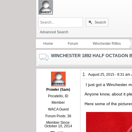
Search
Advanced Search
Home
Forum
Winchester Rifles
WINCHESTER 1892 HALF OCTAGON 
1
August 25, 2015 - 8:31 am
I just got a Winchester m
Prowler (Sam)
Anyone know, about it pl
Pocatello, ID
Member
Here some of the picture
WACA Guest
Forum Posts: 36
Member Since:
October 10, 2014