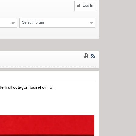
Log In
Select Forum
e half octagon barrel or not.