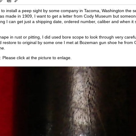
tap to install a peep sight by some company in Tacoma, Washington the s
e was made in 1909, I want to get a letter from Cody Museum but someo
 thing I can get just a shipping date, ordered number, caliber and when it
hape in rust or pitting, I did used bore scope to look through very careful
nd restore to original by some one I met at Bozeman gun shoe he from Cod
ne.
Please click at the picture to enlage.