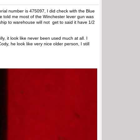
erial number is 475097, I did check with the Blue
ne told me most of the Winchester lever gun was
 ship to warehouse will not get to said it have 1/2
ly, it look like never been used much at all. I
y, he look like very nice older person, I still