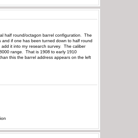
ginal half round/octagon barrel configuration. The
ls and if one has been turned down to half round
an add it into my research survey. The caliber
18000 range. That is 1908 to early 1910
than this the barrel address appears on the left
ion