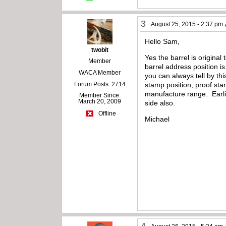
3
August 25, 2015 - 2:37 pm
Hello Sam,
twobit
Yes the barrel is original
Member
barrel address position i
WACA Member
you can always tell by thi
Forum Posts: 2714
stamp position, proof st
manufacture range. Earlie
Member Since:
March 20, 2009
side also.
Offline
Michael