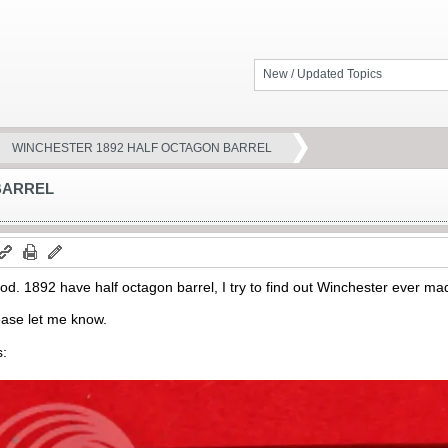
New / Updated Topics
WINCHESTER 1892 HALF OCTAGON BARREL
BARREL
od. 1892 have half octagon barrel, I try to find out Winchester ever mad
ease let me know.
s: