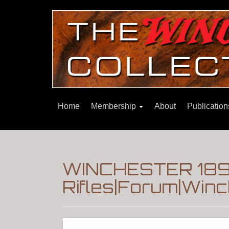
Home
Membership
About
Publicatio
WINCHESTER 189
Rifles|Forum|Winc