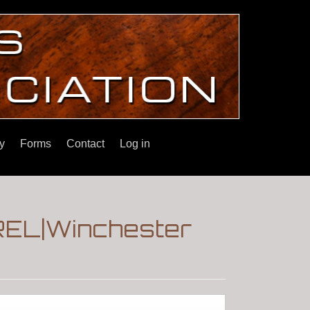
y
Forms
Contact
Log in
EL|Winchester