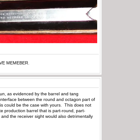
TIVE MEMEBER.
un, as evidenced by the barrel and tang
e interface between the round and octagon part of
his could be the case with yours. This does not
e production barrel that is part-round, part-
and the receiver sight would also detrimentally