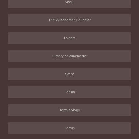
About
The Winchester Collector
Events
History of Winchester
Store
Forum
Terminology
Forms