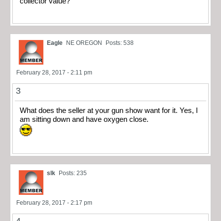
collector value?
Eagle
NE OREGON
Posts: 538
February 28, 2017 - 2:11 pm
3
What does the seller at your gun show want for it. Yes, I
am sitting down and have oxygen close.
slk
Posts: 235
February 28, 2017 - 2:17 pm