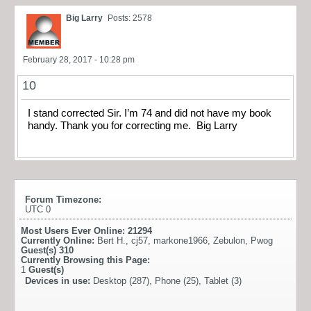
Big Larry
Posts: 2578
February 28, 2017 - 10:28 pm
10
I stand corrected Sir. I’m 74 and did not have my book
handy. Thank you for correcting me. Big Larry
Forum Timezone:
UTC 0
Most Users Ever Online:
21294
Currently Online:
Bert H.
,
cj57
,
markone1966
,
Zebulon
,
Pwog
Guest(s)
310
Currently Browsing this Page:
1
Guest(s)
Devices in use:
Desktop (287), Phone (25), Tablet (3)