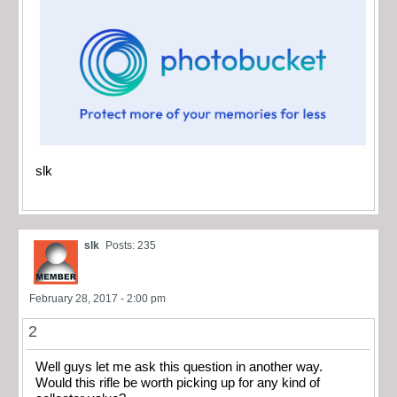
slk
slk
Posts: 235
February 28, 2017 - 2:00 pm
2
Well guys let me ask this question in another way.
Would this rifle be worth picking up for any kind of