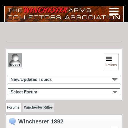
Actions
New/Updated Topics
Select Forum
Forums
Winchester Rifles
Winchester 1892