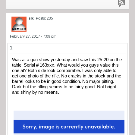
slk
Posts: 235
February 27, 2017 - 7:09 pm
1
Was at a gun show yesterday and saw this 25-20 on the
table. Serial # 163xxx. What would you guys value this
one at? Both side look comparable. I was only able to
get one photo of the rifle. No cracks in the stock and the
barrel looks to be in good condition. No major pitting.
Dark but the rifling seams to be fairly good. Not bright
and shiny by no means.