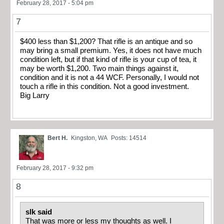
February 28, 2017 - 5:04 pm
7
$400 less than $1,200? That rifle is an antique and so
may bring a small premium. Yes, it does not have much
condition left, but if that kind of rifle is your cup of tea, it
may be worth $1,200. Two main things against it,
condition and it is not a 44 WCF. Personally, I would not
touch a rifle in this condition. Not a good investment.
Big Larry
Bert H.
Kingston, WA
Posts: 14514
February 28, 2017 - 9:32 pm
8
slk said
That was more or less my thoughts as well. I