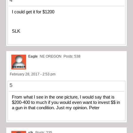
4
I could get it for $1200
SLK
Eagle
NE OREGON
Posts: 538
February 28, 2017 - 2:53 pm
5
From what I see in the one picture, I would say that is
$200-400 to much if you would even want to invest $$ in
a gun in that condition. Just my opinion. Peter
slk
Posts: 235