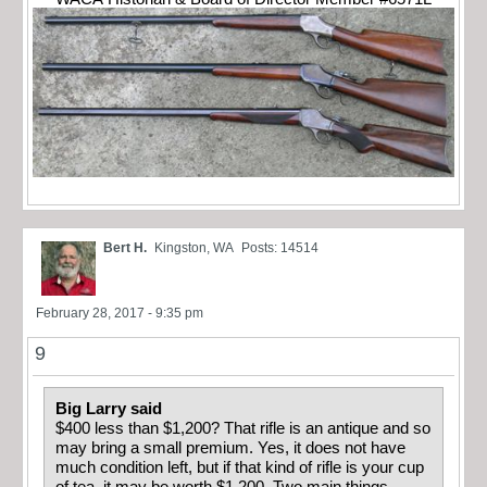
Bert H.
Kingston, WA
Posts: 14514
February 28, 2017 - 9:35 pm
9
Big Larry said
$400 less than $1,200? That rifle is an antique and so
may bring a small premium. Yes, it does not have
much condition left, but if that kind of rifle is your cup