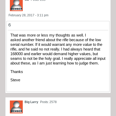
February 28, 2017 - 3:11 pm
6
That was more or less my thoughts as well. I
asked another friend about the rifle because of the low
serial number. If it would warrant any more value to the
rifle, and he said no not really. I had always heard that
168000 and earlier would demand higher values, but
seams to not be the holy grail. I really appreciate all input
about these, as I am just learning how to judge them.
Thanks
Steve
Big Larry
Posts: 2578