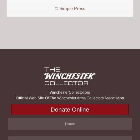
©
Simple:Press
WinchesterCollector.org
Official Web Site Of The Winchester Arms Collectors Association
Donate Online
Home