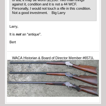
of tea, it may be worth $1,200. Two main things
against it, condition and it is not a 44 WCF.
Personally, I would not touch a rifle in this condition.
Not a good investment. Big Larry
Larry,
It is
not
an “antique”.
Bert
WACA Historian & Board of Director Member #6571L