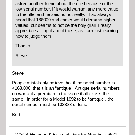
asked another friend about the rifle because of the
low serial number. If it would warrant any more value
to the rifle, and he said no not really. I had always
heard that 168000 and earlier would demand higher
values, but seams to not be the holy grail. I really
appreciate all input about these, as I am just learning
how to judge them.
Thanks
Steve
Steve,
People mistakenly believe that if the serial number is
<168,000, that it is an “antique”. Antique serial numbers
do warrant a premium to the value if all else is the
same. In order for a Model 1892 to be “antique”, the
serial number must be 103328 or less.
Bert
WACA Historian & Board of Director Member #6571L