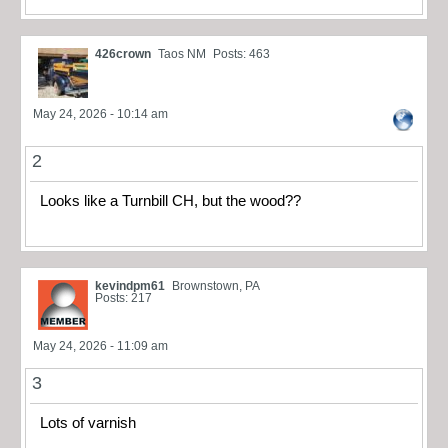
426crown
Taos NM
Posts: 463
May 24, 2026 - 10:14 am
2
Looks like a Turnbill CH, but the wood??
kevindpm61
Brownstown, PA
Posts: 217
May 24, 2026 - 11:09 am
3
Lots of varnish