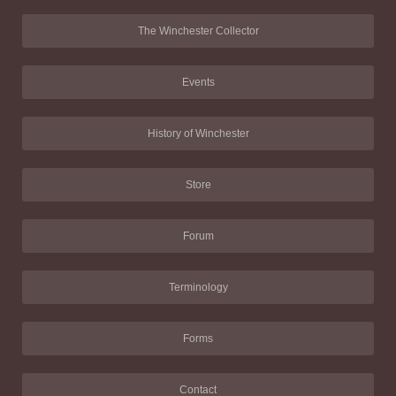
The Winchester Collector
Events
History of Winchester
Store
Forum
Terminology
Forms
Contact