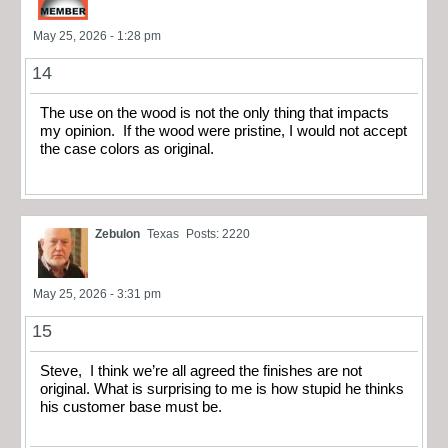
May 25, 2026 - 1:28 pm
14
The use on the wood is not the only thing that impacts
my opinion. If the wood were pristine, I would not accept
the case colors as original.
Zebulon
Texas
Posts: 2220
May 25, 2026 - 3:31 pm
15
Steve, I think we’re all agreed the finishes are not
original. What is surprising to me is how stupid he thinks
his customer base must be.