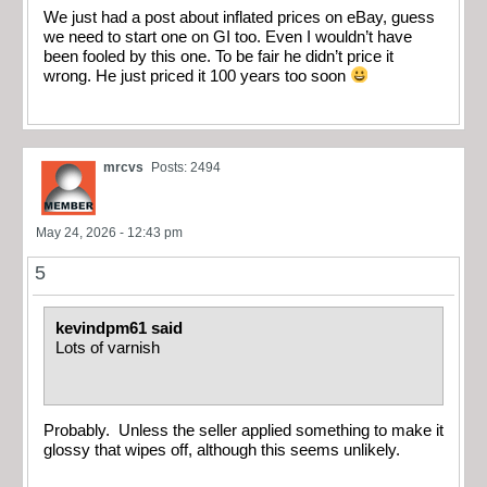
We just had a post about inflated prices on eBay, guess
we need to start one on GI too. Even I wouldn’t have
been fooled by this one. To be fair he didn’t price it
wrong. He just priced it 100 years too soon
mrcvs
Posts: 2494
May 24, 2026 - 12:43 pm
5
kevindpm61 said
Lots of varnish
Probably. Unless the seller applied something to make it
glossy that wipes off, although this seems unlikely.