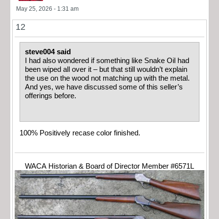
May 25, 2026 - 1:31 am
12
steve004 said
I had also wondered if something like Snake Oil had
been wiped all over it – but that still wouldn’t explain
the use on the wood not matching up with the metal.
And yes, we have discussed some of this seller’s
offerings before.
100% Positively recase color finished.
WACA Historian & Board of Director Member #6571L