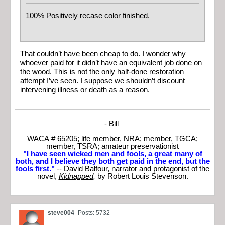
100% Positively recase color finished.
That couldn’t have been cheap to do. I wonder why
whoever paid for it didn’t have an equivalent job done on
the wood. This is not the only half-done restoration
attempt I’ve seen. I suppose we shouldn’t discount
intervening illness or death as a reason.
- Bill
WACA # 65205; life member, NRA; member, TGCA;
member, TSRA; amateur preservationist
"I have seen wicked men and fools, a great many of
both, and I believe they both get paid in the end, but the
fools first."
-- David Balfour, narrator and protagonist of the
novel,
Kidnapped
,
by Robert Louis Stevenson.
steve004
Posts: 5732