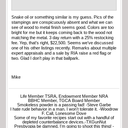
Snake oil or something similar is my guess. Pics of the
stampings are conspicuously absent and what we can
see of wood to metal finish seems good. Colors are too
bright for me but it keeps coming back to the wood not
matching the metal. 3 day return with a 25% restocking
fee. Yep, that’s right, $22,500. Seems we’ve discussed
one of his other listings recently. Remarks about multiple
expert appraisals and a sale by RIA raise a red flag or
two. Glad I don’t play in that ballpark.
Mike
Life Member TSRA, Endowment Member NRA
BBHC Member, TGCA Board Member
Smokeless powder is a passing fad! -Steve Garbe
I hate rude behavior in a man. I won't tolerate it. -Woodrow
F. Call, Lonesome Dove
Some of my favorite recipes start out with a handful of
depleted counterbalance devices.-TXGunNut
Presbyopia be damned, I'm going to shoot this thing! -