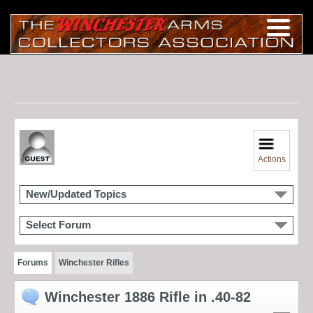
Actions
New/Updated Topics
Select Forum
Forums
Winchester Rifles
Winchester 1886 Rifle in .40-82