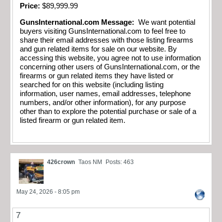
Price:
$89,999.99
GunsInternational.com Message:
We want potential
buyers visiting GunsInternational.com to feel free to
share their email addresses with those listing firearms
and gun related items for sale on our website. By
accessing this website, you agree not to use information
concerning other users of GunsInternational.com, or the
firearms or gun related items they have listed or
searched for on this website (including listing
information, user names, email addresses, telephone
numbers, and/or other information), for any purpose
other than to explore the potential purchase or sale of a
listed firearm or gun related item
.
426crown
Taos NM
Posts: 463
May 24, 2026 - 8:05 pm
7