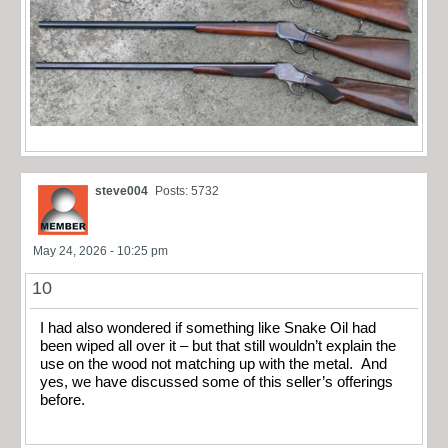
steve004
Posts: 5732
May 24, 2026 - 10:25 pm
10
I had also wondered if something like Snake Oil had
been wiped all over it – but that still wouldn’t explain the
use on the wood not matching up with the metal. And
yes, we have discussed some of this seller’s offerings
before.