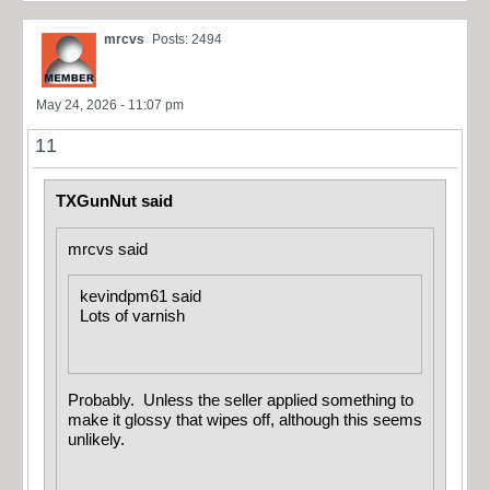
mrcvs
Posts: 2494
May 24, 2026 - 11:07 pm
11
TXGunNut said
mrcvs said
kevindpm61 said
Lots of varnish
Probably. Unless the seller applied something to
make it glossy that wipes off, although this seems
unlikely.