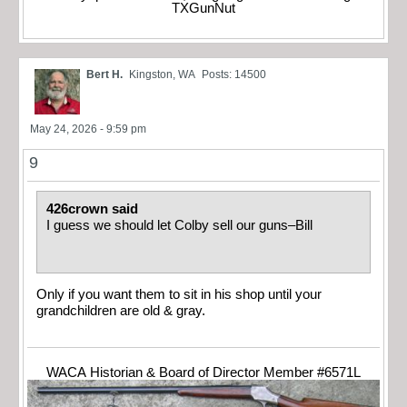
TXGunNut
Bert H.
Kingston, WA
Posts: 14500
May 24, 2026 - 9:59 pm
9
426crown said
I guess we should let Colby sell our guns–Bill
Only if you want them to sit in his shop until your
grandchildren are old & gray.
WACA Historian & Board of Director Member #6571L