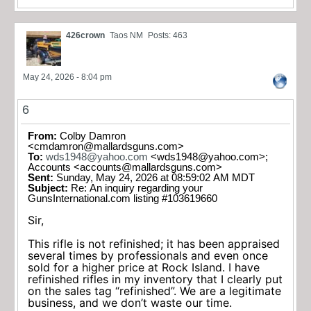
426crown
Taos NM
Posts: 463
May 24, 2026 - 8:04 pm
6
From:
Colby Damron
<
cmdamron@mallardsguns.com
>
To:
wds1948@yahoo.com
<
wds1948@yahoo.com
>;
Accounts <
accounts@mallardsguns.com
>
Sent:
Sunday, May 24, 2026 at 08:59:02 AM MDT
Subject:
Re: An inquiry regarding your
GunsInternational.com listing #103619660
Sir,
This rifle is not refinished; it has been appraised
several times by professionals and even once
sold for a higher price at Rock Island. I have
refinished rifles in my inventory that I clearly put
on the sales tag “refinished”. We are a legitimate
business, and we don’t waste our time.