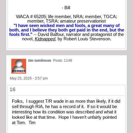
- Bill
WACA # 65205; life member, NRA; member, TGCA;
member, TSRA; amateur preservationist
"I have seen wicked men and fools, a great many of
both, and I believe they both get paid in the end, but the
fools first."
-- David Balfour, narrator and protagonist of the
novel,
Kidnapped
,
by Robert Louis Stevenson.
tim tomlinson
Posts: 1148
May 25, 2026 - 3:57 pm
16
Folks, I suggest T/R wade in as more than likely, if it did
sell through RIA, he has a record of it. If so it would be
interesting how its condition was described and what it
looked like at that time. Hope I haven’t unfairly pointed
at Tom. Tim