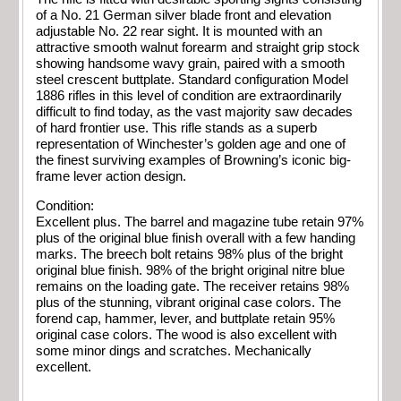
of a No. 21 German silver blade front and elevation
adjustable No. 22 rear sight. It is mounted with an
attractive smooth walnut forearm and straight grip stock
showing handsome wavy grain, paired with a smooth
steel crescent buttplate. Standard configuration Model
1886 rifles in this level of condition are extraordinarily
difficult to find today, as the vast majority saw decades
of hard frontier use. This rifle stands as a superb
representation of Winchester’s golden age and one of
the finest surviving examples of Browning’s iconic big-
frame lever action design.
Condition:
Excellent plus. The barrel and magazine tube retain 97%
plus of the original blue finish overall with a few handing
marks. The breech bolt retains 98% plus of the bright
original blue finish. 98% of the bright original nitre blue
remains on the loading gate. The receiver retains 98%
plus of the stunning, vibrant original case colors. The
forend cap, hammer, lever, and buttplate retain 95%
original case colors. The wood is also excellent with
some minor dings and scratches. Mechanically
excellent.