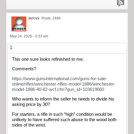
mrcvs
Posts: 2494
May 24, 2026 - 4:33 am
1
This one sure looks refinished to me.
Comments?
https://www.gunsinternational.com/guns-for-sale-
online/rifles/winchester-rifles-model-1886/winchester-
model-1886-40-82-wcf.cfm?gun_id=103619660
Who wants to inform the seller he needs to divide his
asking price by 30?
For starters, a rifle in such “high” condition would be
unlikely to have suffered such abuse to the wood both
sides of the wrist.