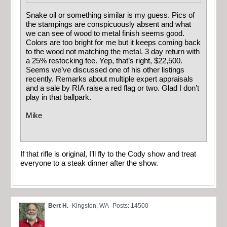
Snake oil or something similar is my guess. Pics of
the stampings are conspicuously absent and what
we can see of wood to metal finish seems good.
Colors are too bright for me but it keeps coming back
to the wood not matching the metal. 3 day return with
a 25% restocking fee. Yep, that’s right, $22,500.
Seems we’ve discussed one of his other listings
recently. Remarks about multiple expert appraisals
and a sale by RIA raise a red flag or two. Glad I don’t
play in that ballpark.
Mike
If that rifle is original, I’ll fly to the Cody show and treat
everyone to a steak dinner after the show.
Bert H.
Kingston, WA
Posts: 14500