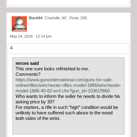
Buck94
Charlotte, NC
Posts: 208
May 24, 2026 - 12:14 pm
4
mrcvs said
This one sure looks refinished to me.
Comments?
https://www.gunsinternational.com/guns-for-sale-
online/rifles/winchester-rifles-model-1886/winchester-
model-1886-40-82-wcf.cfm?gun_id=103619660
Who wants to inform the seller he needs to divide his
asking price by 30?
For starters, a rifle in such “high” condition would be
unlikely to have suffered such abuse to the wood
both sides of the wrist.