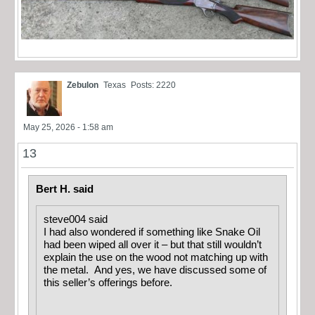
Zebulon
Texas
Posts: 2220
May 25, 2026 - 1:58 am
13
Bert H. said
steve004 said
I had also wondered if something like Snake Oil
had been wiped all over it – but that still wouldn’t
explain the use on the wood not matching up with
the metal. And yes, we have discussed some of
this seller’s offerings before.