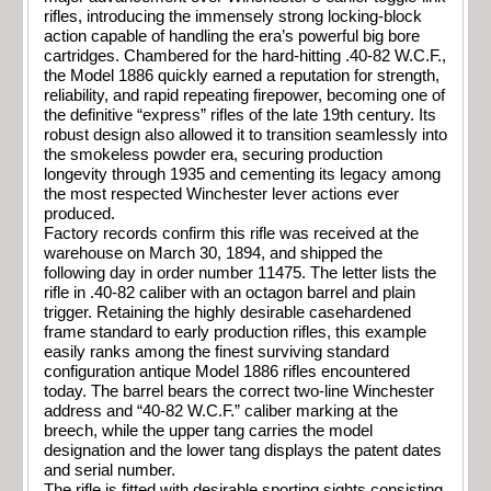
rifles, introducing the immensely strong locking-block
action capable of handling the era’s powerful big bore
cartridges. Chambered for the hard-hitting .40-82 W.C.F.,
the Model 1886 quickly earned a reputation for strength,
reliability, and rapid repeating firepower, becoming one of
the definitive “express” rifles of the late 19th century. Its
robust design also allowed it to transition seamlessly into
the smokeless powder era, securing production
longevity through 1935 and cementing its legacy among
the most respected Winchester lever actions ever
produced.
Factory records confirm this rifle was received at the
warehouse on March 30, 1894, and shipped the
following day in order number 11475. The letter lists the
rifle in .40-82 caliber with an octagon barrel and plain
trigger. Retaining the highly desirable casehardened
frame standard to early production rifles, this example
easily ranks among the finest surviving standard
configuration antique Model 1886 rifles encountered
today. The barrel bears the correct two-line Winchester
address and “40-82 W.C.F.” caliber marking at the
breech, while the upper tang carries the model
designation and the lower tang displays the patent dates
and serial number.
The rifle is fitted with desirable sporting sights consisting