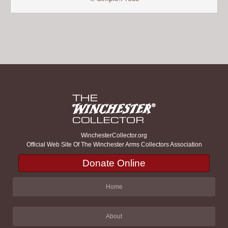
WinchesterCollector.org
Official Web Site Of The Winchester Arms Collectors Association
Donate Online
Home
About