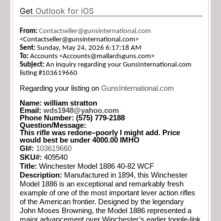
Get
Outlook for iOS
From:
Contactseller@gunsinternational.com
<
Contactseller@gunsinternational.com
>
Sent:
Sunday, May 24, 2026 6:17:18 AM
To:
Accounts <
Accounts@mallardsguns.com
>
Subject:
An inquiry regarding your GunsInternational.com
listing #103619660
Regarding your listing on
GunsInternational.com
Name: william stratton
Email:
wds1948@yahoo.com
Phone Number: (575) 779-2188
Question/Message:
This rifle was redone–poorly I might add. Price
would best be under 4000.00 IMHO
GI#:
103619660
SKU#:
409540
Title:
Winchester Model 1886 40-82 WCF
Description:
Manufactured in 1894, this Winchester
Model 1886 is an exceptional and remarkably fresh
example of one of the most important lever action rifles
of the American frontier. Designed by the legendary
John Moses Browning, the Model 1886 represented a
major advancement over Winchester’s earlier toggle-link