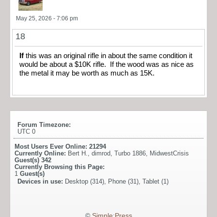
May 25, 2026 - 7:06 pm
18
If
this was an original rifle in about the same condition it
would be about a $10K rifle. If the wood was as nice as
the metal it may be worth as much as 15K.
Forum Timezone:
UTC 0
Most Users Ever Online:
21294
Currently Online:
Bert H.
,
dimrod
,
Turbo 1886
,
MidwestCrisis
Guest(s)
342
Currently Browsing this Page:
1
Guest(s)
Devices in use:
Desktop (314), Phone (31), Tablet (1)
©
Simple:Press