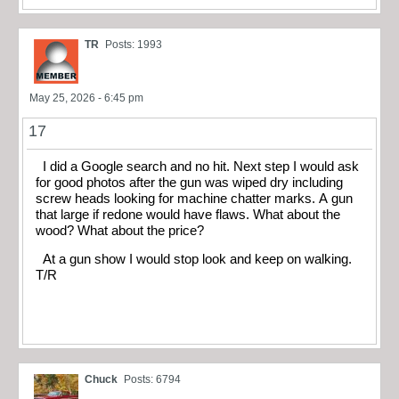
TR
Posts: 1993
May 25, 2026 - 6:45 pm
17
I did a Google search and no hit. Next step I would ask
for good photos after the gun was wiped dry including
screw heads looking for machine chatter marks. A gun
that large if redone would have flaws. What about the
wood? What about the price?
At a gun show I would stop look and keep on walking.
T/R
Chuck
Posts: 6794