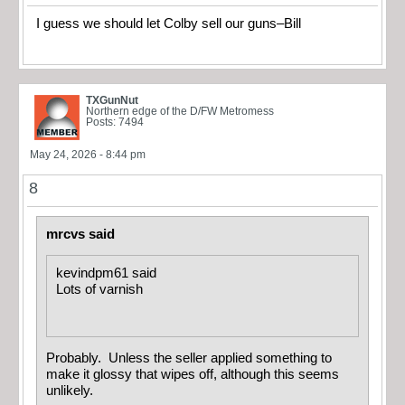
I guess we should let Colby sell our guns–Bill
TXGunNut
Northern edge of the D/FW Metromess
Posts: 7494
May 24, 2026 - 8:44 pm
8
mrcvs said
kevindpm61 said
Lots of varnish
Probably. Unless the seller applied something to
make it glossy that wipes off, although this seems
unlikely.