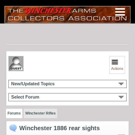
Actions
New/Updated Topics
Select Forum
Forums
Winchester Rifles
Winchester 1886 rear sights