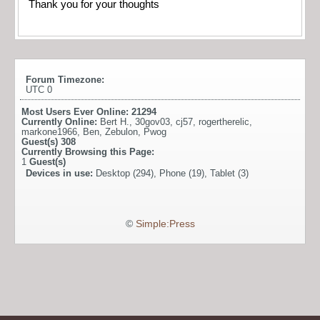
Thank you for your thoughts
Forum Timezone:
UTC 0
Most Users Ever Online:
21294
Currently Online:
Bert H.
,
30gov03
,
cj57
,
rogertherelic
,
markone1966
,
Ben
,
Zebulon
,
Pwog
Guest(s)
308
Currently Browsing this Page:
1
Guest(s)
Devices in use:
Desktop (294), Phone (19), Tablet (3)
©
Simple:Press