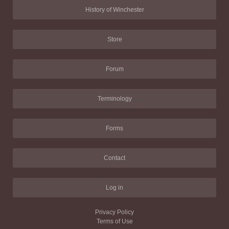
History of Winchester
Store
Forum
Terminology
Forms
Contact
Log in
Privacy Policy
Terms of Use