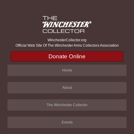
WinchesterCollector.org
Official Web Site Of The Winchester Arms Collectors Association
Donate Online
Home
About
The Winchester Collector
Events