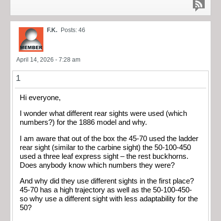
F.K.
Posts: 46
April 14, 2026 - 7:28 am
1
Hi everyone,
I wonder what different rear sights were used (which
numbers?) for the 1886 model and why.
I am aware that out of the box the 45-70 used the ladder
rear sight (similar to the carbine sight) the 50-100-450
used a three leaf express sight – the rest buckhorns.
Does anybody know which numbers they were?
And why did they use different sights in the first place?
45-70 has a high trajectory as well as the 50-100-450-
so why use a different sight with less adaptability for the
50?