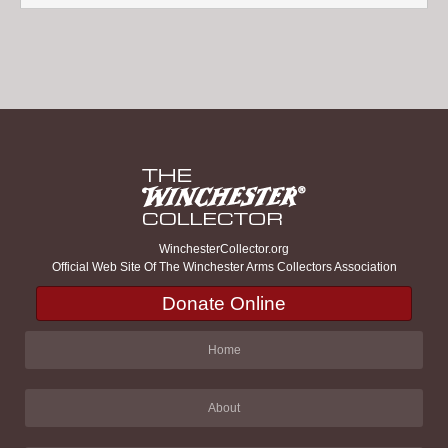
WinchesterCollector.org
Official Web Site Of The Winchester Arms Collectors Association
Donate Online
Home
About