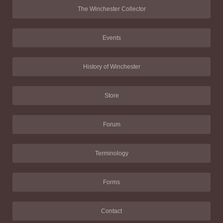
The Winchester Collector
Events
History of Winchester
Store
Forum
Terminology
Forms
Contact