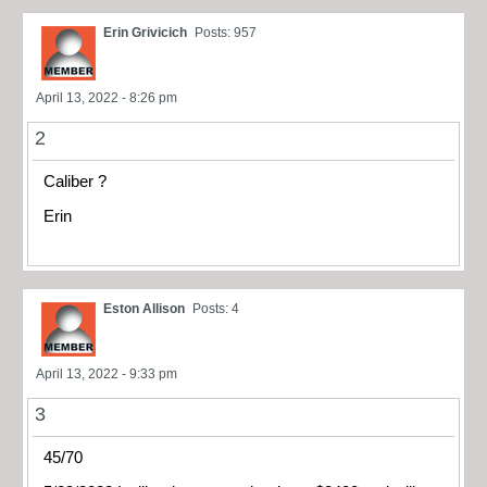
Erin Grivicich
Posts: 957
April 13, 2022 - 8:26 pm
2
Caliber ?
Erin
Eston Allison
Posts: 4
April 13, 2022 - 9:33 pm
3
45/70