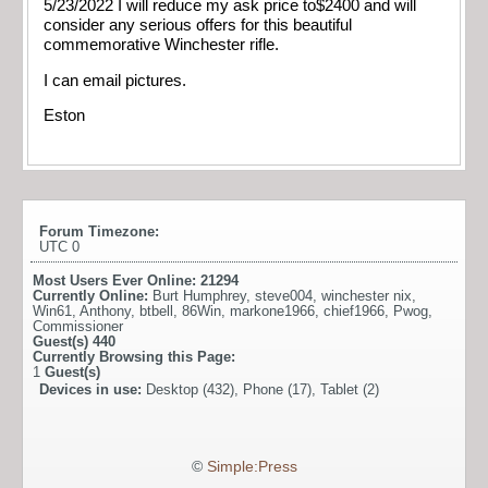
5/23/2022 I will reduce my ask price to$2400 and will
consider any serious offers for this beautiful
commemorative Winchester rifle.
I can email pictures.
Eston
Forum Timezone:
UTC 0
Most Users Ever Online:
21294
Currently Online:
Burt Humphrey
,
steve004
,
winchester nix
,
Win61
,
Anthony
,
btbell
,
86Win
,
markone1966
,
chief1966
,
Pwog
,
Commissioner
Guest(s)
440
Currently Browsing this Page:
1
Guest(s)
Devices in use:
Desktop (432), Phone (17), Tablet (2)
©
Simple:Press