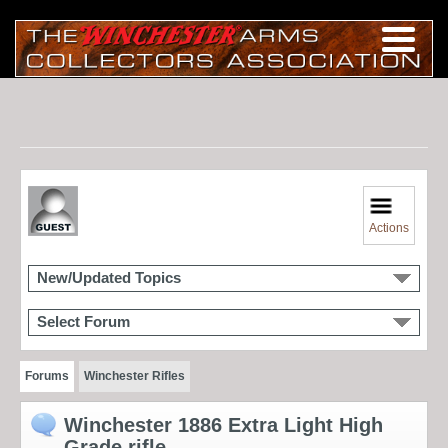
Actions
New/Updated Topics
Select Forum
Forums
Winchester Rifles
Winchester 1886 Extra Light High
Grade rifle