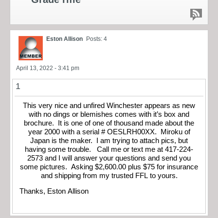
Eston Allison
Posts: 4
April 13, 2022 - 3:41 pm
1
This very nice and unfired Winchester appears as new
with no dings or blemishes comes with it’s box and
brochure. It is one of one of thousand made about the
year 2000 with a serial # OESLRH00XX. Miroku of
Japan is the maker. I am trying to attach pics, but
having some trouble. Call me or text me at 417-224-
2573 and I will answer your questions and send you
some pictures. Asking $2,600.00 plus $75 for insurance
and shipping from my trusted FFL to yours.
Thanks, Eston Allison