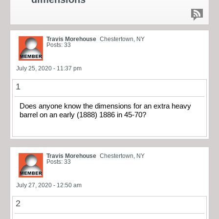
Travis Morehouse
Chestertown, NY
Posts: 33
July 25, 2020 - 11:37 pm
1
Does anyone know the dimensions for an extra heavy
barrel on an early (1888) 1886 in 45-70?
Travis Morehouse
Chestertown, NY
Posts: 33
July 27, 2020 - 12:50 am
2