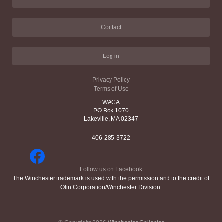
Contact
Log in
Privacy Policy
Terms of Use
WACA
PO Box 1070
Lakeville, MA 02347
406-285-3722
Follow us on Facebook
The Winchester trademark is used with the permission and to the credit of
Olin Corporation/Winchester Division.