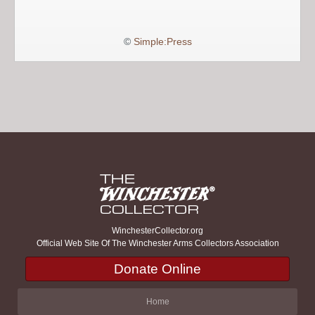
©
Simple:Press
WinchesterCollector.org
Official Web Site Of The Winchester Arms Collectors Association
Donate Online
Home