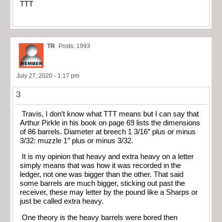
TTT
TR
Posts: 1993
July 27, 2020 - 1:17 pm
3
Travis, I don’t know what TTT means but I can say that
Arthur Pirkle in his book on page 69 lists the dimensions
of 86 barrels. Diameter at breech 1 3/16″ plus or minus
3/32: muzzle 1″ plus or minus 3/32.
It is my opinion that heavy and extra heavy on a letter
simply means that was how it was recorded in the
ledger, not one was bigger than the other. That said
some barrels are much bigger, sticking out past the
receiver, these may letter by the pound like a Sharps or
just be called extra heavy.
One theory is the heavy barrels were bored then