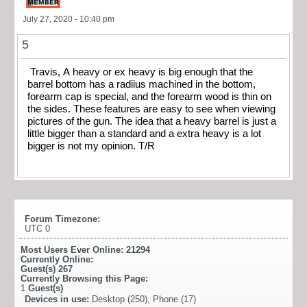
July 27, 2020 - 10:40 pm
5
Travis, A heavy or ex heavy is big enough that the
barrel bottom has a radiius machined in the bottom,
forearm cap is special, and the forearm wood is thin on
the sides. These features are easy to see when viewing
pictures of the gun. The idea that a heavy barrel is just a
little bigger than a standard and a extra heavy is a lot
bigger is not my opinion. T/R
Forum Timezone:
UTC 0
Most Users Ever Online:
21294
Currently Online:
Guest(s)
267
Currently Browsing this Page:
1
Guest(s)
Devices in use:
Desktop (250), Phone (17)