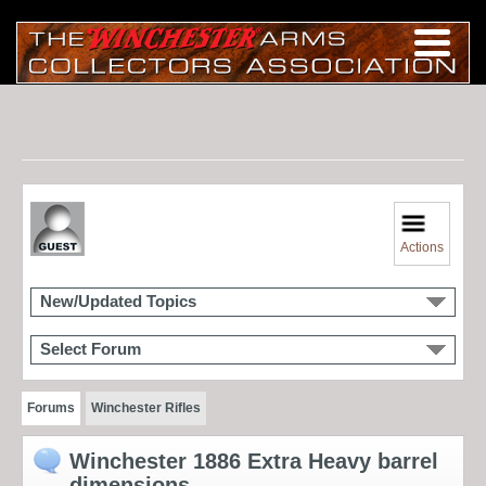
Actions
New/Updated Topics
Select Forum
Forums
Winchester Rifles
Winchester 1886 Extra Heavy barrel
dimensions