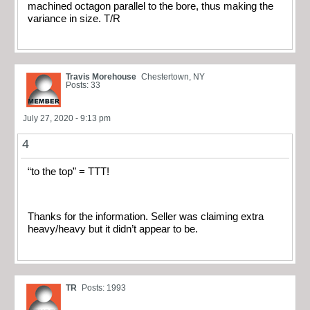
machined octagon parallel to the bore, thus making the
variance in size. T/R
Travis Morehouse
Chestertown, NY
Posts: 33
July 27, 2020 - 9:13 pm
4
“to the top” = TTT!
Thanks for the information. Seller was claiming extra
heavy/heavy but it didn’t appear to be.
TR
Posts: 1993