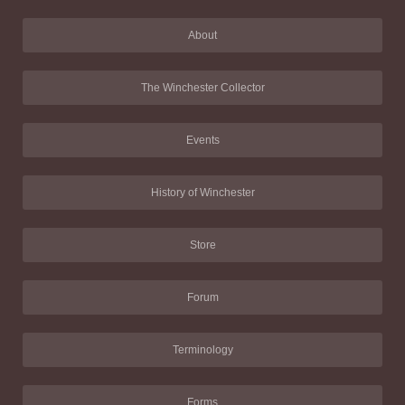
About
The Winchester Collector
Events
History of Winchester
Store
Forum
Terminology
Forms