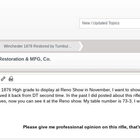
New / Updated Topics
Winchester 1876 Restored by Turnbul…
Restoration & MFG, Co.
er 1876 High grade to display at Reno Show in November, I want to sho
ceived it back from DT second time. In the past I did posted about this rif
ves, now you can see it at the Reno show. My table number is 73-3, I w
Please give me professional opinion on this rifle, that’s