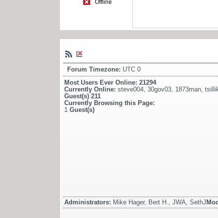
Offline
Forum Timezone:
UTC 0
Most Users Ever Online:
21294
Currently Online:
steve004
,
30gov03
,
1873man
,
tsilli
Guest(s)
211
Currently Browsing this Page:
1
Guest(s)
Administrators:
Mike Hager, Bert H., JWA, SethJ
Mod