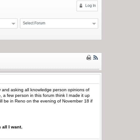
Log In
Select Forum
w and asking all knowledge person opinions of
le, a few person in this forum think I made it up
ill be in Reno on the evening of November 18 if
 all I want.