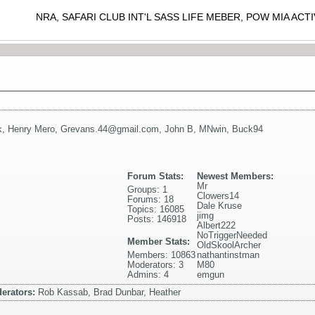
NRA, SAFARI CLUB INT'L SASS LIFE MEBER, POW MIA AC
k
,
Henry Mero
,
Grevans.44@gmail.com
,
John B
,
MNwin
,
Buck94
Forum Stats:
Newest Members:
Mr
Groups: 1
Clowers14
Forums: 18
Dale Kruse
Topics: 16085
jimg
Posts: 146918
Albert222
NoTriggerNeeded
Member Stats:
OldSkoolArcher
Members: 10863
nathantinstman
Moderators: 3
M80
Admins: 4
emgun
erators:
Rob Kassab, Brad Dunbar, Heather