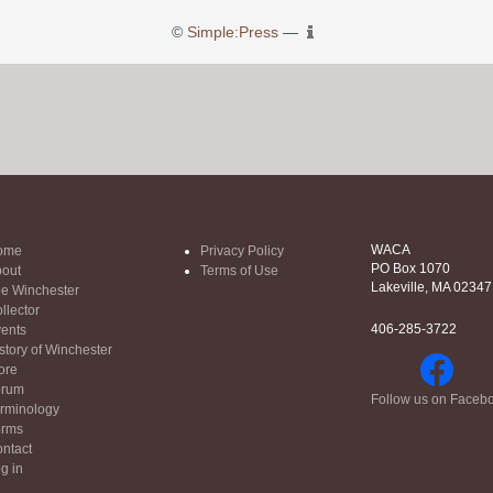
©
Simple:Press
—
WACA
ome
Privacy Policy
PO Box 1070
out
Terms of Use
Lakeville, MA 02347
e Winchester
llector
406-285-3722
ents
story of Winchester
ore
orum
Follow us on Faceb
rminology
orms
ntact
g in