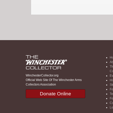
H
Ab
Th
Co
WinchesterCollector.org
Ev
Official Web Site Of The Winchester Arms
Hi
Collectors Association
St
F
Donate Online
Te
F
Co
Lo