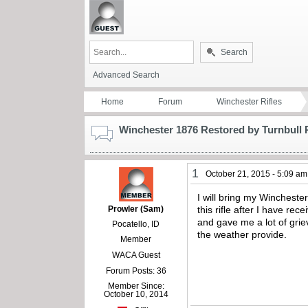
Search
Advanced Search
Home
Forum
Winchester Rifles
Winchester 1876 Restored by Turnbull 
1
October 21, 2015 - 5:09 am
I will bring my Winchest
Prowler (Sam)
this rifle after I have re
and gave me a lot of grie
Pocatello, ID
the weather provide.
Member
WACA Guest
Forum Posts: 36
Member Since:
October 10, 2014