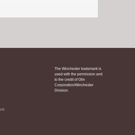
The Winchester trademark is
used with the permission and
to the credit of Olin
Corporation/Winchester
Division.
ook