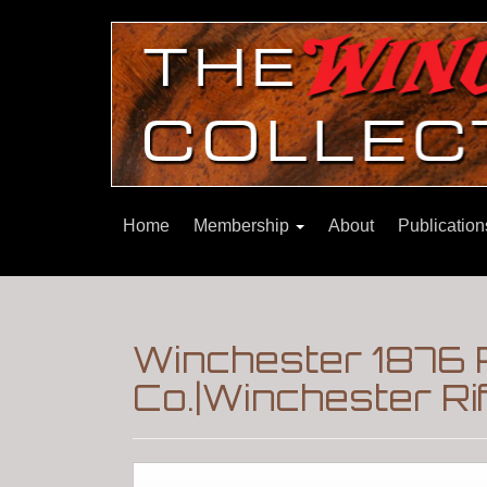
Home
Membership
About
Publicatio
Winchester 1876 
Co.|Winchester Ri