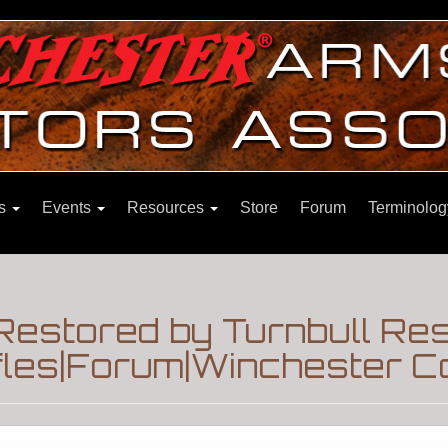
ns
Events
Resources
Store
Forum
Terminolog
Restored by Turnbull Res
fles|Forum|Winchester Co