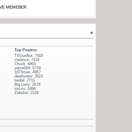
TIVE MEMEBER.
Top Posters:
TXGunNut: 7503
clarence: 7119
Chuck: 6801
steve004: 5739
1873man: 4957
deerhunter: 3021
twobit: 2715
Big Larry: 2578
mrcvs: 2494
Zebulon: 2228