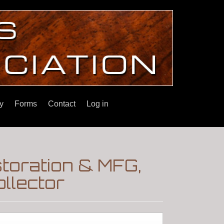
y
Forms
Contact
Log in
toration & MFG,
llector