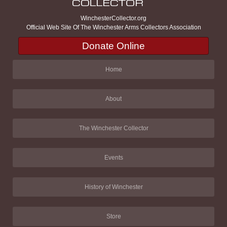
WinchesterCollector.org
Official Web Site Of The Winchester Arms Collectors Association
Donate Online
Home
About
The Winchester Collector
Events
History of Winchester
Store