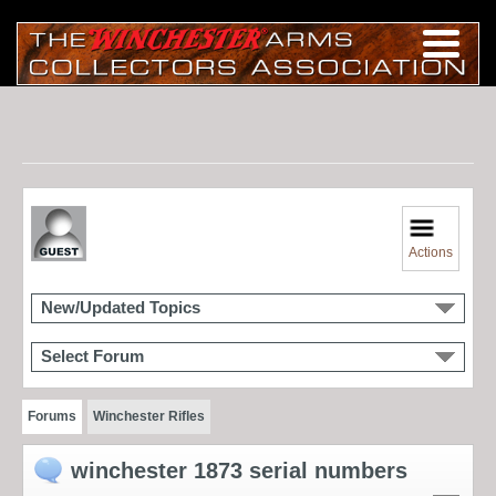
Actions
New/Updated Topics
Select Forum
Forums
Winchester Rifles
winchester 1873 serial numbers