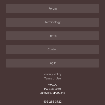
Forum
Terminology
Forms
Contact
Log in
Privacy Policy
Terms of Use
WACA
PO Box 1070
Lakeville, MA 02347
406-285-3722