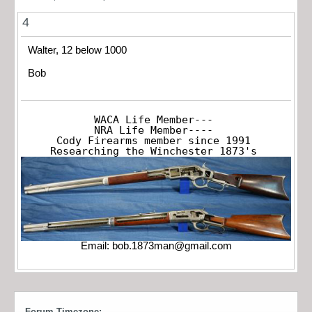
4
Walter, 12 below 1000
Bob
WACA Life Member---

NRA Life Member----

Cody Firearms member since 1991

Researching the Winchester 1873's
Email:
bob.1873man@gmail.com
Forum Timezone: