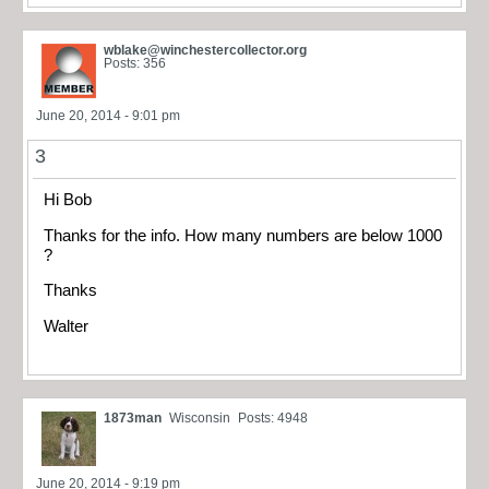
wblake@winchestercollector.org
Posts: 356
June 20, 2014 - 9:01 pm
3
Hi Bob
Thanks for the info. How many numbers are below 1000
?
Thanks
Walter
1873man
Wisconsin
Posts: 4948
June 20, 2014 - 9:19 pm