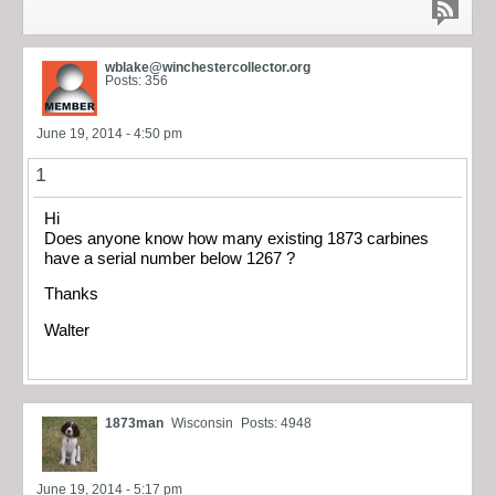
wblake@winchestercollector.org
Posts: 356
June 19, 2014 - 4:50 pm
1
Hi
Does anyone know how many existing 1873 carbines
have a serial number below 1267 ?
Thanks
Walter
1873man
Wisconsin
Posts: 4948
June 19, 2014 - 5:17 pm