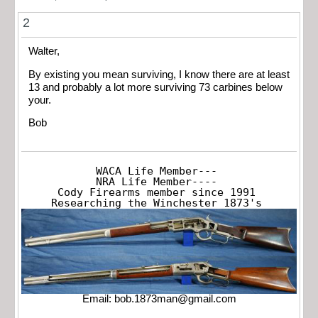
2
Walter,
By existing you mean surviving, I know there are at least
13 and probably a lot more surviving 73 carbines below
your.
Bob
WACA Life Member---

NRA Life Member----

Cody Firearms member since 1991

Researching the Winchester 1873's
Email:
bob.1873man@gmail.com