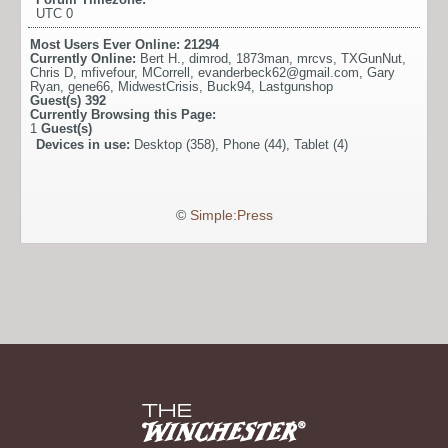
UTC 0
Most Users Ever Online:
21294
Currently Online:
Bert H.
,
dimrod
,
1873man
,
mrcvs
,
TXGunNut
,
Chris D
,
mfivefour
,
MCorrell
,
evanderbeck62@gmail.com
,
Gary
Ryan
,
gene66
,
MidwestCrisis
,
Buck94
,
Lastgunshop
Guest(s)
392
Currently Browsing this Page:
1
Guest(s)
Devices in use:
Desktop (358), Phone (44), Tablet (4)
©
Simple:Press