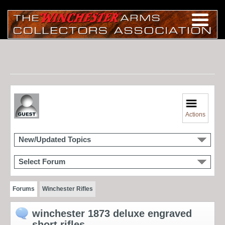
Actions
New/Updated Topics
Select Forum
Forums
Winchester Rifles
winchester 1873 deluxe engraved
short rifles