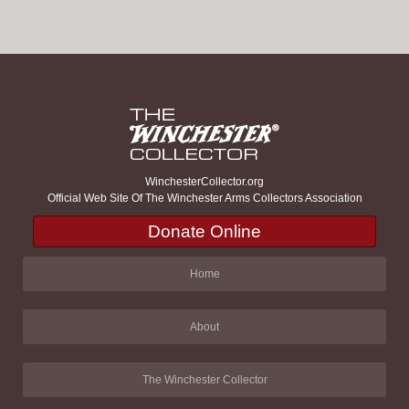
WinchesterCollector.org
Official Web Site Of The Winchester Arms Collectors Association
Donate Online
Home
About
The Winchester Collector