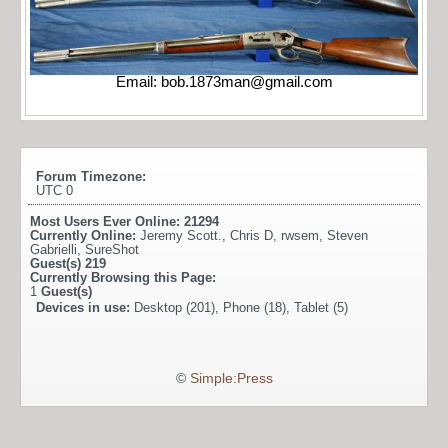
Email:
bob.1873man@gmail.com
Forum Timezone:
UTC 0
Most Users Ever Online:
21294
Currently Online:
Jeremy Scott.
,
Chris D
,
rwsem
,
Steven
Gabrielli
,
SureShot
Guest(s)
219
Currently Browsing this Page:
1
Guest(s)
Devices in use:
Desktop (201), Phone (18), Tablet (5)
©
Simple:Press