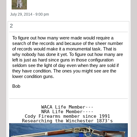
July 29, 2014 - 9:00 pm
2
To figure out how many were made would require a
search of the records and because of the sheer number
of records would make it a monumental task. That is
why nobody has done it yet. To figure out how many are
left is just as hard since guns in those configuration
seldom see the light of day even when they are sold if
they have condition. The ones you might see are the
lower condition guns.
Bob
WACA Life Member---

NRA Life Member----

Cody Firearms member since 1991

Researching the Winchester 1873's