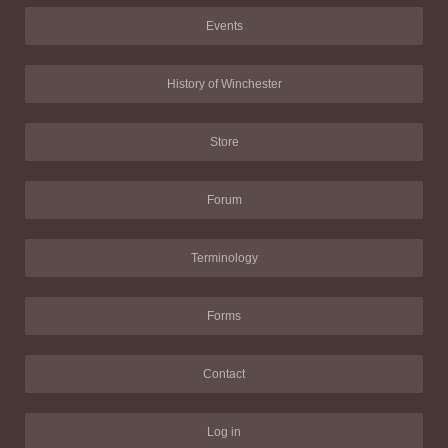
Events
History of Winchester
Store
Forum
Terminology
Forms
Contact
Log in