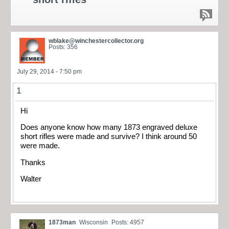
wblake@winchestercollector.org
Posts: 356
July 29, 2014 - 7:50 pm
1
Hi
Does anyone know how many 1873 engraved deluxe
short rifles were made and survive? I think around 50
were made.
Thanks
Walter
1873man
Wisconsin
Posts: 4957