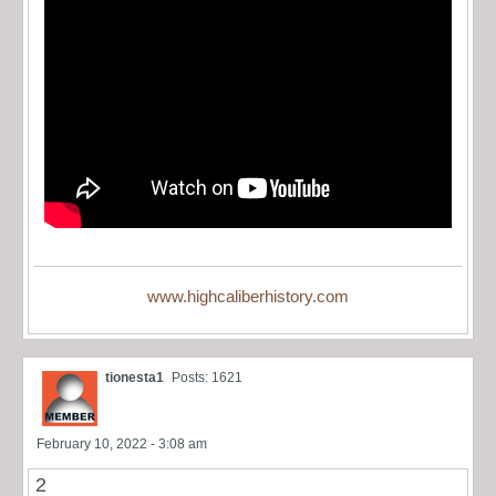
www.highcaliberhistory.com
tionesta1
Posts: 1621
February 10, 2022 - 3:08 am
2