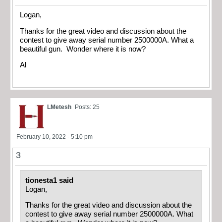
Logan,
Thanks for the great video and discussion about the
contest to give away serial number 2500000A. What a
beautiful gun. Wonder where it is now?
Al
LMetesh
Posts: 25
February 10, 2022 - 5:10 pm
3
tionesta1 said
Logan,
Thanks for the great video and discussion about the
contest to give away serial number 2500000A. What