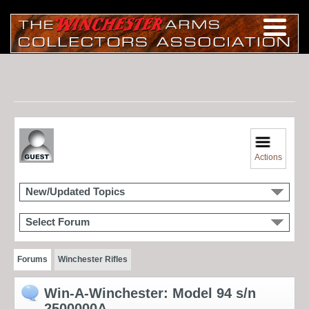
Actions
New/Updated Topics
Select Forum
Forums
Winchester Rifles
Win-A-Winchester: Model 94 s/n
2500000A