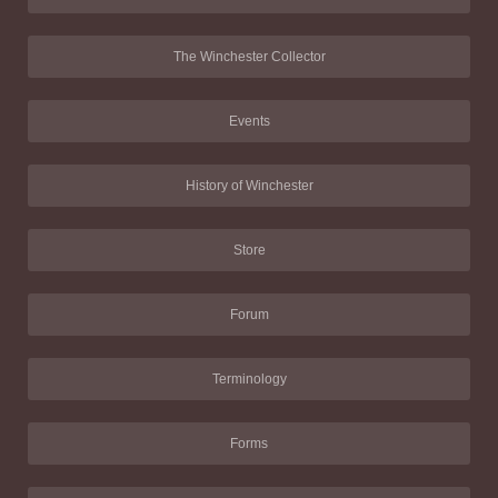
The Winchester Collector
Events
History of Winchester
Store
Forum
Terminology
Forms