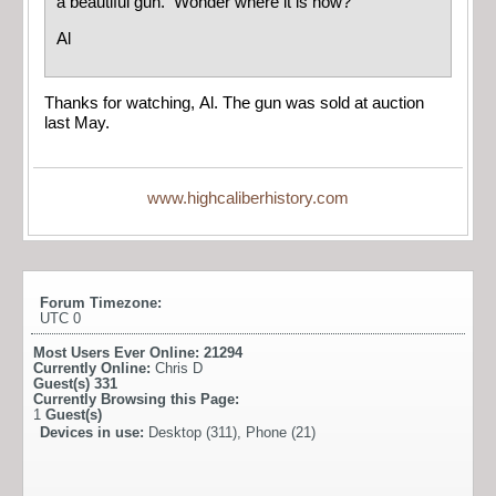
a beautiful gun. Wonder where it is now?
Al
Thanks for watching, Al. The gun was sold at auction
last May.
www.highcaliberhistory.com
Forum Timezone:
UTC 0
Most Users Ever Online:
21294
Currently Online:
Chris D
Guest(s)
331
Currently Browsing this Page:
1
Guest(s)
Devices in use:
Desktop (311), Phone (21)