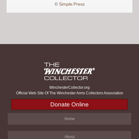
©
Simple:Press
WinchesterCollector.org
Official Web Site Of The Winchester Arms Collectors Association
Donate Online
Home
About