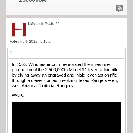
LMetesh
Posts: 25
February 9, 2022 - 5:15 pm
1
In 1962, Winchester commemorated the milestone
production of the 2,500,000th Model 94 lever-action rifle
by giving away an engraved and inlaid lever-action rifle
through a clever contest involving Texas Rangers – err,
well, Arizona Territorial Rangers.
WATCH: