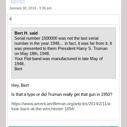
January 30, 2018 - 3:36 pm
4
Bert H. said
Serial number 1500000 was not the last serial
number in the year 1948… in fact, it was far from it. It
was presented to them President Harry S. Truman
on May 18th, 1948.
Your Flat-band was manufactured in late May of
1948.
Bert
Hey, Bert
Is that a typo or did Truman really get that gun in 1950?
https://www.americanrifleman.org/articles/2014/2/11/a-
look-back-at-the-winchester-1894/