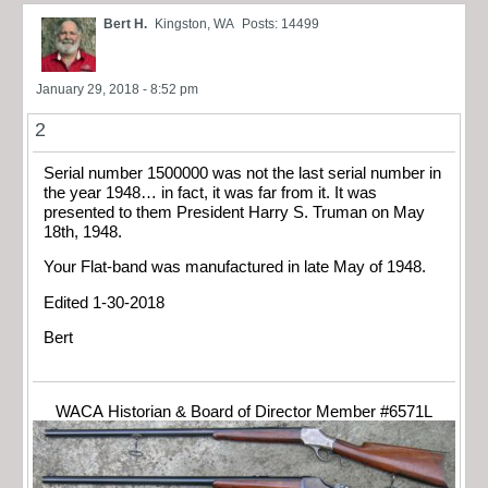
Bert H.
Kingston, WA
Posts: 14499
January 29, 2018 - 8:52 pm
2
Serial number 1500000 was not the last serial number in
the year 1948… in fact, it was far from it. It was
presented to them President Harry S. Truman on May
18th, 1948.
Your Flat-band was manufactured in late May of 1948.
Edited 1-30-2018
Bert
WACA Historian & Board of Director Member #6571L