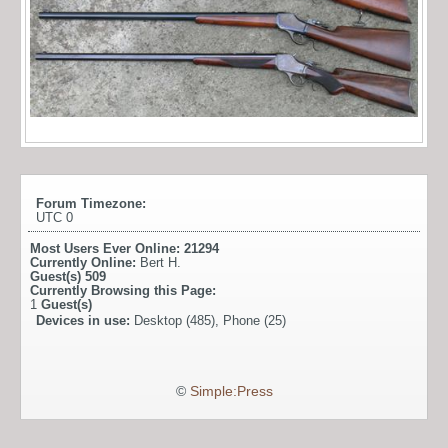
Forum Timezone:
UTC 0
Most Users Ever Online:
21294
Currently Online:
Bert H.
Guest(s)
509
Currently Browsing this Page:
1
Guest(s)
Devices in use:
Desktop (485), Phone (25)
©
Simple:Press