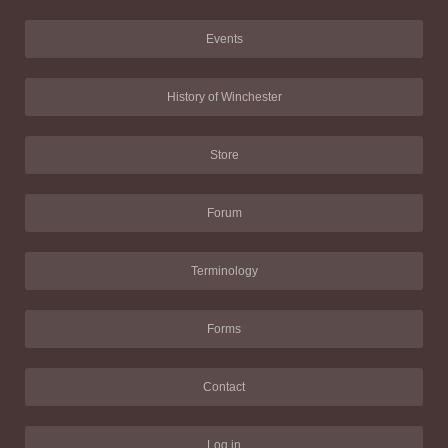
Events
History of Winchester
Store
Forum
Terminology
Forms
Contact
Log in