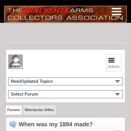
Actions
New/Updated Topics
Select Forum
Forums
Winchester Rifles
When was my 1894 made?