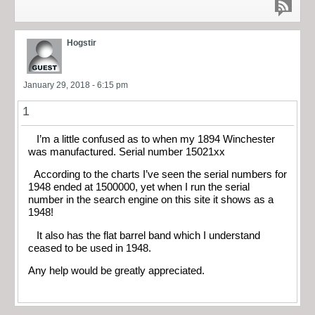
Hogstir
January 29, 2018 - 6:15 pm
1
I’m a little confused as to when my 1894 Winchester
was manufactured. Serial number 15021xx
According to the charts I’ve seen the serial numbers for
1948 ended at 1500000, yet when I run the serial
number in the search engine on this site it shows as a
1948!
It also has the flat barrel band which I understand
ceased to be used in 1948.
Any help would be greatly appreciated.