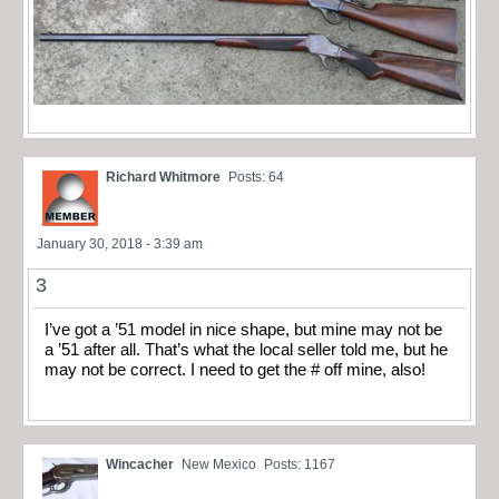
Richard Whitmore
Posts: 64
January 30, 2018 - 3:39 am
3
I’ve got a ’51 model in nice shape, but mine may not be
a ’51 after all. That’s what the local seller told me, but he
may not be correct. I need to get the # off mine, also!
Wincacher
New Mexico
Posts: 1167