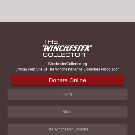
WinchesterCollector.org
Official Web Site Of The Winchester Arms Collectors Association
Donate Online
Home
About
The Winchester Collector