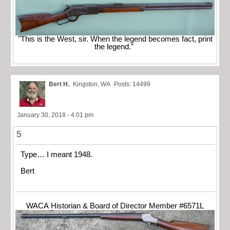
"This is the West, sir. When the legend becomes fact, print
the legend."
Bert H.
Kingston, WA
Posts: 14499
January 30, 2018 - 4:01 pm
5
Type… I meant 1948.
Bert
WACA Historian & Board of Director Member #6571L