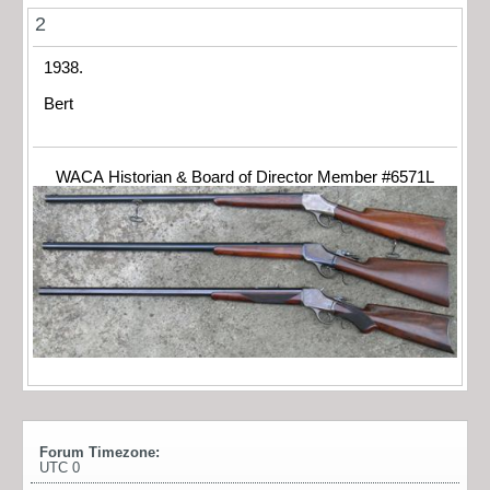
2
1938.
Bert
WACA Historian & Board of Director Member #6571L
Forum Timezone:
UTC 0