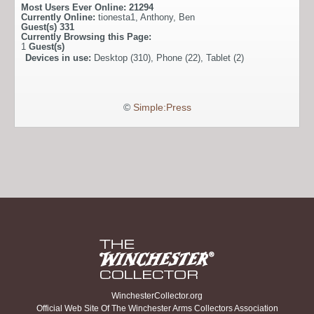
Most Users Ever Online:
21294
Currently Online:
tionesta1
,
Anthony
,
Ben
Guest(s)
331
Currently Browsing this Page:
1
Guest(s)
Devices in use:
Desktop (310), Phone (22), Tablet (2)
©
Simple:Press
WinchesterCollector.org
Official Web Site Of The Winchester Arms Collectors Association