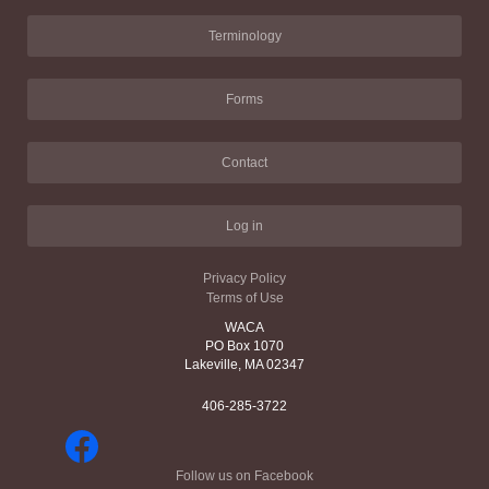
Terminology
Forms
Contact
Log in
Privacy Policy
Terms of Use
WACA
PO Box 1070
Lakeville, MA 02347
406-285-3722
Follow us on Facebook