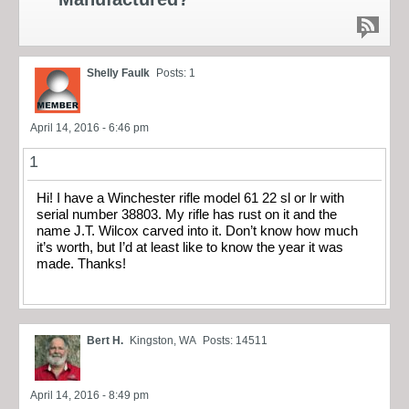
Shelly Faulk
Posts: 1
April 14, 2016 - 6:46 pm
1
Hi! I have a Winchester rifle model 61 22 sl or lr with
serial number 38803. My rifle has rust on it and the
name J.T. Wilcox carved into it. Don’t know how much
it’s worth, but I’d at least like to know the year it was
made. Thanks!
Bert H.
Kingston, WA
Posts: 14511
April 14, 2016 - 8:49 pm