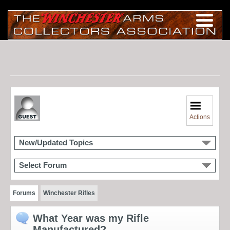
Actions
New/Updated Topics
Select Forum
Forums
Winchester Rifles
What Year was my Rifle
Manufactured?