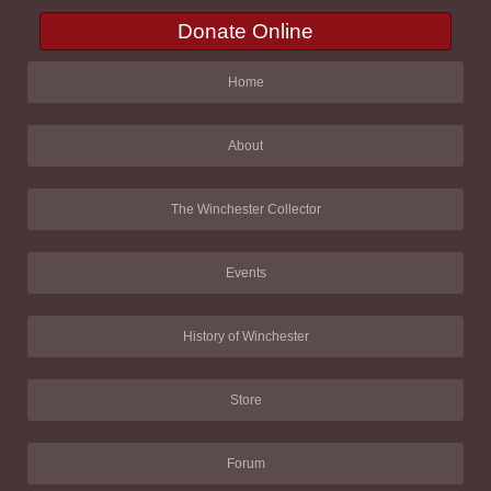
Donate Online
Home
About
The Winchester Collector
Events
History of Winchester
Store
Forum