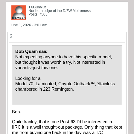
TXGunNut
Northern edge of the D/FW Metromess
Posts: 7503
June 1, 2026 - 3:01 am
2
Bob Quam said
Not expecting anyone to have this specific model,
but thought it was worth a try. Not interested in
variants–just this one.
Looking for a
Model 70, Laminated, Coyote Outback™, Stainless
chambered in 223 Remington.
Bob-
Quite frankly, that is one Post-63 I’d be interested in.
IIRC it is a well thought-out package. Only thing that kept
me from buying one back in the day was a T/C