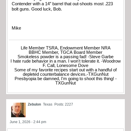
Contender with a 14″ barrel that out-shoots most .223
bolt guns. Good luck, Bob.
Mike
Life Member TSRA, Endowment Member NRA
BBHC Member, TGCA Board Member
Smokeless powder is a passing fad! -Steve Garbe
I hate rude behavior in a man. I won't tolerate it. -Woodrow
F. Call, Lonesome Dove
Some of my favorite recipes start out with a handful of
depleted counterbalance devices.-TXGunNut
Presbyopia be damned, I'm going to shoot this thing! -
TXGunNut
Zebulon
Texas
Posts: 2227
June 1, 2026 - 2:44 pm