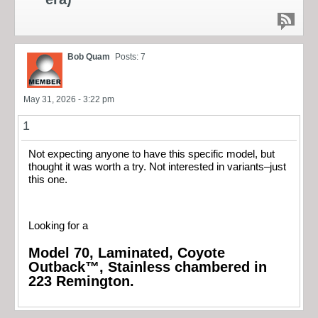
Bob Quam
Posts: 7
May 31, 2026 - 3:22 pm
1
Not expecting anyone to have this specific model, but
thought it was worth a try. Not interested in variants–just
this one.
Looking for a
Model 70, Laminated, Coyote
Outback™, Stainless chambered in
223 Remington.