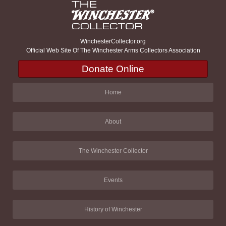
WinchesterCollector.org
Official Web Site Of The Winchester Arms Collectors Association
Donate Online
Home
About
The Winchester Collector
Events
History of Winchester