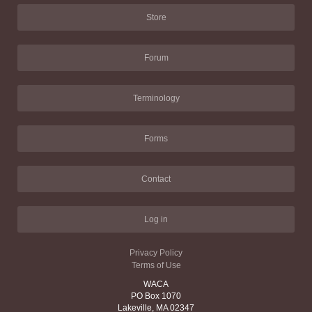
Store
Forum
Terminology
Forms
Contact
Log in
Privacy Policy
Terms of Use
WACA
PO Box 1070
Lakeville, MA 02347