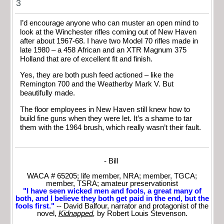
3
I’d encourage anyone who can muster an open mind to
look at the Winchester rifles coming out of New Haven
after about 1967-68. I have two Model 70 rifles made in
late 1980 – a 458 African and an XTR Magnum 375
Holland that are of excellent fit and finish.
Yes, they are both push feed actioned – like the
Remington 700 and the Weatherby Mark V. But
beautifully made.
The floor employees in New Haven still knew how to
build fine guns when they were let. It’s a shame to tar
them with the 1964 brush, which really wasn’t their fault.
- Bill
WACA # 65205; life member, NRA; member, TGCA;
member, TSRA; amateur preservationist
"I have seen wicked men and fools, a great many of
both, and I believe they both get paid in the end, but the
fools first."
-- David Balfour, narrator and protagonist of the
novel,
Kidnapped
,
by Robert Louis Stevenson.