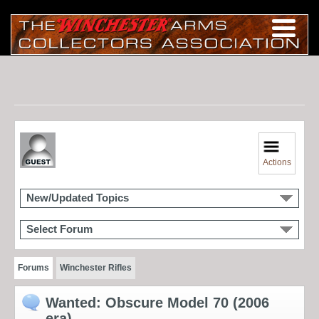
Actions
New/Updated Topics
Select Forum
Forums
Winchester Rifles
Wanted: Obscure Model 70 (2006
era)