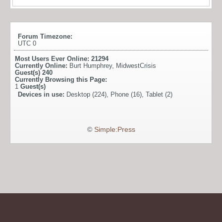
Forum Timezone:
UTC 0
Most Users Ever Online:
21294
Currently Online:
Burt Humphrey
,
MidwestCrisis
Guest(s)
240
Currently Browsing this Page:
1
Guest(s)
Devices in use:
Desktop (224), Phone (16), Tablet (2)
©
Simple:Press