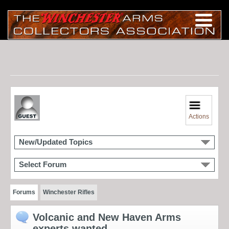
Actions
New/Updated Topics
Select Forum
Forums
Winchester Rifles
Volcanic and New Haven Arms
experts wanted....