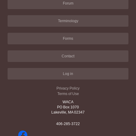
Forum
Terminology
Forms
Contact
Log in
Privacy Policy
Terms of Use
WACA
PO Box 1070
Lakeville, MA 02347
406-285-3722