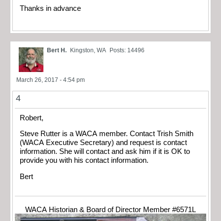
Thanks in advance
Bert H.
Kingston, WA
Posts: 14496
March 26, 2017 - 4:54 pm
4
Robert,
Steve Rutter is a WACA member. Contact Trish Smith
(WACA Executive Secretary) and request is contact
information. She will contact and ask him if it is OK to
provide you with his contact information.
Bert
WACA Historian & Board of Director Member #6571L