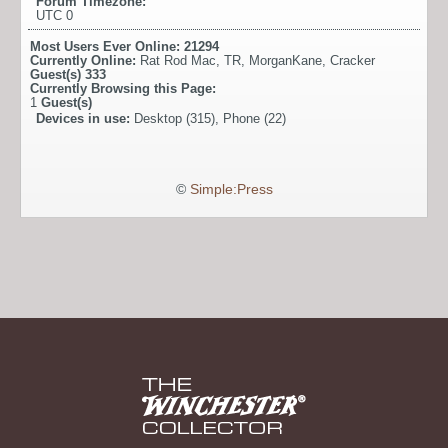
Forum Timezone:
UTC 0
Most Users Ever Online:
21294
Currently Online:
Rat Rod Mac
,
TR
,
MorganKane
,
Cracker
Guest(s)
333
Currently Browsing this Page:
1
Guest(s)
Devices in use:
Desktop (315), Phone (22)
©
Simple:Press