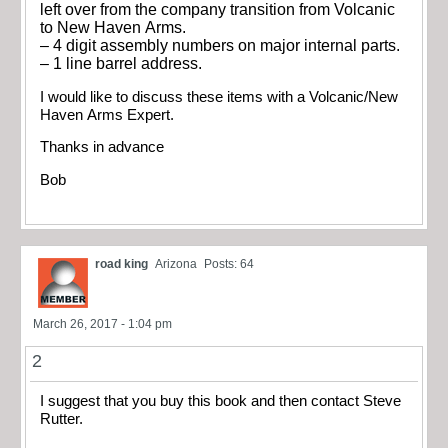
left over from the company transition from Volcanic
to New Haven Arms.
– 4 digit assembly numbers on major internal parts.
– 1 line barrel address.
I would like to discuss these items with a Volcanic/New
Haven Arms Expert.
Thanks in advance
Bob
road king
Arizona
Posts: 64
March 26, 2017 - 1:04 pm
2
I suggest that you buy this book and then contact Steve
Rutter.