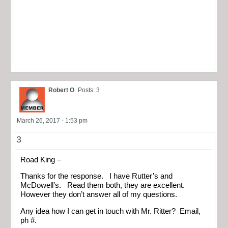
Robert O
Posts: 3
March 26, 2017 - 1:53 pm
3
Road King –
Thanks for the response. I have Rutter’s and
McDowell’s. Read them both, they are excellent.
However they don’t answer all of my questions.
Any idea how I can get in touch with Mr. Ritter? Email,
ph #.