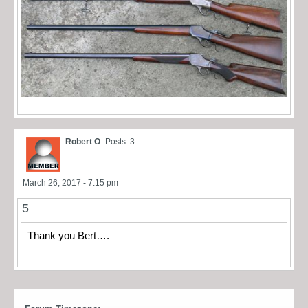
Robert O
Posts: 3
March 26, 2017 - 7:15 pm
5
Thank you Bert….