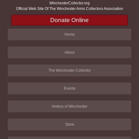
WinchesterCollector.org
Official Web Site Of The Winchester Arms Collectors Association
Donate Online
Home
About
The Winchester Collector
Events
History of Winchester
Store