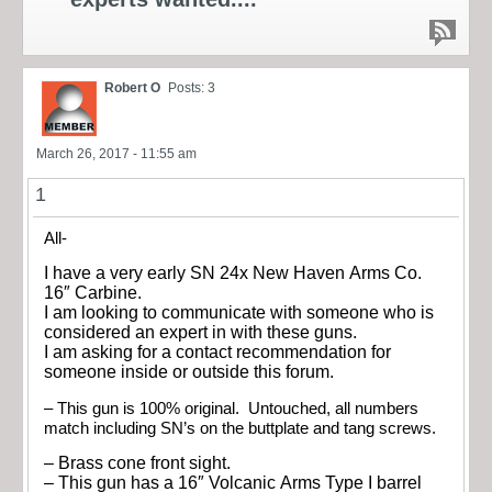
Robert O
Posts: 3
March 26, 2017 - 11:55 am
1
All-
I have a very early SN 24x New Haven Arms Co.
16″ Carbine.
I am looking to communicate with someone who is
considered an expert in with these guns.
I am asking for a contact recommendation for
someone inside or outside this forum.
– This gun is 100% original. Untouched, all numbers
match including SN’s on the buttplate and tang screws.
– Brass cone front sight.
– This gun has a 16″ Volcanic Arms Type I barrel