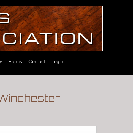
y
Forms
Contact
Log in
|Winchester