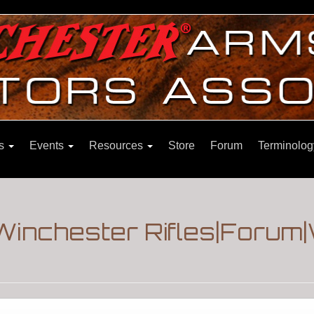
ns
Events
Resources
Store
Forum
Terminolog
|Winchester Rifles|Forum