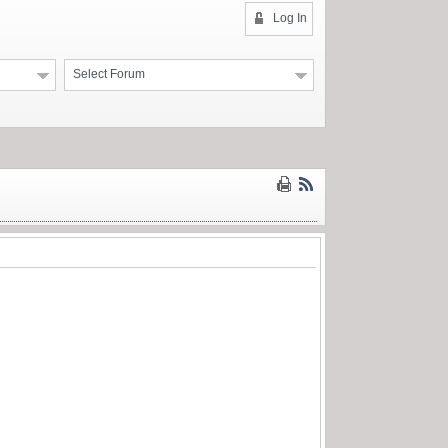
Log In
Select Forum