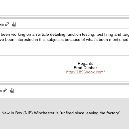
 pm
een working on an article detailing function testing, test firing and tar
e been interested in this subject is because of what’s been mentioned 
Regards
Brad Dunbar
http://1895book.com/
pm
a New In Box (NIB) Winchester is “unfired since leaving the factory”.