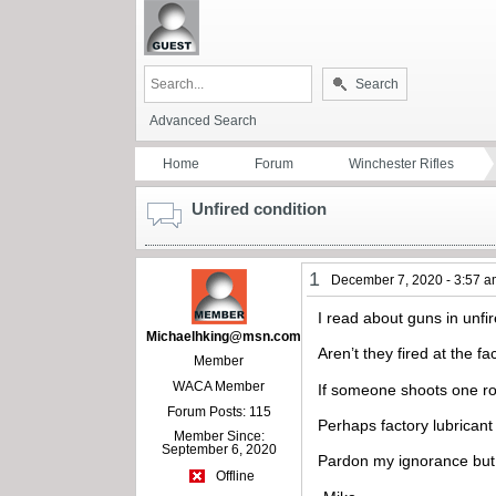
Search
Advanced Search
Home
Forum
Winchester Rifles
Unfired condition
1
December 7, 2020 - 3:57 
I read about guns in unfi
Michaelhking@msn.com
Aren’t they fired at the fa
Member
WACA Member
If someone shoots one ro
Forum Posts: 115
Perhaps factory lubricant 
Member Since:
September 6, 2020
Pardon my ignorance but I
Offline