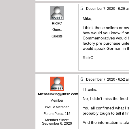
5
December 7, 2020 - 6:26 
Mike,
RickC
I think these sellers or o
Guest
how would you know if on
Guests
Commemoratives would be t
factory pre purchase unl
would speak German in the 
RickC
6
December 7, 2020 - 6:52 
Thanks.
Michaelhking@msn.com
No, I didn’t miss the fired
Member
WACA Member
You all confirmed what I s
probably tough to tell if f
Forum Posts: 115
Member Since:
And the information is a
September 6, 2020