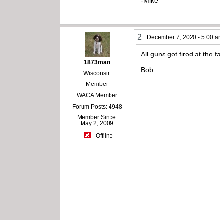
-Mike
2
December 7, 2020 - 5:00 
All guns get fired at the 
1873man
Bob
Wisconsin
Member
WACA Member
Forum Posts: 4948
Member Since:
May 2, 2009
Offline