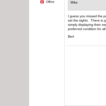
Offline
Mike
I guess you missed the par
set the sights. There is
n
simply displaying their o
preferred condition for a
Bert