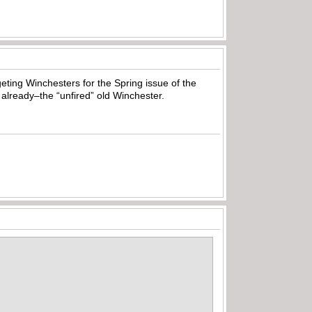
geting Winchesters for the Spring issue of the
already–the “unfired” old Winchester.