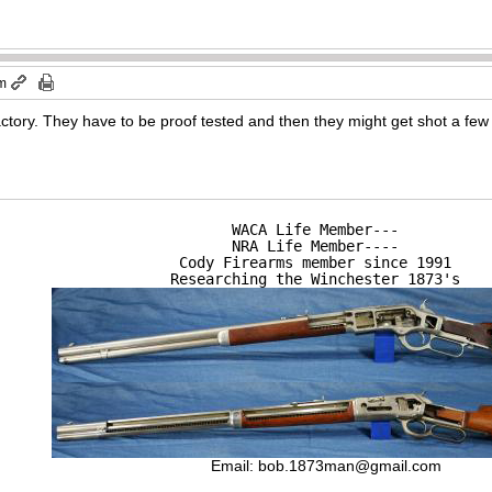
am
factory. They have to be proof tested and then they might get shot a few
WACA Life Member---

NRA Life Member----

Cody Firearms member since 1991

Researching the Winchester 1873's
Email:
bob.1873man@gmail.com