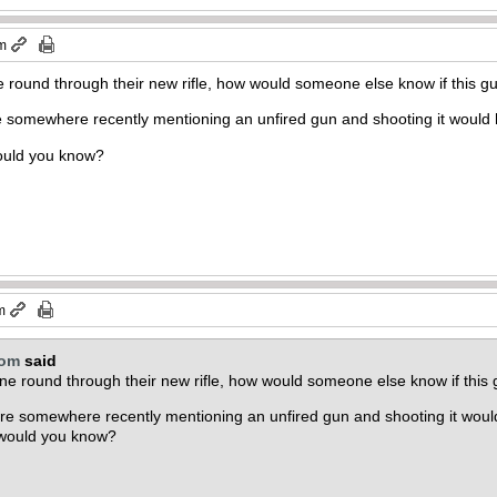
am
round through their new rifle, how would someone else know if this gun 
 somewhere recently mentioning an unfired gun and shooting it would h
ould you know?
m
com
said
e round through their new rifle, how would someone else know if this gu
re somewhere recently mentioning an unfired gun and shooting it would
 would you know?