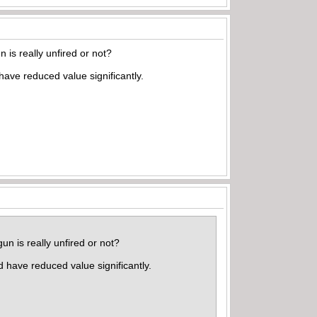
is really unfired or not?
ave reduced value significantly.
n is really unfired or not?
 have reduced value significantly.