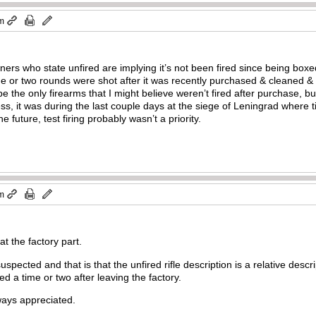
am
wners who state unfired are implying it’s not been fired since being boxed
e or two rounds were shot after it was recently purchased & cleaned & 
he only firearms that I might believe weren’t fired after purchase, but 
ess, it was during the last couple days at the siege of Leningrad wher
future, test firing probably wasn’t a priority.
am
 at the factory part.
uspected and that is that the unfired rifle description is a relative desc
ired a time or two after leaving the factory.
lways appreciated.