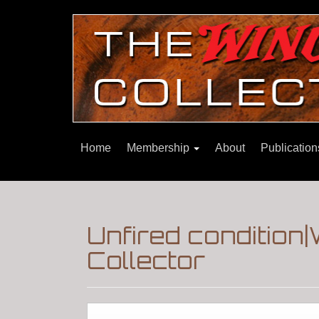
Home
Membership
About
Publicatio
Unfired condition
Collector