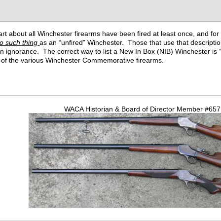
t about all Winchester firearms have been fired at least once, and for all
o such thing
as an “unfired” Winchester. Those that use that descriptio
wn ignorance. The correct way to list a New In Box (NIB) Winchester is “
ll of the various Winchester Commemorative firearms.
WACA Historian & Board of Director Member #65