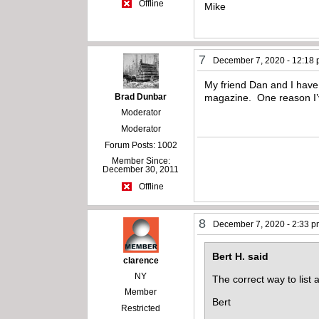
Offline
Mike
7
December 7, 2020 - 12:18
My friend Dan and I have b
Brad Dunbar
magazine. One reason I’v
Moderator
Moderator
Forum Posts: 1002
Member Since:
December 30, 2011
Offline
8
December 7, 2020 - 2:33 
Bert H. said
clarence
NY
The correct way to list 
Member
Bert
Restricted