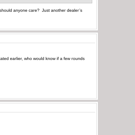
y should anyone care? Just another dealer’s
ted earlier, who would know if a few rounds