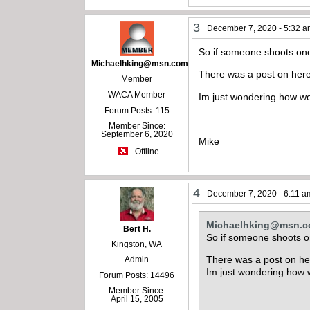
3
December 7, 2020 - 5:32 
So if someone shoots one 
Michaelhking@msn.com
There was a post on here
Member
WACA Member
Im just wondering how w
Forum Posts: 115
Member Since:
September 6, 2020
Mike
Offline
4
December 7, 2020 - 6:11 a
Michaelhking@msn.
Bert H.
So if someone shoots on
Kingston, WA
There was a post on he
Admin
Im just wondering how
Forum Posts: 14496
Member Since:
April 15, 2005