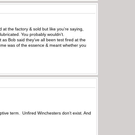
 at the factory & sold but like you’re saying,
lubricated. You probably wouldn’t.
as Bob said they’ve all been test fired at the
e time was of the essence & meant whether you
riptive term. Unfired Winchesters don’t exist. And