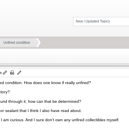
New / Updated Topics
Unfired condition
am
red condition. How does one know if really unfired?
ctory?
und through it, how can that be determined?
or sealant that I think I also have read about.
 am curious. And I sure don’t own any unfired collectibles myself.