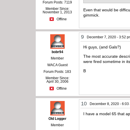
Forum Posts: 7119
Member Since:
Even that would be difficu
November 1, 2013
gimmick.
Offline
9
December 7, 2020 - 3:52 
Hi guys, (and Gals?)
bobr94
The most accurate descr
Member
were fired sometime in its
WACA Guest
B
Forum Posts: 183
Member Since:
April 30, 2006
Offline
10
December 8, 2020 - 6:03
I have a model 65 that app
Old Logger
Member