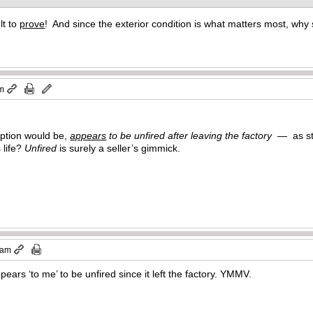
lt to
prove
! And since the exterior condition is what matters most, wh
pm
iption would be,
appears
to be unfired after leaving the factory
— as sta
 life?
Unfired
is surely a seller’s gimmick.
 am
ears ‘to me’ to be unfired since it left the factory. YMMV.