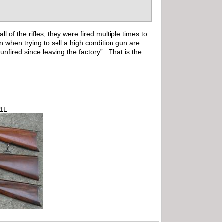
 of the rifles, they were fired multiple times to
n when trying to sell a high condition gun are
unfired since leaving the factory”. That is the
71L