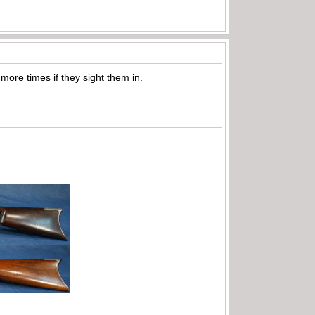
 more times if they sight them in.