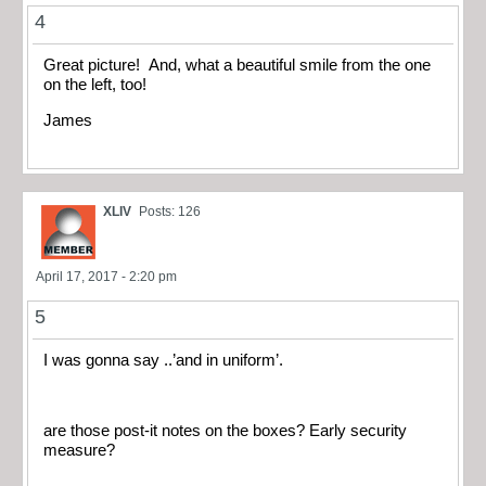
4
Great picture! And, what a beautiful smile from the one
on the left, too!
James
XLIV
Posts: 126
April 17, 2017 - 2:20 pm
5
I was gonna say ..’and in uniform’.
are those post-it notes on the boxes? Early security
measure?