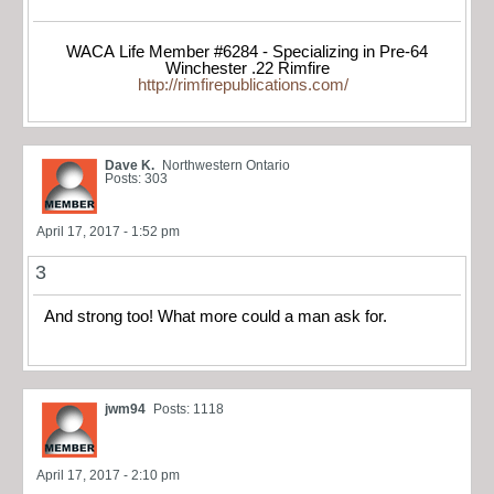
WACA Life Member #6284 - Specializing in Pre-64
Winchester .22 Rimfire
http://rimfirepublications.com/
Dave K.
Northwestern Ontario
Posts: 303
April 17, 2017 - 1:52 pm
3
And strong too! What more could a man ask for.
jwm94
Posts: 1118
April 17, 2017 - 2:10 pm