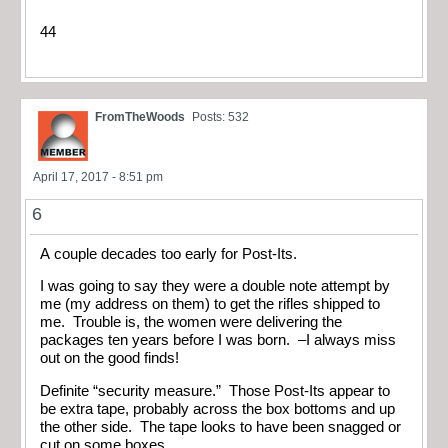
44
FromTheWoods
Posts: 532
April 17, 2017 - 8:51 pm
6
A couple decades too early for Post-Its.
I was going to say they were a double note attempt by
me (my address on them) to get the rifles shipped to
me. Trouble is, the women were delivering the
packages ten years before I was born. –I always miss
out on the good finds!
Definite “security measure.” Those Post-Its appear to
be extra tape, probably across the box bottoms and up
the other side. The tape looks to have been snagged or
cut on some boxes.