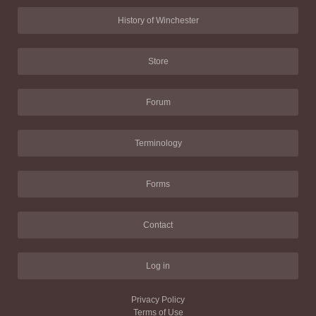
History of Winchester
Store
Forum
Terminology
Forms
Contact
Log in
Privacy Policy
Terms of Use