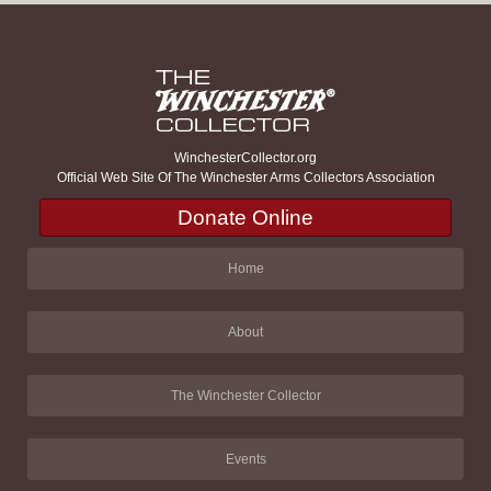
WinchesterCollector.org
Official Web Site Of The Winchester Arms Collectors Association
Donate Online
Home
About
The Winchester Collector
Events