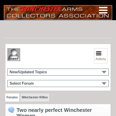
Actions
New/Updated Topics
Select Forum
Forums
Winchester Rifles
Two nearly perfect Winchester
Women