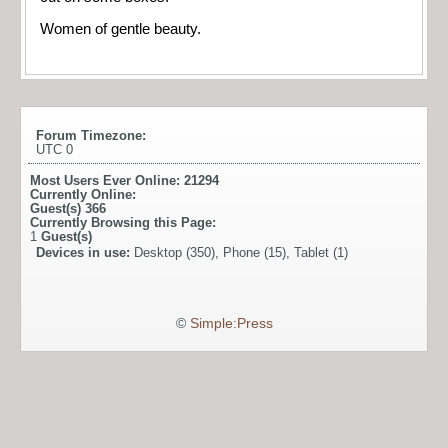
Women of gentle beauty.
Forum Timezone:
UTC 0
Most Users Ever Online:
21294
Currently Online:
Guest(s)
366
Currently Browsing this Page:
1
Guest(s)
Devices in use:
Desktop (350), Phone (15), Tablet (1)
©
Simple:Press