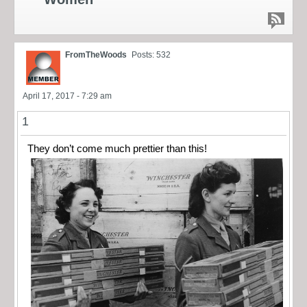
FromTheWoods
Posts: 532
April 17, 2017 - 7:29 am
1
They don’t come much prettier than this!