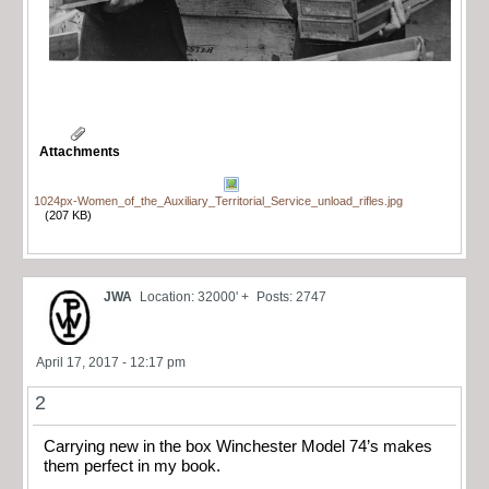
Attachments
1024px-Women_of_the_Auxiliary_Territorial_Service_unload_rifles.jpg
(207 KB)
JWA
Location: 32000' +
Posts: 2747
April 17, 2017 - 12:17 pm
2
Carrying new in the box Winchester Model 74’s makes
them perfect in my book.