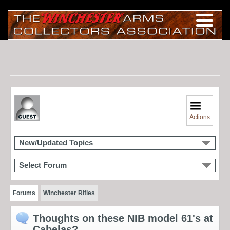
Actions
New/Updated Topics
Select Forum
Forums
Winchester Rifles
Thoughts on these NIB model 61's at
Cabelas?