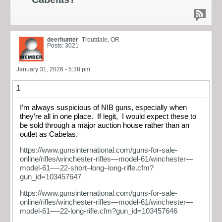
deerhunter
Troutdale, OR
Posts: 3021
January 31, 2026 - 5:38 pm
1
I’m always suspicious of NIB guns, especially when
they’re all in one place. If legit, I would expect these to
be sold through a major auction house rather than an
outlet as Cabelas.
https://www.gunsinternational.com/guns-for-sale-
online/rifles/winchester-rifles—model-61/winchester—
model-61—-22-short–long–long-rifle.cfm?
gun_id=103457647
https://www.gunsinternational.com/guns-for-sale-
online/rifles/winchester-rifles—model-61/winchester—
model-61—-22-long-rifle.cfm?gun_id=103457646