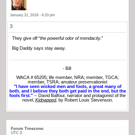
January 31, 2026 - 9:20 pm
3
They give off “
the powerful odor of mendacity.”
Big Daddy says stay away.
- Bill
WACA # 65205; life member, NRA; member, TGCA;
member, TSRA; amateur preservationist
"I have seen wicked men and fools, a great many of
both, and I believe they both get paid in the end, but the
fools first."
-- David Balfour, narrator and protagonist of the
novel,
Kidnapped
,
by Robert Louis Stevenson.
Forum Timezone:
UTC 0