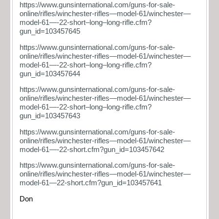
https://www.gunsinternational.com/guns-for-sale-
online/rifles/winchester-rifles—model-61/winchester—
model-61—-22-short–long–long-rifle.cfm?
gun_id=103457645
https://www.gunsinternational.com/guns-for-sale-
online/rifles/winchester-rifles—model-61/winchester—
model-61—-22-short–long–long-rifle.cfm?
gun_id=103457644
https://www.gunsinternational.com/guns-for-sale-
online/rifles/winchester-rifles—model-61/winchester—
model-61—-22-short–long–long-rifle.cfm?
gun_id=103457643
https://www.gunsinternational.com/guns-for-sale-
online/rifles/winchester-rifles—model-61/winchester—
model-61—-22-short.cfm?gun_id=103457642
https://www.gunsinternational.com/guns-for-sale-
online/rifles/winchester-rifles—model-61/winchester—
model-61—22-short.cfm?gun_id=103457641
Don