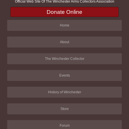
Official Web Site Of The Winchester Arms Collectors Association
Donate Online
Home
About
The Winchester Collector
Events
History of Winchester
Store
Forum