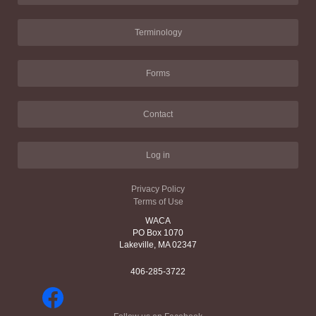
Terminology
Forms
Contact
Log in
Privacy Policy
Terms of Use
WACA
PO Box 1070
Lakeville, MA 02347
406-285-3722