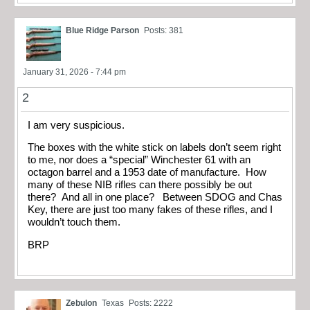
Blue Ridge Parson
Posts: 381
January 31, 2026 - 7:44 pm
2
I am very suspicious.
The boxes with the white stick on labels don’t seem right
to me, nor does a “special” Winchester 61 with an
octagon barrel and a 1953 date of manufacture. How
many of these NIB rifles can there possibly be out
there? And all in one place? Between SDOG and Chas
Key, there are just too many fakes of these rifles, and I
wouldn’t touch them.
BRP
Zebulon
Texas
Posts: 2222