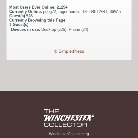
Most Users Ever Online:
21294
Currently Online:
pdog72
,
rogertherelic
,
DEEREHART
,
86Win
Guest(s)
546
Currently Browsing this Page:
1
Guest(s)
Devices in use:
Desktop (526), Phone (24)
©
Simple:Press
WinchesterCollector.org