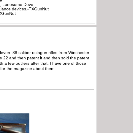
be
all, Lonesome Dove
rbalance devices.-TXGunNut
-TXGunNut
leven 38 caliber octagon rifles from Winchester
 22 and then patent it and then sold the patent
 a few outliers after that. I have one of those
e for the magazine about them.