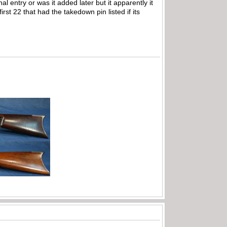
al entry or was it added later but it apparently it
rst 22 that had the takedown pin listed if its