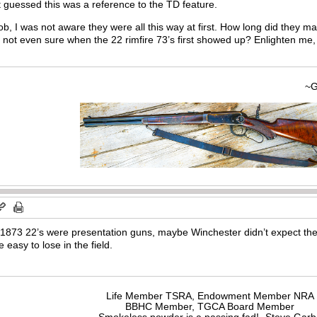
 guessed this was a reference to the TD feature.
ob, I was not aware they were all this way at first. How long did they m
m not even sure when the 22 rimfire 73’s first showed up? Enlighten me,
~Gary
 1873 22’s were presentation guns, maybe Winchester didn’t expect th
 easy to lose in the field.
Life Member TSRA, Endowment Member NRA
BBHC Member, TGCA Board Member