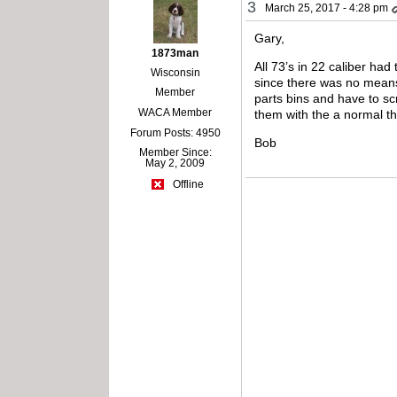
3
March 25, 2017 - 4:28 pm
Gary,
1873man
All 73’s in 22 caliber had
Wisconsin
since there was no means 
Member
parts bins and have to sc
WACA Member
them with the a normal th
Forum Posts: 4950
Bob
Member Since:
May 2, 2009
Offline