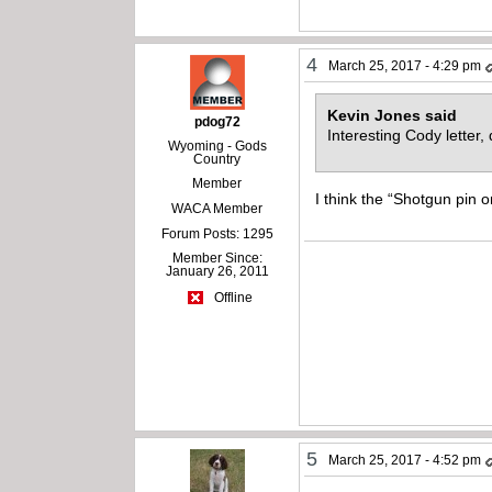
4
March 25, 2017 - 4:29 pm
Kevin Jones said
pdog72
Interesting Cody letter
Wyoming - Gods
Country
Member
I think the “Shotgun pin 
WACA Member
Forum Posts: 1295
Member Since:
January 26, 2011
Offline
5
March 25, 2017 - 4:52 pm