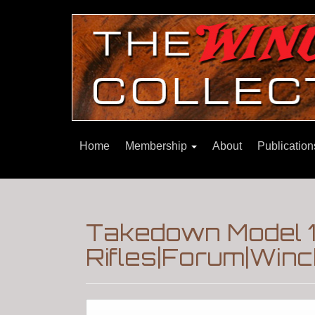
Home
Membership
About
Publicatio
Takedown Model 1
Rifles|Forum|Winc