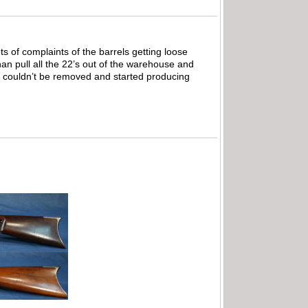
ts of complaints of the barrels getting loose
han pull all the 22’s out of the warehouse and
it couldn’t be removed and started producing
.