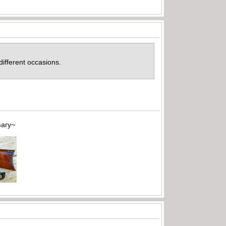
 different occasions.
~