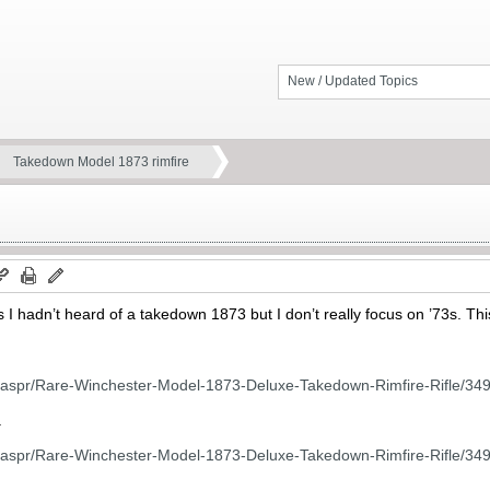
New / Updated Topics
Takedown Model 1873 rimfire
s I hadn’t heard of a takedown 1873 but I don’t really focus on ’73s. This 
m/aspr/Rare-Winchester-Model-1873-Deluxe-Takedown-Rimfire-Rifle/34
.
m/aspr/Rare-Winchester-Model-1873-Deluxe-Takedown-Rimfire-Rifle/34