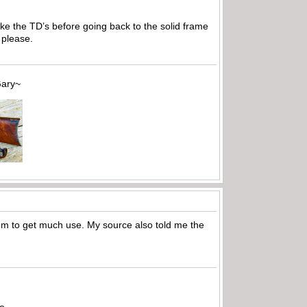
ake the TD’s before going back to the solid frame
 please.
~
em to get much use. My source also told me the