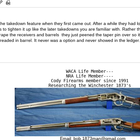
 the takedown feature when they first came out. After a while they had lo
to tighten it up like the later takedowns you are familiar with. Rather t
rape the receivers and barrels they just peened the taper pin over so 
readed in barrel. It never was a option and never showed in the ledger
WACA Life Member---

NRA Life Member----

Cody Firearms member since 1991

Researching the Winchester 1873's
Email:
bob.1873man@gmail.com