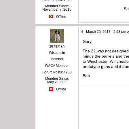
Member Since:
So
November 7, 2015
Offline
8
March 25, 2017 - 5:53 pm
Gary,
1873man
The 22 was not designed 
Wisconsin
minus the barrels and the
Member
to Winchester. Winchester
WACA Member
prototype guns and it doe
Forum Posts: 4950
Bob
Member Since:
May 2, 2009
Offline