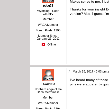
Makes sense to me, I just
pdog72
Thanks for your insight B
Wyoming - Gods
version? Also, I guess I’
Country
Member
WACA Member
Forum Posts: 1295
Member Since:
January 26, 2011
Offline
7
March 25, 2017 - 5:03 pm
I’ve heard many of these
TXGunNut
pins were apparently quite
Northern edge of the
D/FW Metromess
Member
WACA Member
Forum Posts: 7494