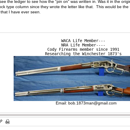
 see the ledger to see how the “pin on” was written in. Was it in the origin
ock type column since they wrote the letter like that. This would be the fi
 that I have ever seen.
WACA Life Member---

NRA Life Member----

Cody Firearms member since 1991

Researching the Winchester 1873's
Email:
bob.1873man@gmail.com