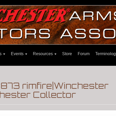
ns
Events
Resources
Store
Forum
Terminolog
873 rimfire|Winchester
hester Collector