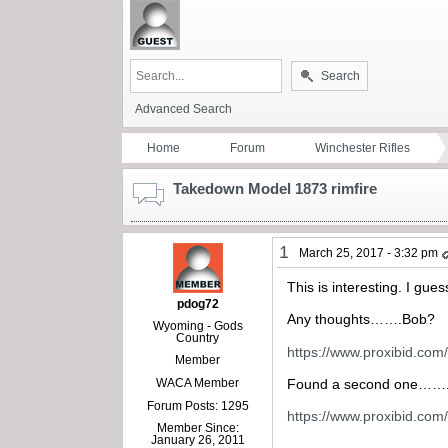
Search
Advanced Search
Home
Forum
Winchester Rifles
Takedown Model 1873 rimfire
1
March 25, 2017 - 3:32 pm
This is interesting. I gues
pdog72
Any thoughts…….Bob?
Wyoming - Gods
Country
https://www.proxibid.co
Member
WACA Member
Found a second one……
Forum Posts: 1295
https://www.proxibid.co
Member Since:
January 26, 2011