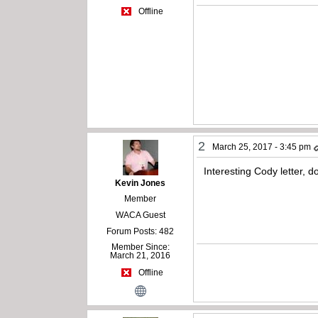
Offline
2
March 25, 2017 - 3:45 pm
Interesting Cody letter, 
Kevin Jones
Member
WACA Guest
Forum Posts: 482
Member Since:
March 21, 2016
Offline