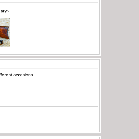
~
fferent occasions.