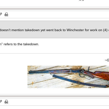
, doesn’t mention takedown yet went back to Winchester for work on (4)
on” refers to the takedown.
~Gary