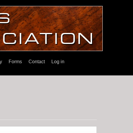
y
Forms
Contact
Log in