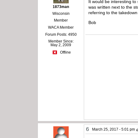
It would be interesting to
1873man
was written next to the st
referring to the takedown
Wisconsin
Member
Bob
WACA Member
Forum Posts: 4950
Member Since:
May 2, 2009
Offline
6
March 25, 2017 - 5:01 pm