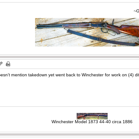
~Gary
doesn’t mention takedown yet went back to Winchester for work on (4) di
Winchester Model 1873 44-40 circa 1886