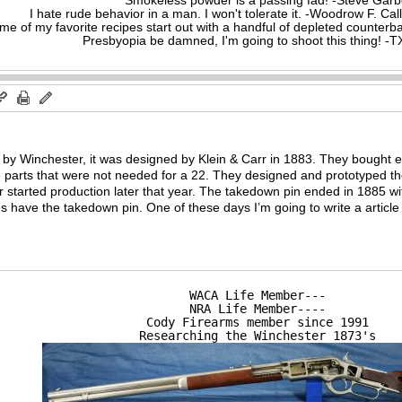
Smokeless powder is a passing fad! -Steve Gar
I hate rude behavior in a man. I won't tolerate it. -Woodrow F. C
me of my favorite recipes start out with a handful of depleted counte
Presbyopia be damned, I'm going to shoot this thing! 
by Winchester, it was designed by Klein & Carr in 1883. They bought e
 parts that were not needed for a 22. They designed and prototyped the
 started production later that year. The takedown pin ended in 1885 with
s have the takedown pin. One of these days I’m going to write a articl
WACA Life Member---

NRA Life Member----

Cody Firearms member since 1991

Researching the Winchester 1873's