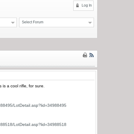
Log In
Select Forum
is a cool rifle, for sure.
988495/LotDetail.asp?lid=34988495
988518/LotDetail.asp?lid=34988518