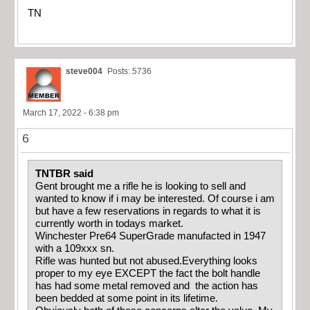
TN
steve004
Posts: 5736
March 17, 2022 - 6:38 pm
6
TNTBR said
Gent brought me a rifle he is looking to sell and
wanted to know if i may be interested. Of course i am
but have a few reservations in regards to what it is
currently worth in todays market.
Winchester Pre64 SuperGrade manufacted in 1947
with a 109xxx sn.
Rifle was hunted but not abused.Everything looks
proper to my eye EXCEPT the fact the bolt handle
has had some metal removed and the action has
been bedded at some point in its lifetime.