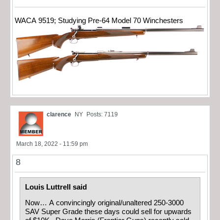
WACA 9519; Studying Pre-64 Model 70 Winchesters
clarence
NY
Posts: 7119
March 18, 2022 - 11:59 pm
8
Louis Luttrell said
Now… A convincingly original/unaltered 250-3000
SAV Super Grade these days could sell for upwards