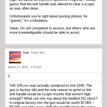
guess that the bolt handle was altered to clear a scope,
as was often done.
Unfortunately you’re right about posting photos; for
“guests,” it’s a tribulation.
Value, I’m not competent to assess, but others who are
more knowledgeable should be able to assist
Tedk
Posts: 943
March 17, 2022 - 1:51 pm
3
S/N 109,xxx was actually serialized in mid-1949. The
gun is factory d&t and the only reason to grind on the
bolt handle would be scope mounts that weren’t high
enough? What can one say about the bedded SG stock?
In original factory trim the gun would be worth $7,000 –
$8,000, possibly more. With the modifications the value