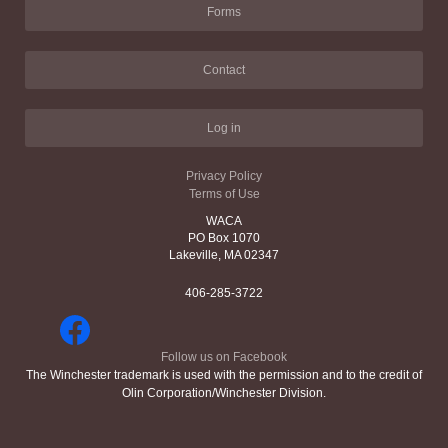
Forms
Contact
Log in
Privacy Policy
Terms of Use
WACA
PO Box 1070
Lakeville, MA 02347
406-285-3722
Follow us on Facebook
The Winchester trademark is used with the permission and to the credit of
Olin Corporation/Winchester Division.