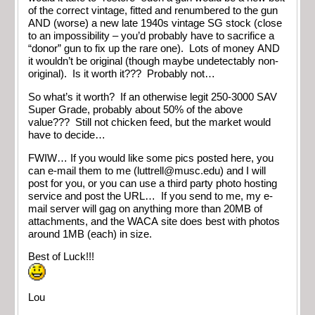
of the correct vintage, fitted and renumbered to the gun
AND (worse) a new late 1940s vintage SG stock (close
to an impossibility – you’d probably have to sacrifice a
“donor” gun to fix up the rare one). Lots of money AND
it wouldn’t be original (though maybe undetectably non-
original). Is it worth it??? Probably not…
So what’s it worth? If an otherwise legit 250-3000 SAV
Super Grade, probably about 50% of the above
value??? Still not chicken feed, but the market would
have to decide…
FWIW… If you would like some pics posted here, you
can e-mail them to me (
luttrell@musc.edu
) and I will
post for you, or you can use a third party photo hosting
service and post the URL… If you send to me, my e-
mail server will gag on anything more than 20MB of
attachments, and the WACA site does best with photos
around 1MB (each) in size.
Best of Luck!!!
Lou