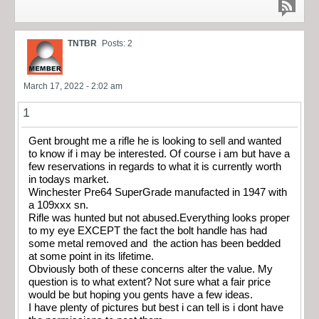
TNTBR
Posts: 2
March 17, 2022 - 2:02 am
1
Gent brought me a rifle he is looking to sell and wanted
to know if i may be interested. Of course i am but have a
few reservations in regards to what it is currently worth
in todays market.
Winchester Pre64 SuperGrade manufacted in 1947 with
a 109xxx sn.
Rifle was hunted but not abused.Everything looks proper
to my eye EXCEPT the fact the bolt handle has had
some metal removed and the action has been bedded
at some point in its lifetime.
Obviously both of these concerns alter the value. My
question is to what extent? Not sure what a fair price
would be but hoping you gents have a few ideas.
I have plenty of pictures but best i can tell is i dont have