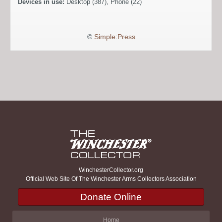
Devices in use:
Desktop (387), Phone (22)
©
Simple:Press
WinchesterCollector.org
Official Web Site Of The Winchester Arms Collectors Association
Donate Online
Home