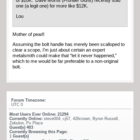
of $10K. Dave Morris (Frontier Guns) recently sold
one (a legit one) for more like $12K.
Lou
Mother of pearl!
Assuming the bolt handle has merely been scalloped to
clear a scope, I’m just about certain an expert
metalsmith could make that “let it never happened,”
which to me would be far preferable to a non-original
bolt.
Forum Timezone:
UTC 0
Most Users Ever Online:
21294
Currently Online:
steve004
,
cj57
,
426crown
,
Byron Russell
,
Zebulon
,
Pv Place
Guest(s)
403
Currently Browsing this Page:
1
Guest(s)