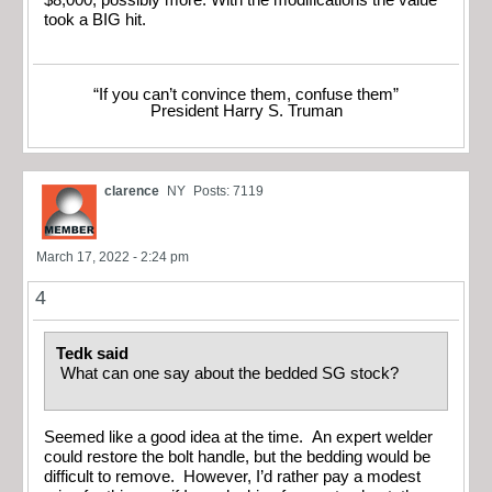
took a BIG hit.
“If you can’t convince them, confuse them”
President Harry S. Truman
clarence
NY
Posts: 7119
March 17, 2022 - 2:24 pm
4
Tedk said
What can one say about the bedded SG stock?
Seemed like a good idea at the time. An expert welder
could restore the bolt handle, but the bedding would be
difficult to remove. However, I’d rather pay a modest