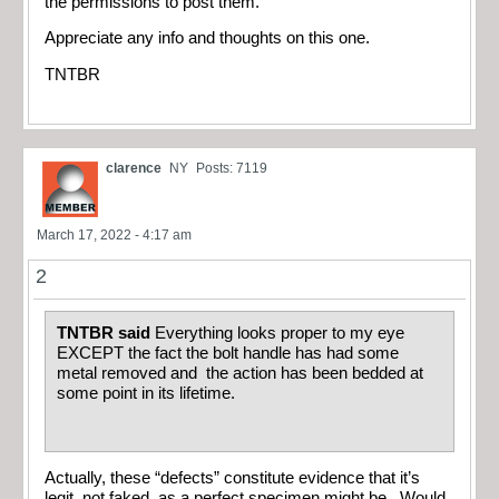
the permissions to post them.
Appreciate any info and thoughts on this one.
TNTBR
clarence
NY
Posts: 7119
March 17, 2022 - 4:17 am
2
TNTBR said
Everything looks proper to my eye
EXCEPT the fact the bolt handle has had some
metal removed and the action has been bedded at
some point in its lifetime.
Actually, these “defects” constitute evidence that it’s
legit, not faked, as a perfect specimen might be. Would