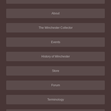
About
The Winchester Collector
Events
History of Winchester
Store
Forum
Terminology