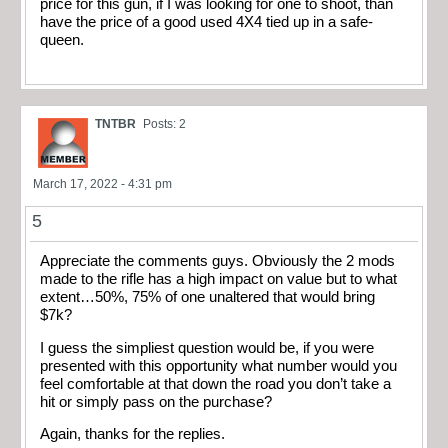
price for this gun, if I was looking for one to shoot, than
have the price of a good used 4X4 tied up in a safe-
queen.
TNTBR
Posts: 2
March 17, 2022 - 4:31 pm
5
Appreciate the comments guys. Obviously the 2 mods
made to the rifle has a high impact on value but to what
extent…50%, 75% of one unaltered that would bring
$7k?
I guess the simpliest question would be, if you were
presented with this opportunity what number would you
feel comfortable at that down the road you don’t take a
hit or simply pass on the purchase?
Again, thanks for the replies.