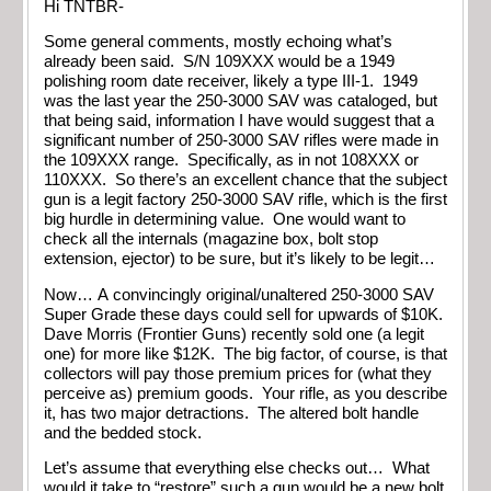
Hi TNTBR-
Some general comments, mostly echoing what’s
already been said. S/N 109XXX would be a 1949
polishing room date receiver, likely a type III-1. 1949
was the last year the 250-3000 SAV was cataloged, but
that being said, information I have would suggest that a
significant number of 250-3000 SAV rifles were made in
the 109XXX range. Specifically, as in not 108XXX or
110XXX. So there’s an excellent chance that the subject
gun is a legit factory 250-3000 SAV rifle, which is the first
big hurdle in determining value. One would want to
check all the internals (magazine box, bolt stop
extension, ejector) to be sure, but it’s likely to be legit…
Now… A convincingly original/unaltered 250-3000 SAV
Super Grade these days could sell for upwards of $10K.
Dave Morris (Frontier Guns) recently sold one (a legit
one) for more like $12K. The big factor, of course, is that
collectors will pay those premium prices for (what they
perceive as) premium goods. Your rifle, as you describe
it, has two major detractions. The altered bolt handle
and the bedded stock.
Let’s assume that everything else checks out… What
would it take to “restore” such a gun would be a new bolt