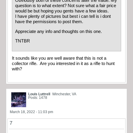
Obviously both of these concerns alter the value. My
question is to what extent? Not sure what a fair price
would be but hoping you gents have a few ideas.
I have plenty of pictures but best i can tell is i dont
have the permissions to post them.
Appreciate any info and thoughts on this one.
TNTBR
It sounds like you are well aware that this is not a
collector rifle. Are you interested in it as a rifle to hunt
with?
Louis Luttrell
Winchester, VA
Posts: 1478
March 18, 2022 - 11:03 pm
7