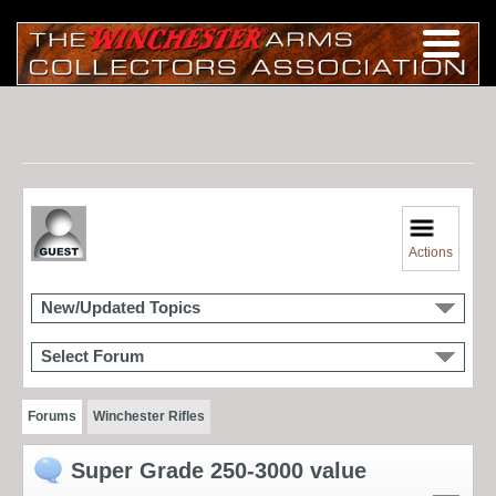
Actions
New/Updated Topics
Select Forum
Forums
Winchester Rifles
Super Grade 250-3000 value