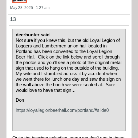
May 28, 2025 - 1:27 am
13
deerhunter said
Not sure if you knew this, but the old Loyal Legion of
Loggers and Lumbermen union hall located in
Portland has been converted to the Loyal Legion
Beer Hall. Click on the link below and scroll through
the photos and you’ll see a photo of the original metal
sign that used to hang on the outside of the building.
My wife and I stumbled across it by accident when
we went there for lunch one day and saw the sign on
the wall above the booth we were seated at. Sure
would love to have that sign…
Don
https://loyallegionbeerhall.com/portland/#slide0