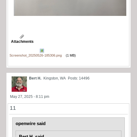
Attachments
Screenshot_20250526-185306.png
(1 MB)
Bert H.
Kingston, WA
Posts: 14496
May 27, 2025 - 8:11 pm
11
openwire said
Bert H. said