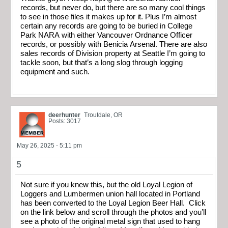
records, but never do, but there are so many cool things
to see in those files it makes up for it. Plus I’m almost
certain any records are going to be buried in College
Park NARA with either Vancouver Ordnance Officer
records, or possibly with Benicia Arsenal. There are also
sales records of Division property at Seattle I’m going to
tackle soon, but that’s a long slog through logging
equipment and such.
deerhunter
Troutdale, OR
Posts: 3017
May 26, 2025 - 5:11 pm
5
Not sure if you knew this, but the old Loyal Legion of
Loggers and Lumbermen union hall located in Portland
has been converted to the Loyal Legion Beer Hall. Click
on the link below and scroll through the photos and you’ll
see a photo of the original metal sign that used to hang