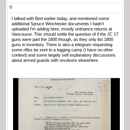
8
I talked with Bert earlier today, and mentioned some
additional Spruce Winchester documents I hadn’t
uploaded I’m adding here, mostly ordnance returns at
Vancouver. This should settle the question of if the JC 17
guns were part the 1800 though, as they only list 1800
guns in inventory. There is also a telegram requesting
some rifles be sent to a logging camp (I have no other
context) and some largely self explanatory discussions
about armed guards with revolvers elsewhere