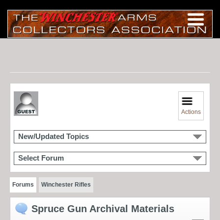
Actions
New/Updated Topics
Select Forum
Forums
Winchester Rifles
Spruce Gun Archival Materials