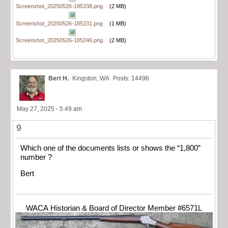
Screenshot_20250526-185338.png
(2 MB)
Screenshot_20250526-185231.png
(1 MB)
Screenshot_20250526-185246.png
(2 MB)
Bert H.
Kingston, WA
Posts: 14496
May 27, 2025 - 5:49 am
9
Which one of the documents lists or shows the “1,800”
number ?
Bert
WACA Historian & Board of Director Member #6571L