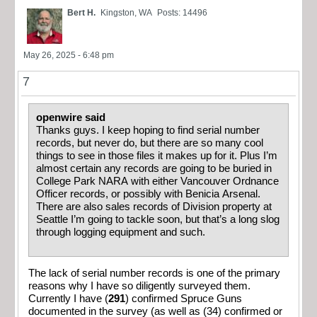
Bert H.
Kingston, WA
Posts: 14496
May 26, 2025 - 6:48 pm
7
openwire said
Thanks guys. I keep hoping to find serial number
records, but never do, but there are so many cool
things to see in those files it makes up for it. Plus I’m
almost certain any records are going to be buried in
College Park NARA with either Vancouver Ordnance
Officer records, or possibly with Benicia Arsenal.
There are also sales records of Division property at
Seattle I’m going to tackle soon, but that’s a long slog
through logging equipment and such.
The lack of serial number records is one of the primary
reasons why I have so diligently surveyed them.
Currently I have (
291
) confirmed Spruce Guns
documented in the survey (as well as (34) confirmed or