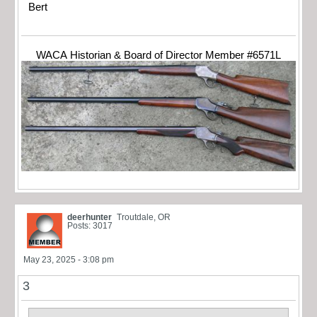
Bert
WACA Historian & Board of Director Member #6571L
deerhunter
Troutdale, OR
Posts: 3017
May 23, 2025 - 3:08 pm
3