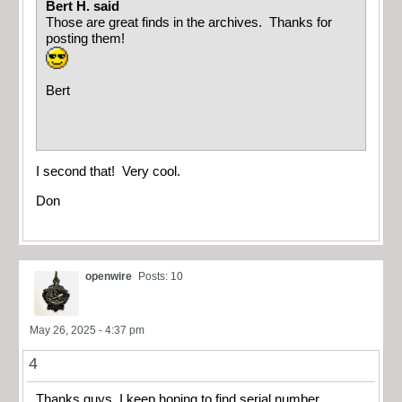
Bert H. said
Those are great finds in the archives. Thanks for
posting them!
Bert
I second that! Very cool.
Don
openwire
Posts: 10
May 26, 2025 - 4:37 pm
4
Thanks guys. I keep hoping to find serial number