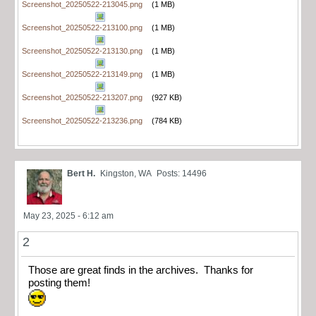
Screenshot_20250522-213045.png
(1 MB)
Screenshot_20250522-213100.png
(1 MB)
Screenshot_20250522-213130.png
(1 MB)
Screenshot_20250522-213149.png
(1 MB)
Screenshot_20250522-213207.png
(927 KB)
Screenshot_20250522-213236.png
(784 KB)
Bert H.
Kingston, WA
Posts: 14496
May 23, 2025 - 6:12 am
2
Those are great finds in the archives. Thanks for
posting them!