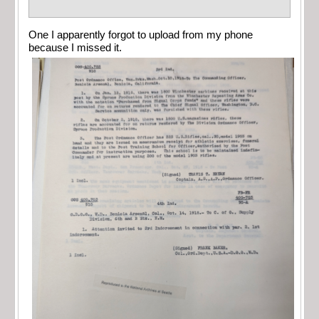
One I apparently forgot to upload from my phone
because I missed it.