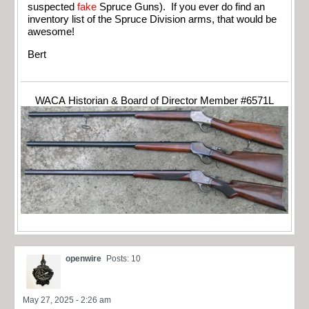
suspected
fake
Spruce Guns). If you ever do find an
inventory list of the Spruce Division arms, that would be
awesome!
Bert
WACA Historian & Board of Director Member #6571L
openwire
Posts: 10
May 27, 2025 - 2:26 am