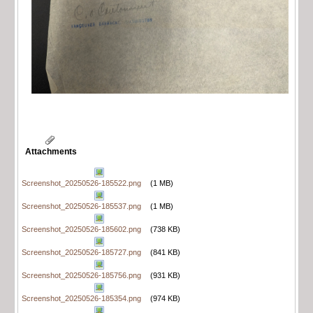
Attachments
Screenshot_20250526-185522.png
(1 MB)
Screenshot_20250526-185537.png
(1 MB)
Screenshot_20250526-185602.png
(738 KB)
Screenshot_20250526-185727.png
(841 KB)
Screenshot_20250526-185756.png
(931 KB)
Screenshot_20250526-185354.png
(974 KB)