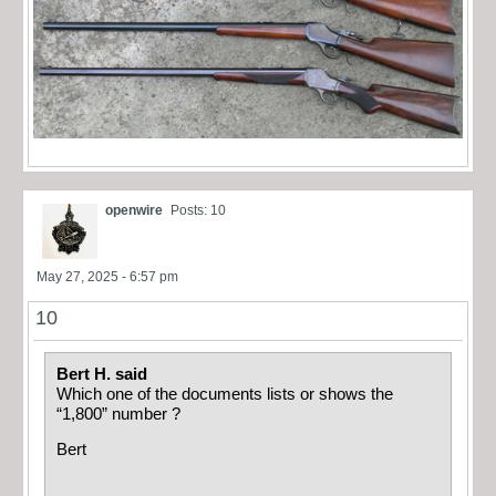
openwire
Posts: 10
May 27, 2025 - 6:57 pm
10
Bert H. said
Which one of the documents lists or shows the
“1,800” number ?
Bert