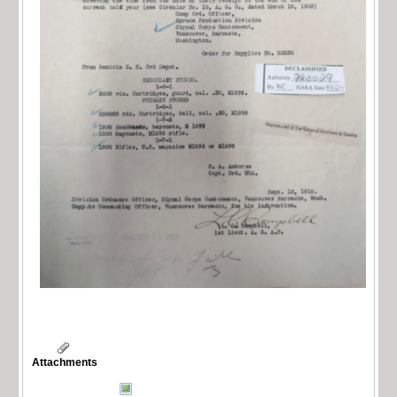
Attachments