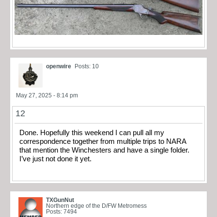
openwire
Posts: 10
May 27, 2025 - 8:14 pm
12
Done. Hopefully this weekend I can pull all my
correspondence together from multiple trips to NARA
that mention the Winchesters and have a single folder.
I’ve just not done it yet.
TXGunNut
Northern edge of the D/FW Metromess
Posts: 7494