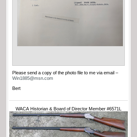
Please send a copy of the photo file to me via email –
Win1885@msn.com
Bert
WACA Historian & Board of Director Member #6571L