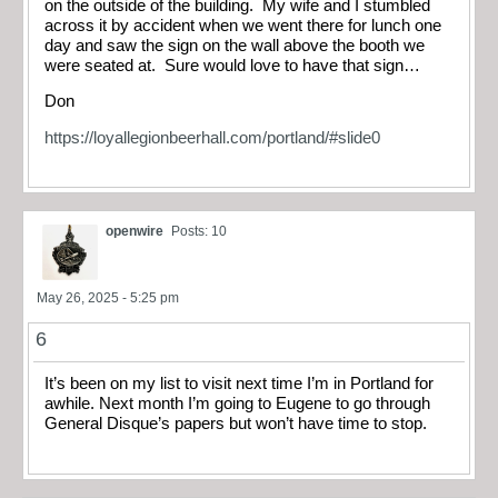
on the outside of the building. My wife and I stumbled
across it by accident when we went there for lunch one
day and saw the sign on the wall above the booth we
were seated at. Sure would love to have that sign…
Don
https://loyallegionbeerhall.com/portland/#slide0
openwire
Posts: 10
May 26, 2025 - 5:25 pm
6
It’s been on my list to visit next time I’m in Portland for
awhile. Next month I’m going to Eugene to go through
General Disque’s papers but won’t have time to stop.