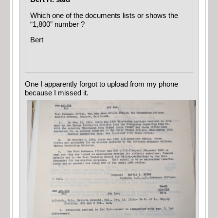
Which one of the documents lists or shows the
“1,800” number ?
Bert
One I apparently forgot to upload from my phone
because I missed it.