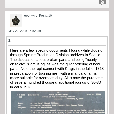
openwire
Posts: 10
May 23, 2025 - 4:52 am
1
Here are a few specific documents I found while digging
through Spruce Production Division archives in Seattle.
The discussion about broken parts and being “nearly
obsolete” is amusing, as was the quiet ordering of new
parts. Note the replacement with Krags in the fall of 1918
in preparation for training men with a manual of arms
more suitable for overseas duty. Also note the purchase
of several hundred thousand additional rounds of 30-30
in early 1918.