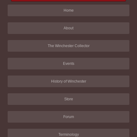
Home
About
The Winchester Collector
Events
History of Winchester
Store
Forum
Terminology