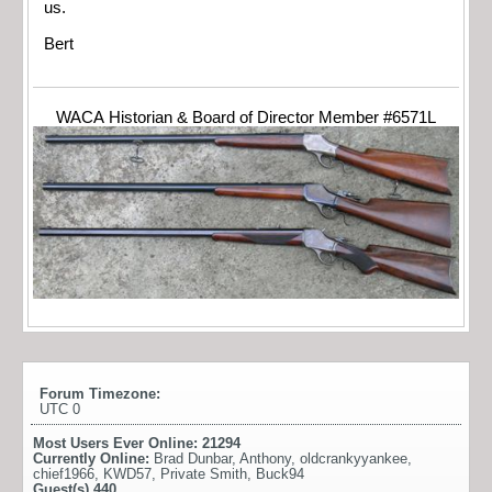
us.
Bert
WACA Historian & Board of Director Member #6571L
Forum Timezone:
UTC 0
Most Users Ever Online:
21294
Currently Online:
Brad Dunbar
,
Anthony
,
oldcrankyyankee
,
chief1966
,
KWD57
,
Private Smith
,
Buck94
Guest(s)
440