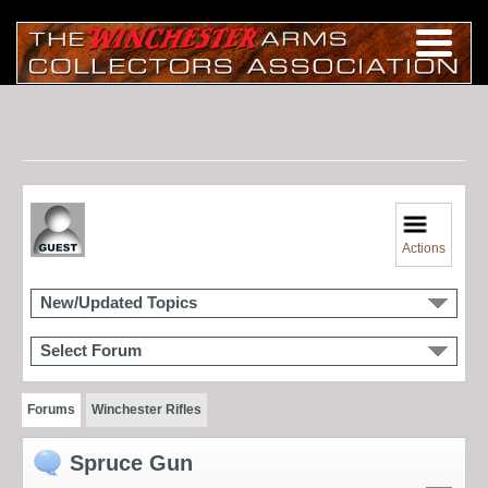
Actions
New/Updated Topics
Select Forum
Forums
Winchester Rifles
Spruce Gun