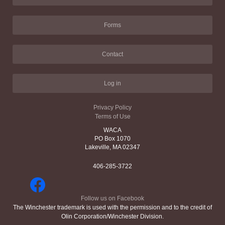
Forms
Contact
Log in
Privacy Policy
Terms of Use
WACA
PO Box 1070
Lakeville, MA 02347
406-285-3722
Follow us on Facebook
The Winchester trademark is used with the permission and to the credit of
Olin Corporation/Winchester Division.