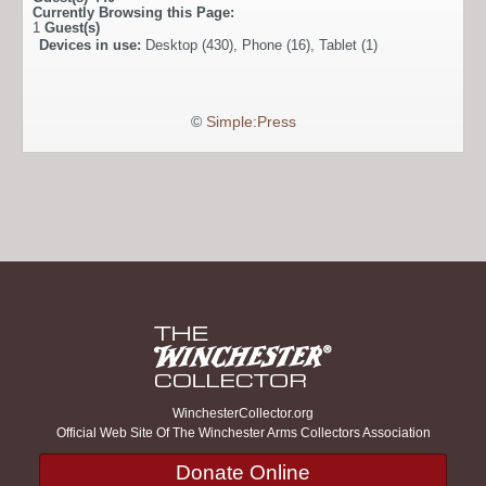
Currently Browsing this Page:
1
Guest(s)
Devices in use:
Desktop (430), Phone (16), Tablet (1)
©
Simple:Press
WinchesterCollector.org
Official Web Site Of The Winchester Arms Collectors Association
Donate Online