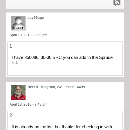
sav99age
April 18, 2018 - 9:09 pm
1
I have 850086, 30-30 SRC you can add to the Spruce
list.
Bert H.
Kingston, WA
Posts: 14499
April 18, 2018 - 9:48 pm
2
It is already on the list, but thanks for checking in with