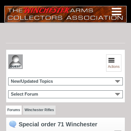
Actions
New/Updated Topics
Select Forum
Forums
Winchester Rifles
Special order 71 Winchester