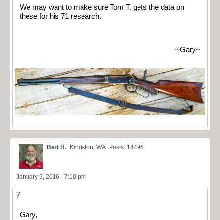
We may want to make sure Tom T. gets the data on
these for his 71 research.
~Gary~
Bert H.
Kingston, WA
Posts: 14496
January 9, 2016 - 7:10 pm
7
Gary,