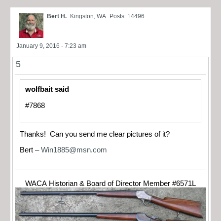
Bert H.
Kingston, WA
Posts: 14496
January 9, 2016 - 7:23 am
5
wolfbait said
#7868
Thanks! Can you send me clear pictures of it?
Bert –
Win1885@msn.com
WACA Historian & Board of Director Member #6571L