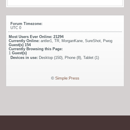
Forum Timezone:
UTC 0
Most Users Ever Online:
21294
Currently Online:
antler1
,
TR
,
MorganKane
,
SureShot
,
Pwog
Guest(s)
154
Currently Browsing this Page:
1
Guest(s)
Devices in use:
Desktop (150), Phone (8), Tablet (1)
©
Simple:Press