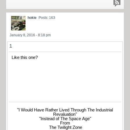
hokie
Posts: 163
January 8, 2016 - 8:18 pm
1
Like this one?
"I Would Have Rather Lived Through The Industrial
Revaluation"
"Instead of The Space Age"
From
The Twilight Zone