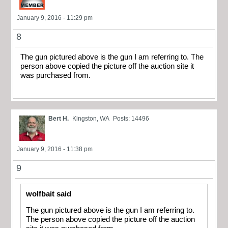
January 9, 2016 - 11:29 pm
8
The gun pictured above is the gun I am referring to. The
person above copied the picture off the auction site it
was purchased from.
Bert H.
Kingston, WA
Posts: 14496
January 9, 2016 - 11:38 pm
9
wolfbait said
The gun pictured above is the gun I am referring to.
The person above copied the picture off the auction