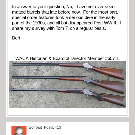
In answer to your question, No, I have not ever seen
matted barrels that late before now. For the most part,
special order features took a serious dive in the early
part of the 1930s, and all but disappeared Post WW II. I
share my survey with Tom T. on a regular basis.
Bert
WACA Historian & Board of Director Member #6571L
wolfbait
Posts: 413