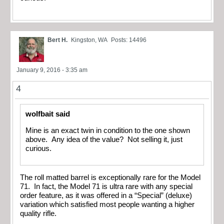
Bert H.
Kingston, WA
Posts: 14496
January 9, 2016 - 3:35 am
4
wolfbait said
Mine is an exact twin in condition to the one shown
above. Any idea of the value? Not selling it, just
curious.
The roll matted barrel is exceptionally rare for the Model
71. In fact, the Model 71 is ultra rare with any special
order feature, as it was offered in a “Special” (deluxe)
variation which satisfied most people wanting a higher
quality rifle.