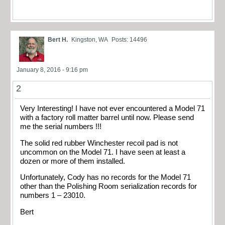
Bert H.
Kingston, WA
Posts: 14496
January 8, 2016 - 9:16 pm
2
Very Interesting! I have not ever encountered a Model 71
with a factory roll matter barrel until now. Please send
me the serial numbers !!!
The solid red rubber Winchester recoil pad is not
uncommon on the Model 71. I have seen at least a
dozen or more of them installed.
Unfortunately, Cody has no records for the Model 71
other than the Polishing Room serialization records for
numbers 1 – 23010.
Bert