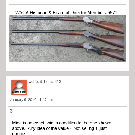
WACA Historian & Board of Director Member #6571L
wolfbait
Posts: 413
January 9, 2016 - 1:47 am
3
Mine is an exact twin in condition to the one shown
above. Any idea of the value? Not selling it, just
curious.