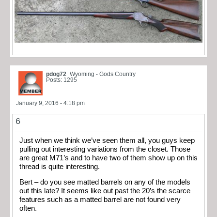
pdog72
Wyoming - Gods Country
Posts: 1295
January 9, 2016 - 4:18 pm
6
Just when we think we’ve seen them all, you guys keep
pulling out interesting variations from the closet. Those
are great M71’s and to have two of them show up on this
thread is quite interesting.
Bert – do you see matted barrels on any of the models
out this late? It seems like out past the 20’s the scarce
features such as a matted barrel are not found very
often.