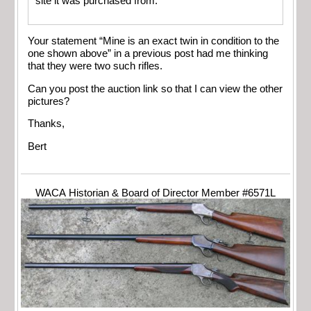
site it was purchased from.
Your statement “Mine is an exact twin in condition to the
one shown above” in a previous post had me thinking
that they were two such rifles.
Can you post the auction link so that I can view the other
pictures?
Thanks,
Bert
WACA Historian & Board of Director Member #6571L