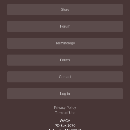
Store
Forum
Terminology
Forms
Contact
Log in
Privacy Policy
Terms of Use
WACA
PO Box 1070