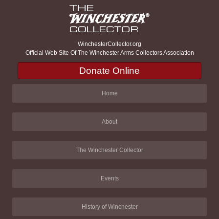
WinchesterCollector.org
Official Web Site Of The Winchester Arms Collectors Association
Donate Online
Home
About
The Winchester Collector
Events
History of Winchester