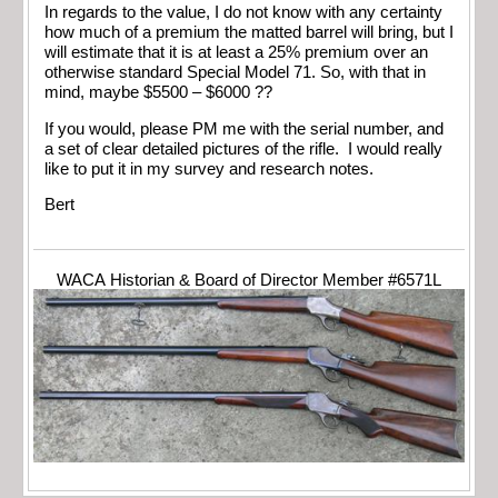
In regards to the value, I do not know with any certainty
how much of a premium the matted barrel will bring, but I
will estimate that it is at least a 25% premium over an
otherwise standard Special Model 71. So, with that in
mind, maybe $5500 – $6000 ??
If you would, please PM me with the serial number, and
a set of clear detailed pictures of the rifle. I would really
like to put it in my survey and research notes.
Bert
WACA Historian & Board of Director Member #6571L