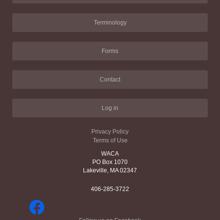
Terminology
Forms
Contact
Log in
Privacy Policy
Terms of Use
WACA
PO Box 1070
Lakeville, MA 02347
406-285-3722