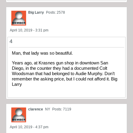
Big Larry
Posts: 2578
April 10, 2019 - 3:31 pm
4
Man, that lady was so beautiful.
Years ago, at Krasnes gun shop in downtown San
Diego, in the counter they had a documented Colt
Woodsman that had belonged to Audie Murphy. Don’t
remember the asking price, but I could not afford it. Big
Larry
clarence
NY
Posts: 7119
April 10, 2019 - 4:37 pm