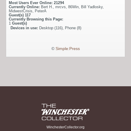
Most Users Ever Online:
21294
Currently Online:
Bert H.
,
mrcvs
,
86Win
,
Bill Yadlosky
,
MidwestCrisis
,
PeterA
Guest(s)
117
Currently Browsing this Page:
1
Guest(s)
Devices in use:
Desktop (116), Phone (8)
©
Simple:Press
WinchesterCollector.org