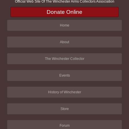
Official Web Site Of The Winchester Arms Collectors Association
Donate Online
Home
About
The Winchester Collector
Events
History of Winchester
Store
Forum