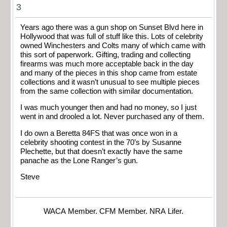
3
Years ago there was a gun shop on Sunset Blvd here in
Hollywood that was full of stuff like this. Lots of celebrity
owned Winchesters and Colts many of which came with
this sort of paperwork. Gifting, trading and collecting
firearms was much more acceptable back in the day
and many of the pieces in this shop came from estate
collections and it wasn’t unusual to see multiple pieces
from the same collection with similar documentation.
I was much younger then and had no money, so I just
went in and drooled a lot. Never purchased any of them.
I do own a Beretta 84FS that was once won in a
celebrity shooting contest in the 70’s by Susanne
Plechette, but that doesn’t exactly have the same
panache as the Lone Ranger’s gun.
Steve
WACA Member. CFM Member. NRA Lifer.