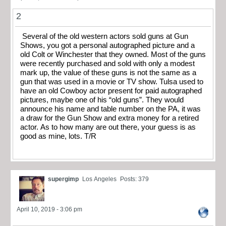
2
Several of the old western actors sold guns at Gun
Shows, you got a personal autographed picture and a
old Colt or Winchester that they owned. Most of the guns
were recently purchased and sold with only a modest
mark up, the value of these guns is not the same as a
gun that was used in a movie or TV show. Tulsa used to
have an old Cowboy actor present for paid autographed
pictures, maybe one of his “old guns”. They would
announce his name and table number on the PA, it was
a draw for the Gun Show and extra money for a retired
actor. As to how many are out there, your guess is as
good as mine, lots. T/R
supergimp
Los Angeles
Posts: 379
April 10, 2019 - 3:06 pm