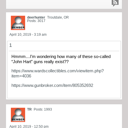
deerhunter
Troutdale, OR
Posts: 3017
April 10, 2019 - 3:19 am
1
Hmmm…I’m wondering how many of these so-called
“John Hart” guns really exist??
https://www.wardscollectibles.com/viewitem.php?
item=4036
https://www.gunbroker.com/item/805352692
TR
Posts: 1993
April 10, 2019 - 12:50 pm