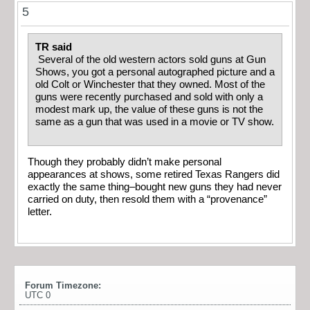
5
TR said
Several of the old western actors sold guns at Gun
Shows, you got a personal autographed picture and a
old Colt or Winchester that they owned. Most of the
guns were recently purchased and sold with only a
modest mark up, the value of these guns is not the
same as a gun that was used in a movie or TV show.
Though they probably didn’t make personal
appearances at shows, some retired Texas Rangers did
exactly the same thing–bought new guns they had never
carried on duty, then resold them with a “provenance”
letter.
Forum Timezone:
UTC 0