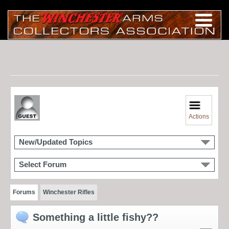
Actions
New/Updated Topics
Select Forum
Forums
Winchester Rifles
Something a little fishy??